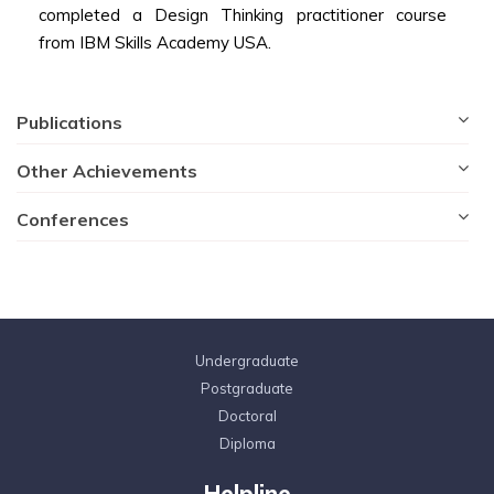
completed a Design Thinking practitioner course
from IBM Skills Academy USA.
Publications
Other Achievements
Conferences
Undergraduate
Postgraduate
Doctoral
Diploma
Helpline