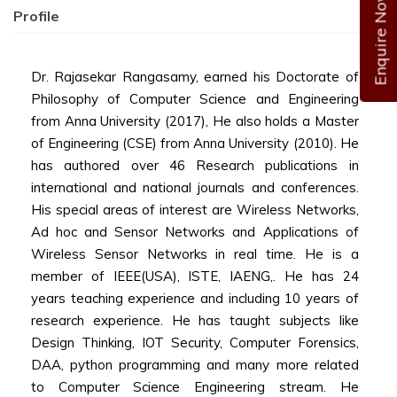
Enquire Now
Profile
Dr. Rajasekar Rangasamy, earned his Doctorate of
Philosophy of Computer Science and Engineering
from Anna University (2017), He also holds a Master
of Engineering (CSE) from Anna University (2010). He
has authored over 46 Research publications in
international and national journals and conferences.
His special areas of interest are Wireless Networks,
Ad hoc and Sensor Networks and Applications of
Wireless Sensor Networks in real time. He is a
member of IEEE(USA), ISTE, IAENG,. He has 24
years teaching experience and including 10 years of
research experience. He has taught subjects like
Design Thinking, IOT Security, Computer Forensics,
DAA, python programming and many more related
to Computer Science Engineering stream. He