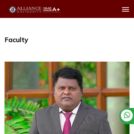
Faculty