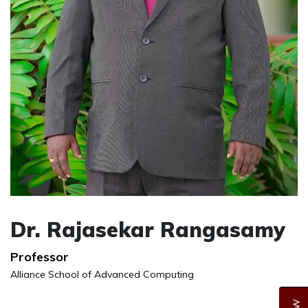
Dr. Rajasekar Rangasamy
Professor
Alliance School of Advanced Computing