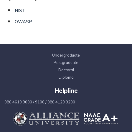
NIST
OWASP
Undergraduate
Postgraduate
Doctoral
Diploma
Helpline
080 4619 9000
/
9100
/
080 4129 9200