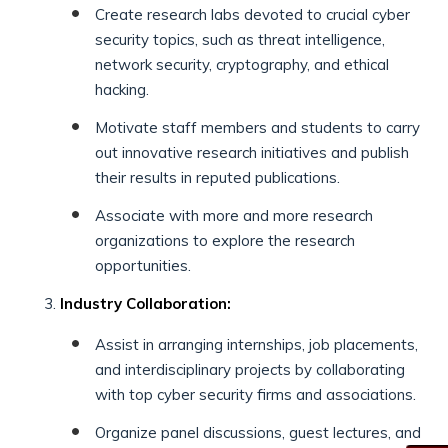
Create research labs devoted to crucial cyber
security topics, such as threat intelligence,
network security, cryptography, and ethical
hacking.
Motivate staff members and students to carry
out innovative research initiatives and publish
their results in reputed publications.
Associate with more and more research
organizations to explore the research
opportunities.
Industry Collaboration:
Assist in arranging internships, job placements,
and interdisciplinary projects by collaborating
with top cyber security firms and associations.
Organize panel discussions, guest lectures, and