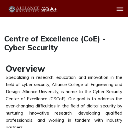
Centre of Excellence (CoE) -
Cyber Security
Overview
Specializing in research, education, and innovation in the
field of cyber security, Alliance College of Engineering and
Design, Alliance University, is home to the Cyber Security
Center of Excellence (CSCoE). Our goal is to address the
ever-changing difficulties in the field of digital security by
nurturing innovative research, developing qualified
professionals, and working in tandem with industry
partners.