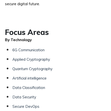
secure digital future.
Focus Areas
By Technology
6G Communication
Applied Cryptography
Quantum Cryptography
Artificial intelligence
Data Classification
Data Security
Secure DevOps