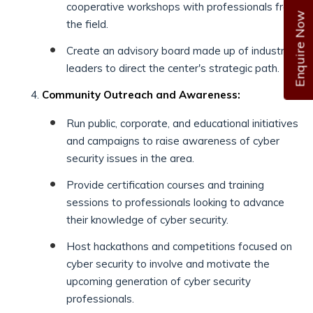
cooperative workshops with professionals from
Enquire Now
the field.
Create an advisory board made up of industry
leaders to direct the center's strategic path.
Community Outreach and Awareness:
Run public, corporate, and educational initiatives
and campaigns to raise awareness of cyber
security issues in the area.
Provide certification courses and training
sessions to professionals looking to advance
their knowledge of cyber security.
Host hackathons and competitions focused on
cyber security to involve and motivate the
upcoming generation of cyber security
professionals.