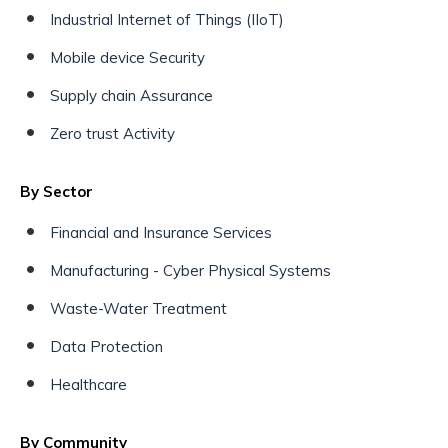
Industrial Internet of Things (IIoT)
Mobile device Security
Supply chain Assurance
Zero trust Activity
By Sector
Financial and Insurance Services
Manufacturing - Cyber Physical Systems
Waste-Water Treatment
Data Protection
Healthcare
By Community