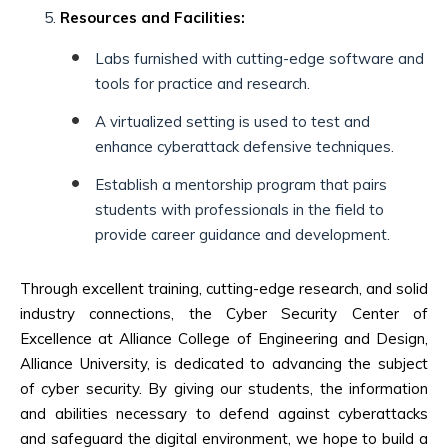
Resources and Facilities:
Labs furnished with cutting-edge software and
tools for practice and research.
A virtualized setting is used to test and
enhance cyberattack defensive techniques.
Establish a mentorship program that pairs
students with professionals in the field to
provide career guidance and development.
Through excellent training, cutting-edge research, and solid
industry connections, the Cyber Security Center of
Excellence at Alliance College of Engineering and Design,
Alliance University, is dedicated to advancing the subject
of cyber security. By giving our students, the information
and abilities necessary to defend against cyberattacks
and safeguard the digital environment, we hope to build a