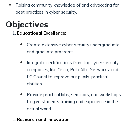
Raising community knowledge of and advocating for
best practices in cyber security.
Objectives
Educational Excellence:
Create extensive cyber security undergraduate
and graduate programs.
Integrate certifications from top cyber security
companies, like Cisco, Palo Alto Networks, and
EC Council to improve our pupils' practical
abilities.
Provide practical labs, seminars, and workshops
to give students training and experience in the
actual world.
Research and Innovation: