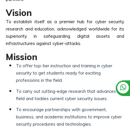
Vision
To establish itself as a premier hub for cyber security
research and education, acknowledged worldwide for its
superiority in safeguarding digital assets and
infrastructures against cyber-attacks.
Mission
To offer top-tier instruction and training in cyber
security to get students ready for exciting
professions in the field.
To carry out cutting-edge research that advances the
field and tackles current cyber security issues.
To encourage partnerships with government,
business, and academic institutions to improve cyber
security procedures and technologies.