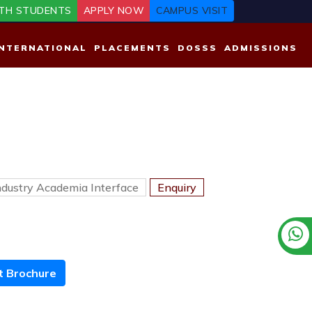
TH STUDENTS
APPLY NOW
CAMPUS VISIT
INTERNATIONAL
PLACEMENTS
DOSSS
ADMISSIONS
ndustry Academia Interface
Enquiry
 Brochure