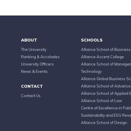
ABOUT
SCHOOLS
The University
Alliance School of Business
Ranking & Accolades
Alliance Ascent College
University Officers
Alliance School of Manage
News & Events
Technology
Alliance Global Business S
CONTACT
Alliance School of Advanc
Alliance School of Applied 
Contact Us
Alliance School of Law
Centre of Excellence in Publi
Sustainability and ESG Res
Alliance School of Design