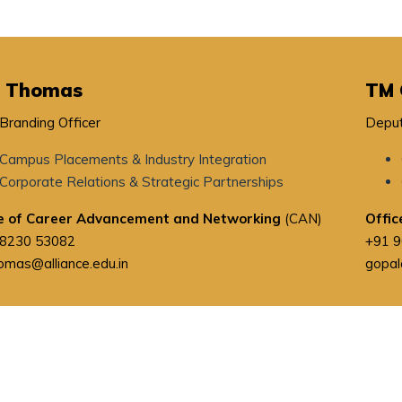
i Thomas
TM 
 Branding Officer
Deput
Campus Placements & Industry Integration
Corporate Relations & Strategic Partnerships
ce of Career Advancement and Networking
(CAN)
Offic
98230 53082
+91 
homas@alliance.edu.in
gopal