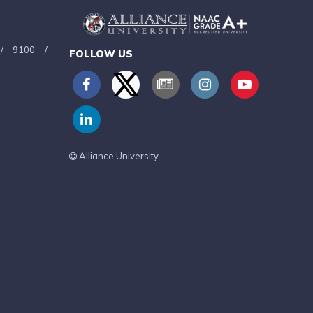
/
9100
/
FOLLOW US
Alliance University