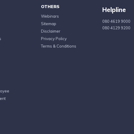
OTHERS
Helpline
Webinars
080 4619 9000
Sitemap
080 4129 9200
Disclaimer
s
Privacy Policy
Terms & Conditions
loyee
ent