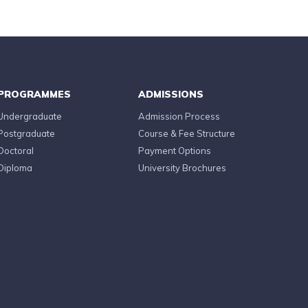
PROGRAMMES
ADMISSIONS
Undergraduate
Admission Process
Postgraduate
Course & Fee Structure
Doctoral
Payment Options
Diploma
University Brochures