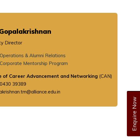
Gopalakrishnan
y Director
Operations & Alumni Relations
Corporate Mentorship Program
e of Career Advancement and Networking
(CAN)
90430 39389
akrishnan.tm@alliance.edu.in
Enquire Now