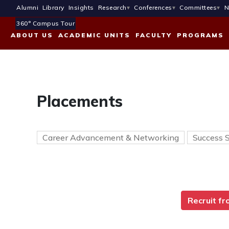
Alumni
Library
Insights
Research
Conferences
Committees
N
360° Campus Tour
ABOUT US
ACADEMIC UNITS
FACULTY
PROGRAMS
Placements
Career Advancement & Networking
Success S
Recruit f