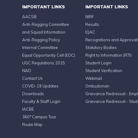
IMPORTANT LINKS
IMPORTANT LINKS
AACSB
NIRF
Anti-Ragging Committee
Results
and Squad Information
IQAC
Anti-Ragging Policy
Recognitions and Approval
Internal Committee
Statutory Bodies
Equal Opportunity Cell (EOC)
Right to Information (RTI)
UGC Regulations 2015
Student Login
NAD
Student Verification
Contact Us
Webmail
COVID-19 Updates
Ombudsman
Downloads
Grievance Redressal - Emp
Faculty & Staff Login
Grievance Redressal - Stud
IACBE
360° Campus Tour
Route Map