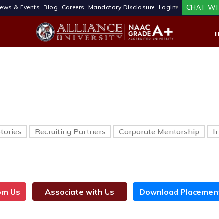
CHAT WI
ews & Events
Blog
Careers
Mandatory Disclosure
Login
tories
Recruiting Partners
Corporate Mentorship
I
rom Us
Associate with Us
Download Placement