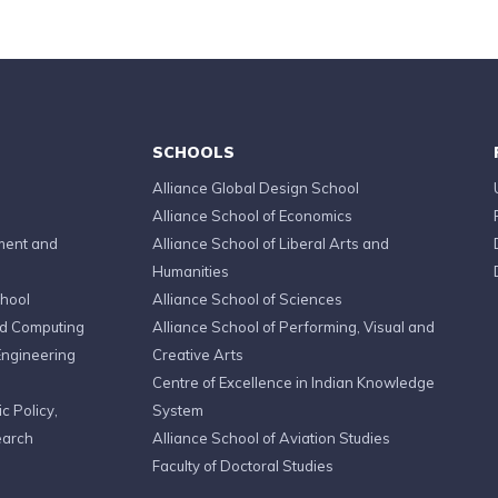
SCHOOLS
Alliance Global Design School
Alliance School of Economics
ment and
Alliance School of Liberal Arts and
Humanities
chool
Alliance School of Sciences
ed Computing
Alliance School of Performing, Visual and
Engineering
Creative Arts
Centre of Excellence in Indian Knowledge
c Policy,
System
earch
Alliance School of Aviation Studies
Faculty of Doctoral Studies