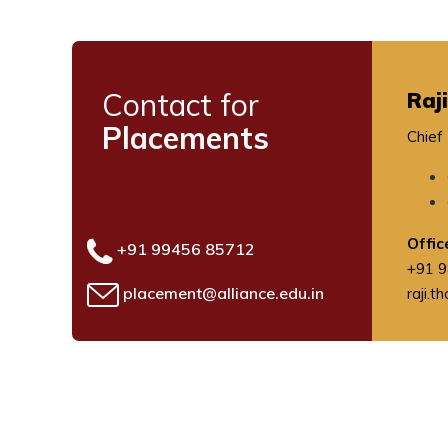
Contact for
Raj
Placements
Chief
Offi
+91 99456 85712
+91 
placement@alliance.edu.in
raji.t