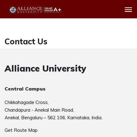
Contact Us
Alliance University
Central Campus
Chikkahagade Cross,
Chandapura - Anekal Main Road,
Anekal, Bengaluru – 562 106, Karnataka, India.
Get Route Map