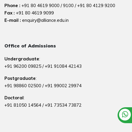
Phone :
+91 80 4619 9000
/
9100
/
+91 80 4129 9200
Fax :
+91 80 4619 9099
E-mail :
enquiry@alliance.edu.in
Office of Admissions
Undergraduate
:
+91 96200 09825
/
+91 91084 42143
Postgraduate
:
+91 98860 02500
/
+91 99002 29974
Doctoral
:
+91 81050 14564
/
+91 73534 73872