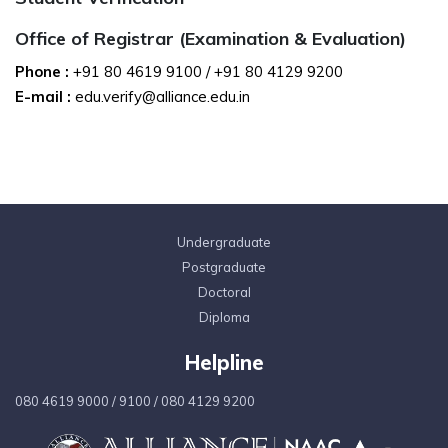
Office of Registrar (Examination & Evaluation)
Phone :
+91 80 4619 9100
/
+91 80 4129 9200
E-mail :
edu.verify@alliance.edu.in
Undergraduate
Postgraduate
Doctoral
Diploma
Helpline
080 4619 9000
/
9100
/
080 4129 9200