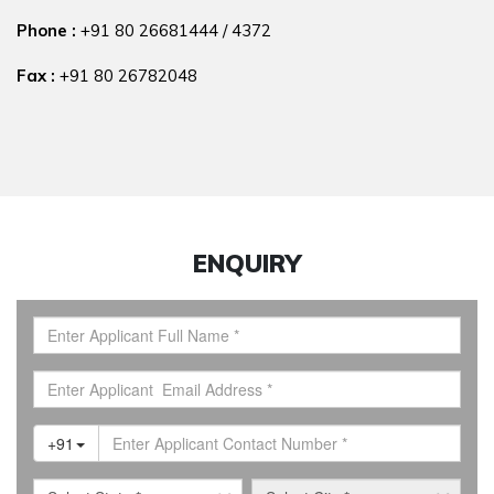
Phone :
+91 80 26681444
/
4372
Fax :
+91 80 26782048
ENQUIRY