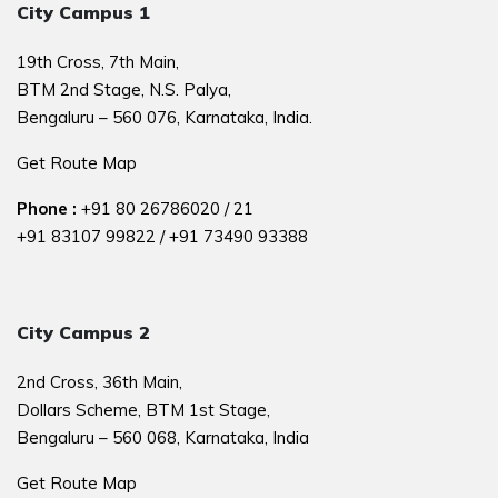
City Campus 1
19th Cross, 7th Main,
BTM 2nd Stage, N.S. Palya,
Bengaluru – 560 076, Karnataka, India.
Get Route Map
Phone :
+91 80 26786020
/
21
+91 83107 99822
/
+91 73490 93388
City Campus 2
2nd Cross, 36th Main,
Dollars Scheme, BTM 1st Stage,
Bengaluru – 560 068, Karnataka, India
Get Route Map