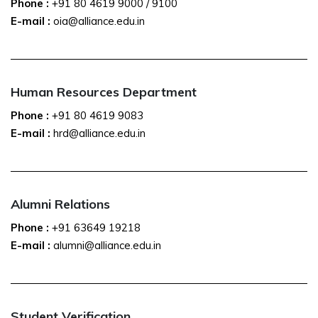
Phone :
+91 80 4619 9000
/
9100
E-mail :
oia@alliance.edu.in
Human Resources Department
Phone :
+91 80 4619 9083
E-mail :
hrd@alliance.edu.in
Alumni Relations
Phone :
+91 63649 19218
E-mail :
alumni@alliance.edu.in
Student Verification