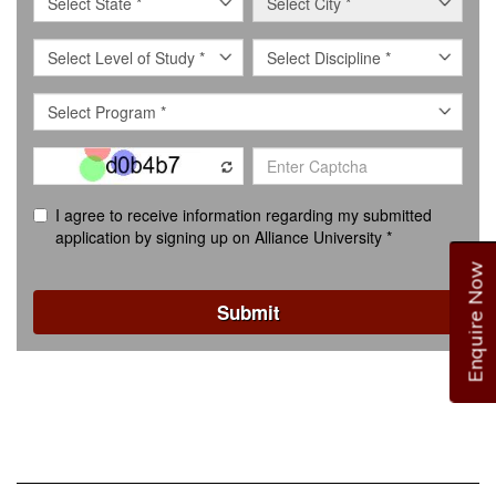
Enquire Now