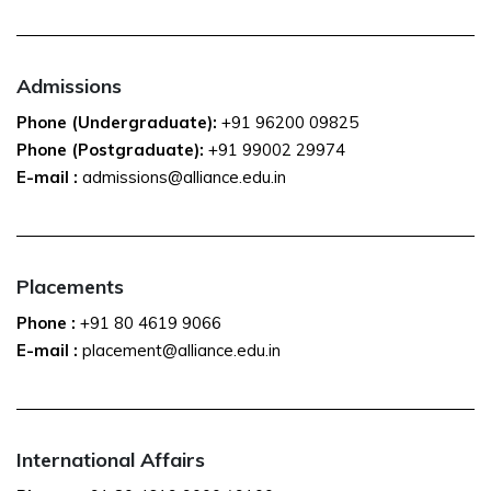
Admissions
Phone (Undergraduate):
+91 96200 09825
Phone (Postgraduate):
+91 99002 29974
E-mail :
admissions@alliance.edu.in
Placements
Phone :
+91 80 4619 9066
E-mail :
placement@alliance.edu.in
International Affairs