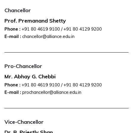
Chancellor
Prof. Premanand Shetty
Phone :
+91 80 4619 9100
/
+91 80 4129 9200
E-mail :
chancellor@alliance.edu.in
Pro-Chancellor
Mr. Abhay G. Chebbi
Phone :
+91 80 4619 9100
/
+91 80 4129 9200
E-mail :
prochancellor@alliance.edu.in
Vice-Chancellor
Dr. B. Priestly Shan