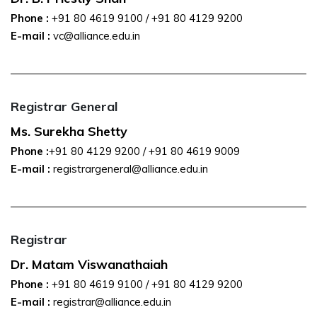
Phone :
+91 80 4619 9100
/
+91 80 4129 9200
E-mail :
vc@alliance.edu.in
Registrar General
Ms. Surekha Shetty
Phone :
+91 80 4129 9200
/
+91 80 4619 9009
E-mail :
registrargeneral@alliance.edu.in
Registrar
Dr. Matam Viswanathaiah
Phone :
+91 80 4619 9100
/
+91 80 4129 9200
E-mail :
registrar@alliance.edu.in