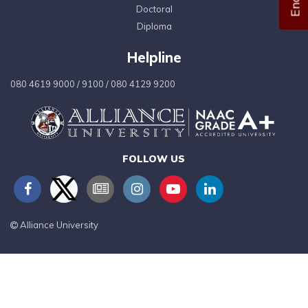
Doctoral
Diploma
Helpline
080 4619 9000
/
9100
/
080 4129 9200
FOLLOW US
Alliance University