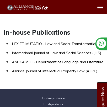
In-house Publications
LEX ET MUTATIO - Law and Social Transformation
International Journal of Law and Social Sciences (IJLS)
ANUKARSH - Department of Language and Literature
Alliance Journal of Intellectual Property Law (AJIPL)
Enquire Now
Undergraduate
Postgraduate