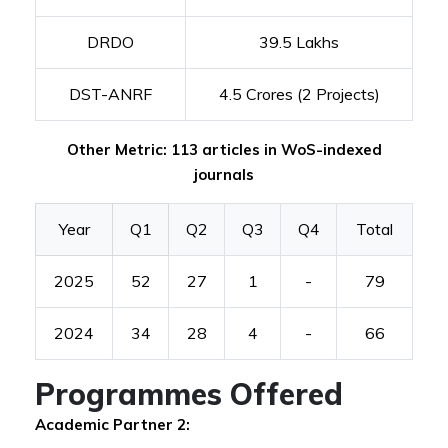
DRDO
39.5 Lakhs
DST-ANRF
4.5 Crores (2 Projects)
Other Metric: 113 articles in WoS-indexed
journals
Year
Q1
Q2
Q3
Q4
Total
2025
52
27
1
-
79
2024
34
28
4
-
66
Programmes Offered
Academic Partner 2: