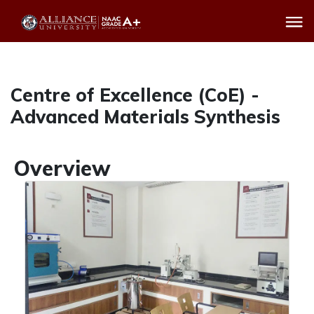
Centre of Excellence (CoE) -
Advanced Materials Synthesis
Overview