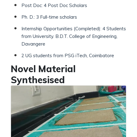
Post Doc: 4 Post Doc Scholars
Ph. D.: 3 Full-time scholars
Internship Opportunities (Completed): 4 Students
from University. B.D.T. College of Engineering,
Davangere
2 UG students from PSG iTech, Coimbatore
Novel Material
Synthesised