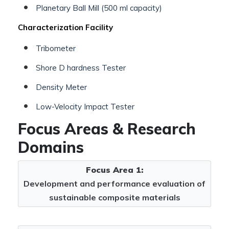
Planetary Ball Mill (500 ml capacity)
Characterization Facility
Tribometer
Shore D hardness Tester
Density Meter
Low-Velocity Impact Tester
Focus Areas & Research
Domains
Focus Area 1:
Development and performance evaluation of
sustainable composite materials