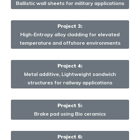
Ballistic wall sheets for military applications
Project 3:
High-Entropy alloy cladding for elevated
temperature and offshore environments
Project 4:
Metal additive, Lightweight sandwich
structures for railway applications
Project 5:
Brake pad using Bio ceramics
Project 6: