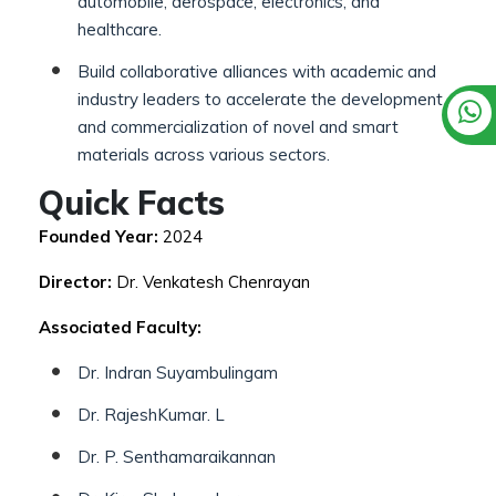
automobile, aerospace, electronics, and
healthcare.
Build collaborative alliances with academic and
industry leaders to accelerate the development
and commercialization of novel and smart
materials across various sectors.
Quick Facts
Founded Year:
2024
Director:
Dr. Venkatesh Chenrayan
Associated Faculty:
Dr. Indran Suyambulingam
Dr. RajeshKumar. L
Dr. P. Senthamaraikannan