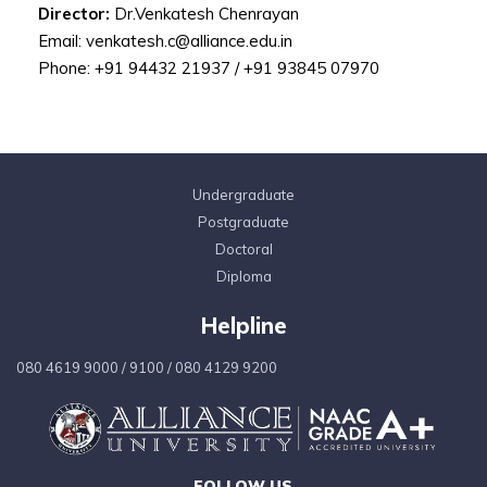
Director:
Dr.Venkatesh Chenrayan
Email: venkatesh.c@alliance.edu.in
Phone: +91 94432 21937 / +91 93845 07970
Undergraduate
Postgraduate
Doctoral
Diploma
Helpline
080 4619 9000
/
9100
/
080 4129 9200
FOLLOW US