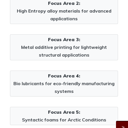
Focus Area 2:
High Entropy alloy materials for advanced
applications
Focus Area 3:
Metal additive printing for lightweight
structural applications
Focus Area 4:
Bio lubricants for eco-friendly manufacturing
systems
Focus Area 5:
Syntactic foams for Arctic Conditions