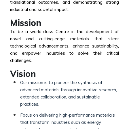
translational outcomes, and demonstrating strong
industrial and societal impact.
Mission
To be a world-class Centre in the development of
novel and cutting-edge materials that steer
technological advancements, enhance sustainability,
and empower industries to solve their critical
challenges.
Vision
Our mission is to pioneer the synthesis of
advanced materials through innovative research,
extended collaboration, and sustainable
practices.
Focus on delivering high-performance materials
that transform industries such as energy,