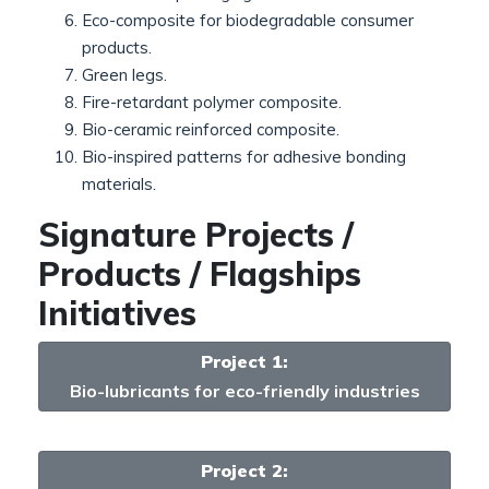
Eco-composite for biodegradable consumer
products.
Green legs.
Fire-retardant polymer composite.
Bio-ceramic reinforced composite.
Bio-inspired patterns for adhesive bonding
materials.
Signature Projects /
Products / Flagships
Initiatives
Project 1:
Bio-lubricants for eco-friendly industries
Project 2: