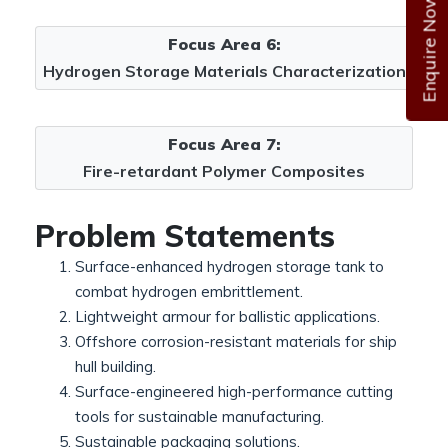
Enquire Now
Focus Area 6:
Hydrogen Storage Materials Characterization
Focus Area 7:
Fire-retardant Polymer Composites
Problem Statements
Surface-enhanced hydrogen storage tank to
combat hydrogen embrittlement.
Lightweight armour for ballistic applications.
Offshore corrosion-resistant materials for ship
hull building.
Surface-engineered high-performance cutting
tools for sustainable manufacturing.
Sustainable packaging solutions.