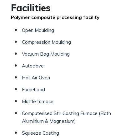
Facilities
Polymer composite processing facility
Open Moulding
Compression Moulding
Vacuum Bag Moulding
Autoclave
Hot Air Oven
Fumehood
Muffle furnace
Computerised Stir Casting Furnace (Both
Aluminium & Magnesium)
Squeeze Casting