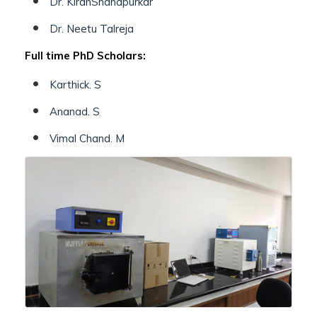
Dr. KiranShahapurkar
Dr. Neetu Talreja
Full time PhD Scholars:
Karthick. S
Ananad. S
Vimal Chand. M