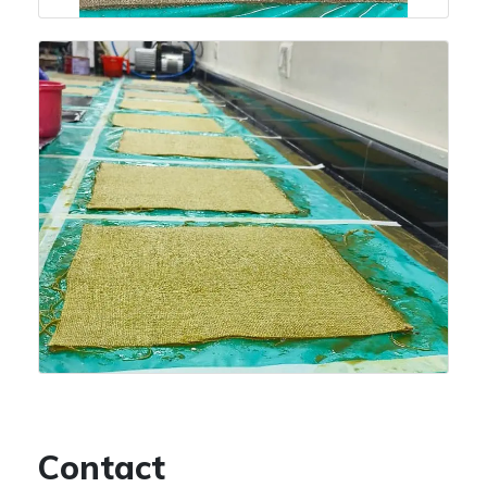
Contact