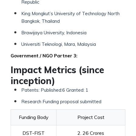
Republic
King Mongkut’s University of Technology North
Bangkok, Thailand
Brawijaya University, Indonesia
Universiti Teknologi, Mara, Malaysia
Government / NGO Partner 3:
Impact Metrics (since
inception)
Patents: Published:6 Granted: 1
Research Funding proposal submitted
Funding Body
Project Cost
DST-FIST
2. 26 Crores