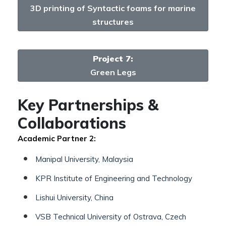
3D printing of Syntactic foams for marine
structures
Project 7:
Green Legs
Key Partnerships &
Collaborations
Academic Partner 2:
Manipal University, Malaysia
KPR Institute of Engineering and Technology
Lishui University, China
VSB Technical University of Ostrava, Czech