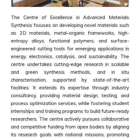
The Centre of Excellence in Advanced Materials
Synthesis focuses on developing novel materials such
as 2D materials, metal–organic frameworks, high-
entropy alloys, functional polymers, and surface-
engineered cutting tools for emerging applications in
energy, electronics, catalysis, and sustainability. The
centre undertakes cutting-edge research in scalable
and green synthesis methods, and in situ
characterisation, supported by state-of-the-art
facilities. It extends its expertise through industry
consultancy, providing material design, testing, and
process optimization services, while fostering student
internships and training programs to build future-ready
researchers. The centre actively pursues collaborative
and competitive funding from apex bodies by aligning
its research goals with national missions, promoting