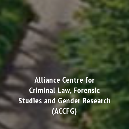
Alliance Centre for
Criminal Law, Forensic
Studies and Gender Research
(ACCFG)