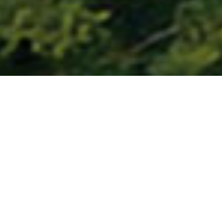
About the Centre
An exclusive Centre for advanced research training,
policy analysis and consultancy in the broader fields of
Criminal Law, Criminal Justice and Victimology - is a
student-run body that intends to provide a forum to
conduct and disseminate research and ideas in criminal