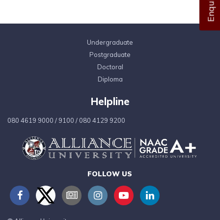
Undergraduate
Postgraduate
Doctoral
Diploma
Helpline
080 4619 9000
/
9100
/
080 4129 9200
FOLLOW US