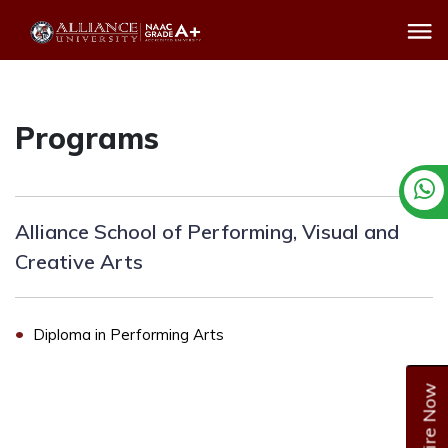
Programs
Alliance School of Performing, Visual and
Creative Arts
Diploma in Performing Arts
Enquire Now