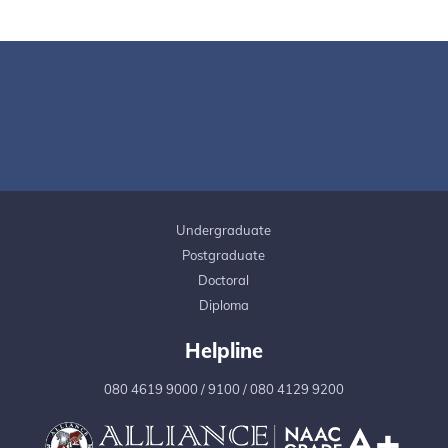
Undergraduate
Postgraduate
Doctoral
Diploma
Helpline
080 4619 9000
/
9100
/
080 4129 9200