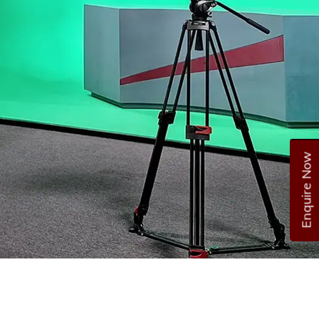
Enquire Now