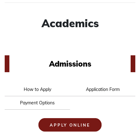
Academics
Admissions
How to Apply
Application Form
Payment Options
APPLY ONLINE