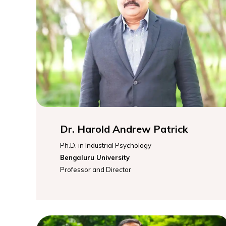
Dr. Harold Andrew Patrick
Ph.D. in Industrial Psychology
Bengaluru University
Professor and Director