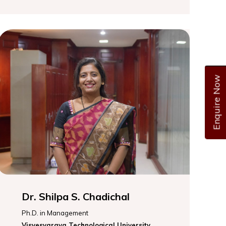
Enquire Now
Dr. Shilpa S. Chadichal
Ph.D. in Management
Visvesvaraya Technological University