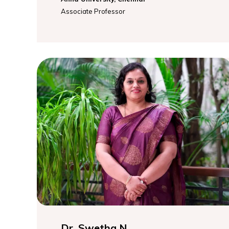
Associate Professor
Dr. Swetha N