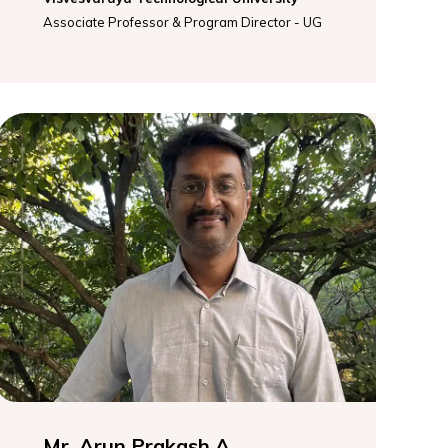
Associate Professor & Program Director - UG
Mr. Arun Prakash A