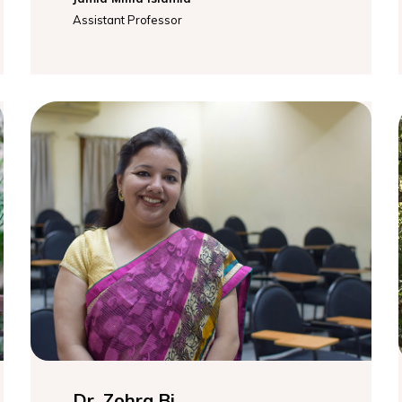
Assistant Professor
Dr. Zohra Bi