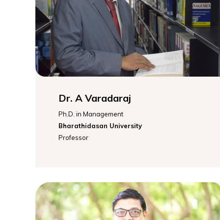
Dr. A Varadaraj
Ph.D. in Management
Bharathidasan University
Professor