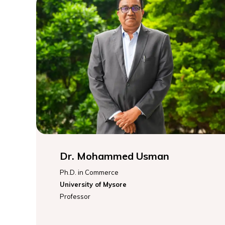
Dr. Mohammed Usman
Ph.D. in Commerce
University of Mysore
Professor