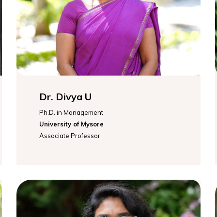
Dr. Divya U
Ph.D. in Management
University of Mysore
Associate Professor