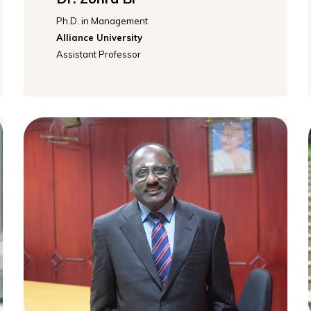
Ph.D. in Management
Alliance University
Assistant Professor