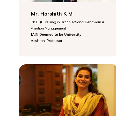
Mr. Harshith K M
Ph.D. (Pursuing) in Organizational Behaviour &
Aviation Management
JAIN Deemed to be University
Assistant Professor