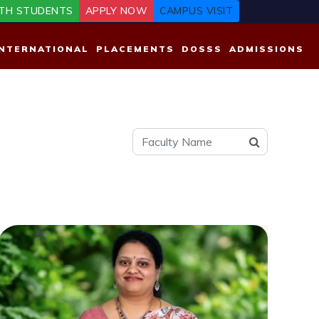
TH STUDENTS
APPLY NOW
CAMPUS VISIT
INTERNATIONAL
PLACEMENTS
DOSSS
ADMISSIONS