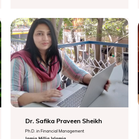
Dr. Safika Praveen Sheikh
Ph.D. in Financial Management
Jamia Millia Islamia