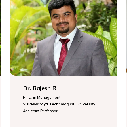
Dr. Rajesh R
Ph.D. in Management
Visvesvaraya Technological University
Assistant Professor