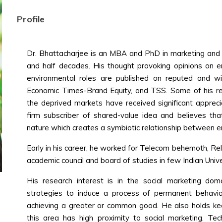
Profile
Dr. Bhattacharjee is an MBA and PhD in marketing and 
and half decades. His thought provoking opinions on en
environmental roles are published on reputed and wi
Economic Times-Brand Equity, and TSS. Some of his re
the deprived markets have received significant appreci
firm subscriber of shared-value idea and believes tha
nature which creates a symbiotic relationship between en
Early in his career, he worked for Telecom behemoth, Re
academic council and board of studies in few Indian Unive
His research interest is in the social marketing dom
strategies to induce a process of permanent behavi
achieving a greater or common good. He also holds keen
this area has high proximity to social marketing. Te