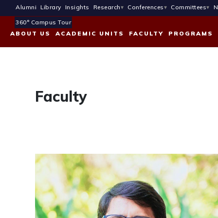
Alumni
Library
Insights
Research
Conferences
Committees
N
360° Campus Tour
ABOUT US
ACADEMIC UNITS
FACULTY
PROGRAMS
Faculty