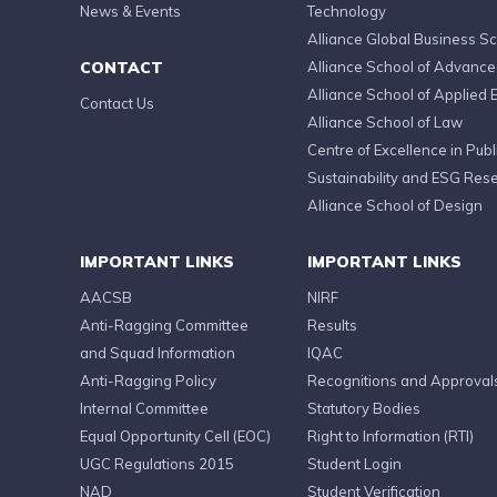
News & Events
Technology
Alliance Global Business S
CONTACT
Alliance School of Advanc
Alliance School of Applied 
Contact Us
Alliance School of Law
Centre of Excellence in Publi
Sustainability and ESG Res
Alliance School of Design
IMPORTANT LINKS
IMPORTANT LINKS
AACSB
NIRF
Anti-Ragging Committee
Results
and Squad Information
IQAC
Anti-Ragging Policy
Recognitions and Approval
Internal Committee
Statutory Bodies
Equal Opportunity Cell (EOC)
Right to Information (RTI)
UGC Regulations 2015
Student Login
NAD
Student Verification