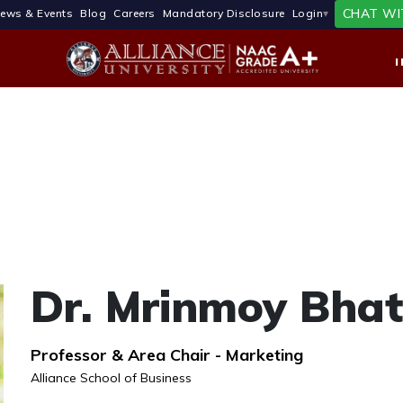
CHAT WI
ews & Events
Blog
Careers
Mandatory Disclosure
Login
Dr. Mrinmoy Bhat
Professor & Area Chair - Marketing
Alliance School of Business