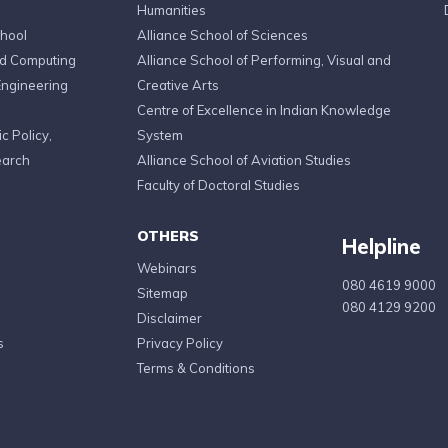
Humanities
chool
Alliance School of Sciences
ed Computing
Alliance School of Performing, Visual and
Engineering
Creative Arts
Centre of Excellence in Indian Knowledge
c Policy,
System
earch
Alliance School of Aviation Studies
Faculty of Doctoral Studies
OTHERS
Helpline
Webinars
080 4619 9000
Sitemap
080 4129 9200
Disclaimer
s
Privacy Policy
Terms & Conditions