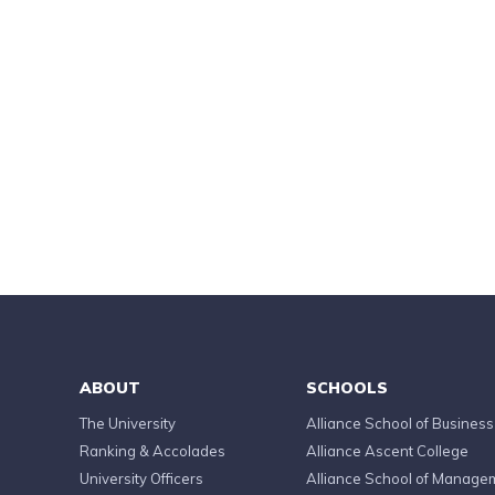
ABOUT
SCHOOLS
The University
Alliance School of Business
Ranking & Accolades
Alliance Ascent College
University Officers
Alliance School of Manage