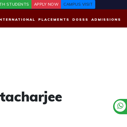
TH STUDENTS
APPLY NOW
CAMPUS VISIT
INTERNATIONAL
PLACEMENTS
DOSSS
ADMISSIONS
tacharjee