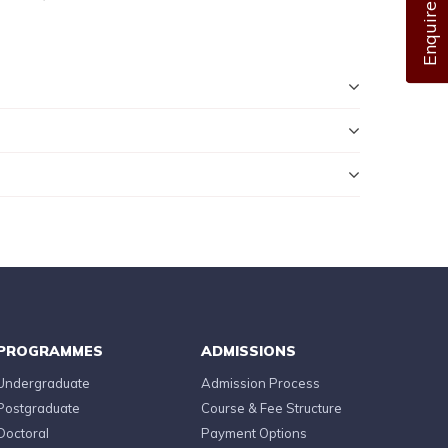
Enquire Now
PROGRAMMES
ADMISSIONS
Undergraduate
Admission Process
Postgraduate
Course & Fee Structure
Doctoral
Payment Options