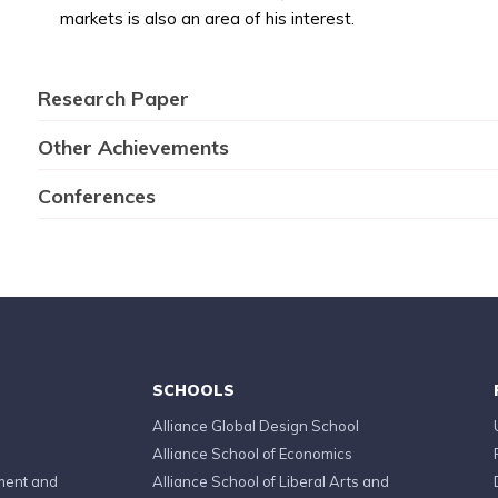
markets is also an area of his interest.
Research Paper
Other Achievements
Conferences
SCHOOLS
Alliance Global Design School
Alliance School of Economics
ment and
Alliance School of Liberal Arts and