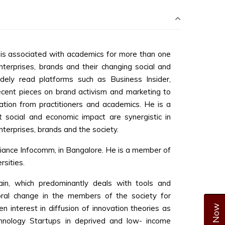
is associated with academics for more than one
terprises, brands and their changing social and
dely read platforms such as Business Insider,
cent pieces on brand activism and marketing to
ation from practitioners and academics. He is a
t social and economic impact are synergistic in
terprises, brands and the society.
liance Infocomm, in Bangalore. He is a member of
rsities.
ain, which predominantly deals with tools and
oral change in the members of the society for
 interest in diffusion of innovation theories as
chnology Startups in deprived and low- income