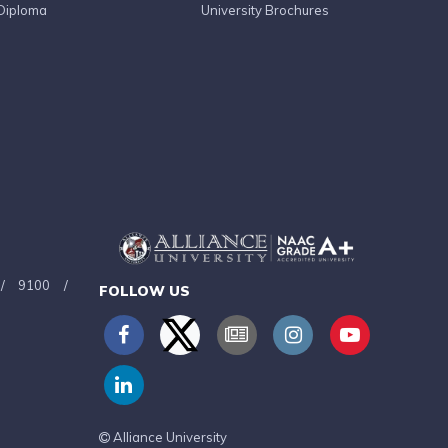
Diploma
University Brochures
/
9100
/
FOLLOW US
Alliance University