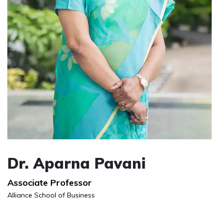
Dr. Aparna Pavani
Associate Professor
Alliance School of Business