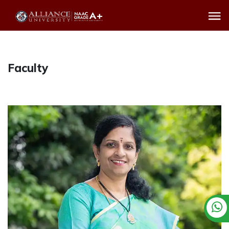
Faculty