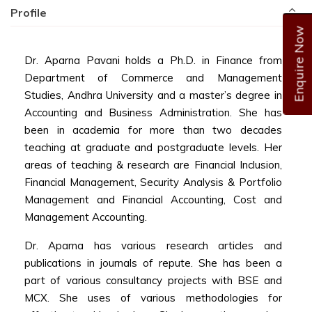
Profile
Enquire Now
Dr. Aparna Pavani holds a Ph.D. in Finance from
Department of Commerce and Management
Studies, Andhra University and a master’s degree in
Accounting and Business Administration. She has
been in academia for more than two decades
teaching at graduate and postgraduate levels. Her
areas of teaching & research are Financial Inclusion,
Financial Management, Security Analysis & Portfolio
Management and Financial Accounting, Cost and
Management Accounting.
Dr. Aparna has various research articles and
publications in journals of repute. She has been a
part of various consultancy projects with BSE and
MCX. She uses of various methodologies for