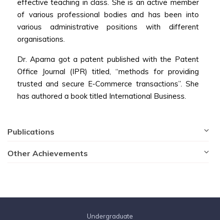
effective teaching in class. She is an active member
of various professional bodies and has been into
various administrative positions with different
organisations.
Dr. Aparna got a patent published with the Patent
Office Journal (IPR) titled, “methods for providing
trusted and secure E-Commerce transactions”. She
has authored a book titled International Business.
Publications
Other Achievements
Undergraduate