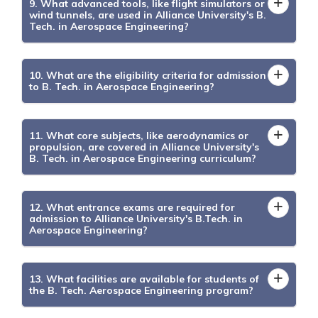
9. What advanced tools, like flight simulators or
wind tunnels, are used in Alliance University's B.
Tech. in Aerospace Engineering?
10. What are the eligibility criteria for admission
to B. Tech. in Aerospace Engineering?
11. What core subjects, like aerodynamics or
propulsion, are covered in Alliance University's
B. Tech. in Aerospace Engineering curriculum?
12. What entrance exams are required for
admission to Alliance University's B.Tech. in
Aerospace Engineering?
13. What facilities are available for students of
the B. Tech. Aerospace Engineering program?