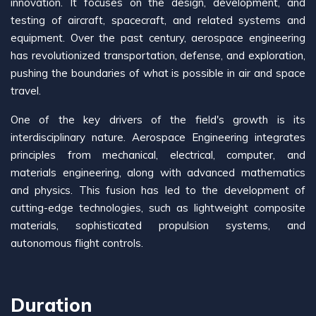
innovation. It focuses on the design, development, and
testing of aircraft, spacecraft, and related systems and
equipment. Over the past century, aerospace engineering
has revolutionized transportation, defense, and exploration,
pushing the boundaries of what is possible in air and space
travel.
One of the key drivers of the field's growth is its
interdisciplinary nature. Aerospace Engineering integrates
principles from mechanical, electrical, computer, and
materials engineering, along with advanced mathematics
and physics. This fusion has led to the development of
cutting-edge technologies, such as lightweight composite
materials, sophisticated propulsion systems, and
autonomous flight controls.
Duration