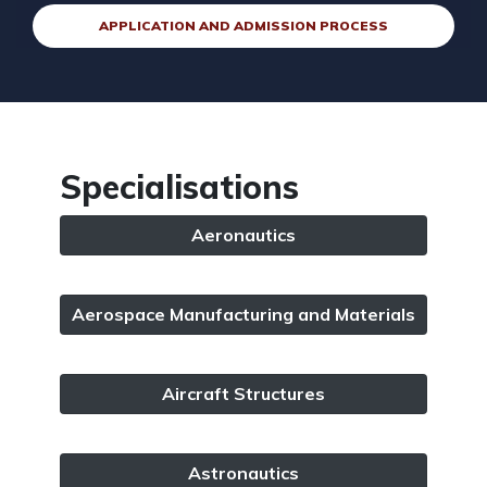
APPLICATION AND ADMISSION PROCESS
Specialisations
Aeronautics
Aerospace Manufacturing and Materials
Aircraft Structures
Astronautics