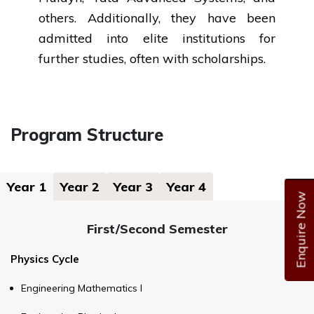
others. Additionally, they have been
admitted into elite institutions for
further studies, often with scholarships.
Program Structure
Year 1
Year 2
Year 3
Year 4
Enquire Now
First/Second Semester
Physics Cycle
Engineering Mathematics I