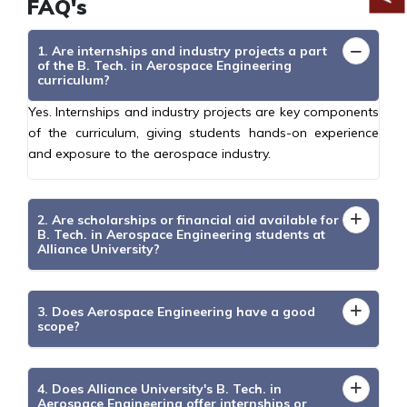
FAQ's
1. Are internships and industry projects a part
of the B. Tech. in Aerospace Engineering
curriculum?
Yes. Internships and industry projects are key components
of the curriculum, giving students hands-on experience
and exposure to the aerospace industry.
2. Are scholarships or financial aid available for
B. Tech. in Aerospace Engineering students at
Alliance University?
3. Does Aerospace Engineering have a good
scope?
4. Does Alliance University's B. Tech. in
Aerospace Engineering offer internships or