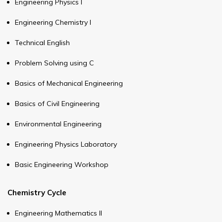
Engineering Physics I
Engineering Chemistry I
Technical English
Problem Solving using C
Basics of Mechanical Engineering
Basics of Civil Engineering
Environmental Engineering
Engineering Physics Laboratory
Basic Engineering Workshop
Chemistry Cycle
Engineering Mathematics II