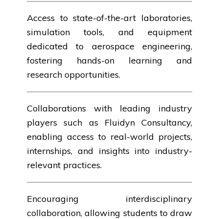
Access to state-of-the-art laboratories,
simulation tools, and equipment
dedicated to aerospace engineering,
fostering hands-on learning and
research opportunities.
Collaborations with leading industry
players such as Fluidyn Consultancy,
enabling access to real-world projects,
internships, and insights into industry-
relevant practices.
Encouraging interdisciplinary
collaboration, allowing students to draw