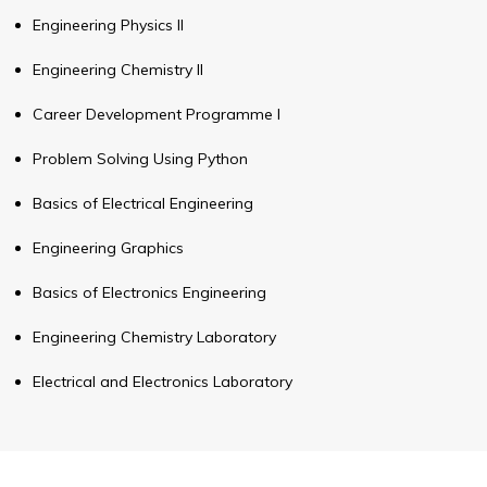
Engineering Physics II
Engineering Chemistry II
Career Development Programme I
Problem Solving Using Python
Basics of Electrical Engineering
Engineering Graphics
Basics of Electronics Engineering
Engineering Chemistry Laboratory
Electrical and Electronics Laboratory