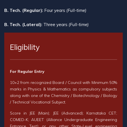
B. Tech. (Regular):
Four years
(Full-time)
B. Tech. (Lateral):
Three years
(Full-time)
Eligibility
For Regular Entry
10+2 from recognized Board / Council with Minimum 50%
marks in Physics & Mathematics as compulsory subjects
along with one of the Chemistry / Biotechnology / Biology
/ Technical Vocational Subject.
Score in JEE (Main); JEE (Advanced); Karnataka CET;
COMED-K; AUEET (Alliance Undergraduate Engineering
Entrance Test); or any other State-Level engineering