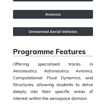
Avionics
Unmanned Aerial Vehicles
Programme Features
Offering specialised tracks in
Aeronautics, Astronautics, Avionics,
Computational Fluid Dynamics, and
Structures, allowing students to delve
deeply into their specific areas of
interest within the aerospace domain.