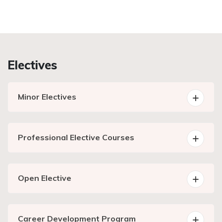
Electives
Minor Electives
Professional Elective Courses
Open Elective
Career Development Program