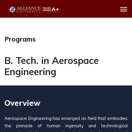
Programs
B. Tech. in Aerospace
Engineering
Overview
Aerospace Engineering has emerged as field that embodies
the pinnacle of human ingenuity and technological