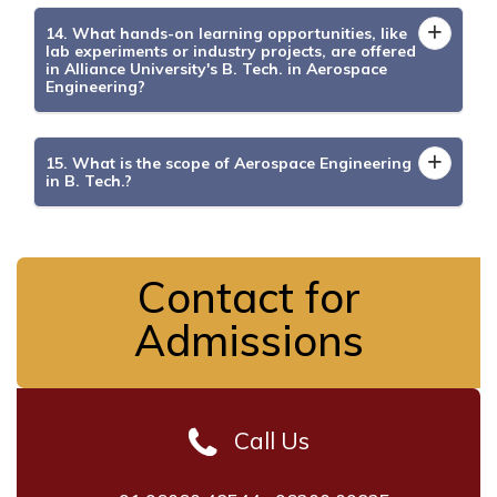
14. What hands-on learning opportunities, like
lab experiments or industry projects, are offered
in Alliance University's B. Tech. in Aerospace
Engineering?
15. What is the scope of Aerospace Engineering
in B. Tech.?
Contact for
Admissions
Call Us