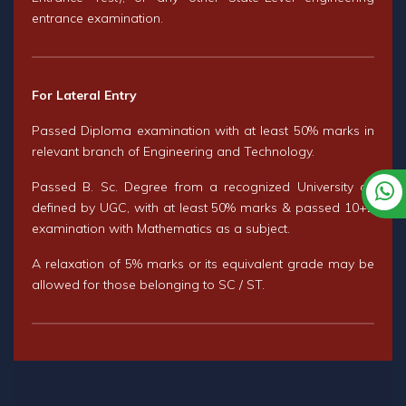
entrance examination.
For Lateral Entry
Passed Diploma examination with at least 50% marks in
relevant branch of Engineering and Technology.
Passed B. Sc. Degree from a recognized University as
defined by UGC, with at least 50% marks & passed 10+2
examination with Mathematics as a subject.
A relaxation of 5% marks or its equivalent grade may be
allowed for those belonging to SC / ST.