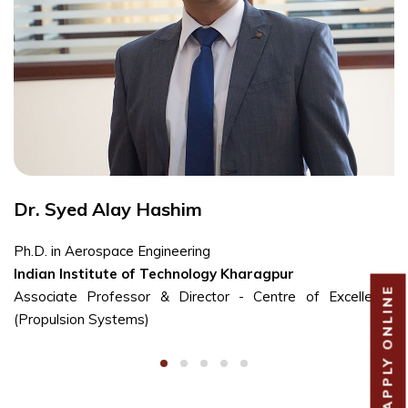
Dr. Syed Alay Hashim
Ph.D. in Aerospace Engineering
Indian Institute of Technology Kharagpur
APPLY ONLINE
Associate Professor & Director - Centre of Excellence
(Propulsion Systems)