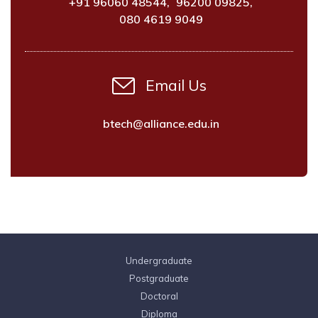
+91 96060 48544
,
96200 09825
,
080 4619 9049
Email Us
btech@alliance.edu.in
Undergraduate
Postgraduate
Doctoral
Diploma