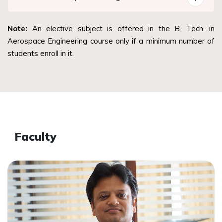
Note:
An elective subject is offered in the B. Tech. in
Aerospace Engineering course only if a minimum number of
students enroll in it.
Faculty