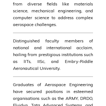
from diverse fields like materials
science, mechanical engineering, and
computer science to address complex
aerospace challenges.
Distinguished faculty members of
national and international acclaim,
hailing from prestigious institutions such
as lITs, IISc, and Embry-Riddle
Aeronautical University.
Graduates of Aerospace Engineering
have secured positions in esteemed
organisations such as the ARMY, DRDO,
Fluidyn, Tata Advanced Systems, and