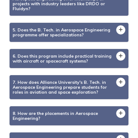
projects with industry leaders like DRDO or
Fluidyn?
5. Does the B. Tech. in Aerospace Engineering
programme offer specializations?
6. Does this program include practical training
with aircraft or spacecraft systems?
7. How does Alliance University's B. Tech. in
Aerospace Engineering prepare students for
roles in aviation and space exploration?
8. How are the placements in Aerospace
Engineering?