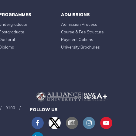
PROGRAMMES
ADMISSIONS
Undergraduate
Admission Process
Postgraduate
Course & Fee Structure
Doctoral
Payment Options
Diploma
University Brochures
/
9100
/
FOLLOW US