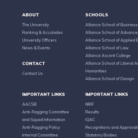
ABOUT
SCHOOLS
The University
Alliance School of Business
Ranking & Accolades
Alliance School of Advanc
University Officers
Alliance School of Applied 
News & Events
Alliance School of Law
Alliance Ascent College
CONTACT
Alliance School of Liberal A
Humanities
Contact Us
Alliance School of Design
IMPORTANT LINKS
IMPORTANT LINKS
AACSB
NIRF
Anti-Ragging Committee
Results
and Squad Information
IQAC
Anti-Ragging Policy
Recognitions and Approval
Internal Committee
Statutory Bodies