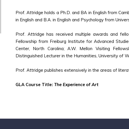
Prof. Attridge holds a Ph.D. and BA in English from Camb
in English and B.A. in English and Psychology from Univers
Prof. Attridge has received multiple awards and fell
Fellowship from Freiburg Institute for Advanced Studi
Center, North Carolina; A.W. Mellon Visiting Fello
Distinguished Lecturer in the Humanities, University of 
Prof. Attridge publishes extensively in the areas of literat
GLA Course Title:
The Experience of Art