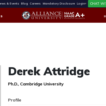
CHAT WI
ews & Events
Blog
Careers
Mandatory Disclosure
Login
ES
Derek Attridge
Ph.D., Cambridge University
Profile