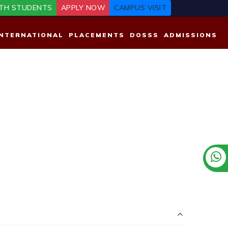
TH STUDENTS
APPLY NOW
CAMPUS VISIT
INTERNATIONAL
PLACEMENTS
DOSSS
ADMISSIONS