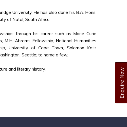
ridge University. He has also done his B.A. Hons.
ity of Natal, South Africa.
owships through his career such as Marie Curie
es; M.H. Abrams Fellowship, National Humanities
wship, University of Cape Town; Solomon Katz
Washington, Seattle; to name a few.
ure and literary history.
Enquire Now