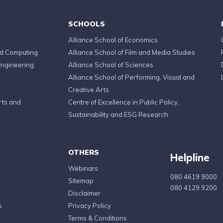
SCHOOLS
Alliance School of Economics
ed Computing
Alliance School of Film and Media Studies
Engineering
Alliance School of Sciences
Alliance School of Performing, Visual and
Creative Arts
rts and
Centre of Excellence in Public Policy,
Sustainability and ESG Research
OTHERS
Helpline
Webinars
080 4619 9000
Sitemap
080 4129 9200
Disclaimer
s
Privacy Policy
Terms & Conditions