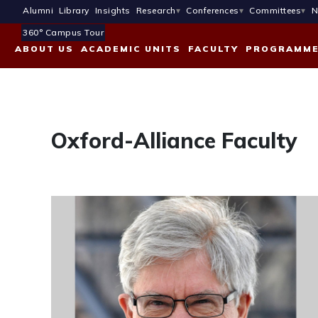
Alumni
Library
Insights
Research
Conferences
Committees
N
360° Campus Tour
ABOUT US
ACADEMIC UNITS
FACULTY
PROGRAMM
Oxford-Alliance Faculty