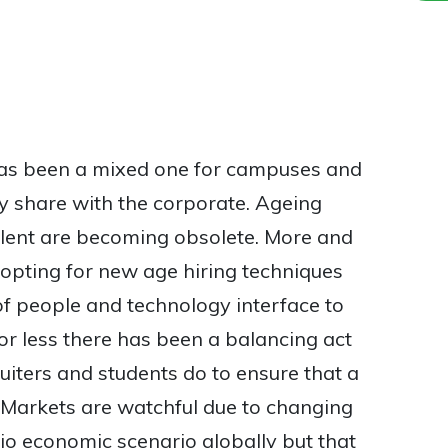
has been a mixed one for campuses and
ey share with the corporate. Ageing
alent are becoming obsolete. More and
 opting for new age hiring techniques
 of people and technology interface to
 or less there has been a balancing act
uiters and students do to ensure that a
d. Markets are watchful due to changing
io economic scenario globally but that