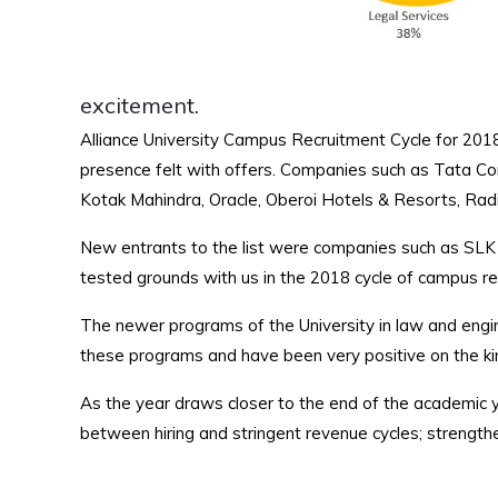
excitement.
Alliance University Campus Recruitment Cycle for 2018
presence felt with offers. Companies such as Tata Co
Kotak Mahindra, Oracle, Oberoi Hotels & Resorts, Radio 
New entrants to the list were companies such as SLK 
tested grounds with us in the 2018 cycle of campus re
The newer programs of the University in law and engin
these programs and have been very positive on the kin
As the year draws closer to the end of the academic y
between hiring and stringent revenue cycles; strengthe