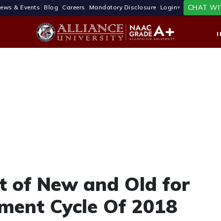
CHAT WI
ews & Events
Blog
Careers
Mandatory Disclosure
Login
t of New and Old for
ment Cycle Of 2018