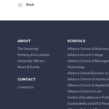
Back
ABOUT
SCHOOLS
The University
Alliance School of Business
Ranking & Accolades
Alliance Ascent College
University Officers
Alliance School of Manage
News & Events
Technology
Alliance Global Business S
CONTACT
Alliance School of Advanc
Alliance School of Applied 
Contact Us
Alliance School of Law
Centre of Excellence in Publi
Sustainability and ESG Res