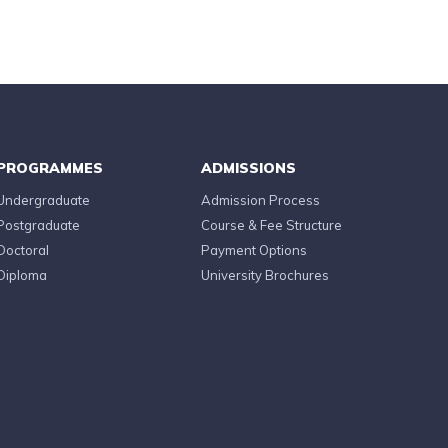
PROGRAMMES
ADMISSIONS
Undergraduate
Admission Process
Postgraduate
Course & Fee Structure
Doctoral
Payment Options
Diploma
University Brochures