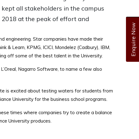
 kept all stakeholders in the campus
f 2018 at the peak of effort and
Enquire Now
 and engineering. Star companies have made their
ink & Learn, KPMG, ICICI, Mondelez (Cadbury), IBM,
ing off some of the best talent in the University.
, L’Oreal, Nagarro Software, to name a few also
ate is excited about testing waters for students from
iance University for the business school programs.
 these times where companies try to create a balance
ance University produces.