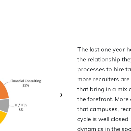
The last one year 
the relationship th
processes to hire t
more recruiters are
that bring in a mix
›
the forefront. More
that campuses, recr
cycle is well close
dynamics in the soc