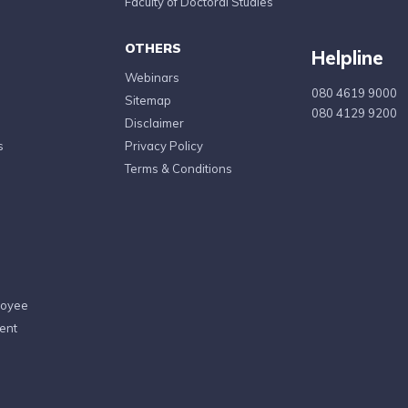
Faculty of Doctoral Studies
OTHERS
Helpline
Webinars
080 4619 9000
Sitemap
080 4129 9200
Disclaimer
s
Privacy Policy
Terms & Conditions
loyee
ent