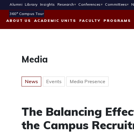
Alumni
Library
Insights
Research
Conferences
Committees
N
360° Campus Tour
ABOUT US
ACADEMIC UNITS
FACULTY
PROGRAMS
Media
News
Events
Media Presence
The Balancing Effec
the Campus Recruit