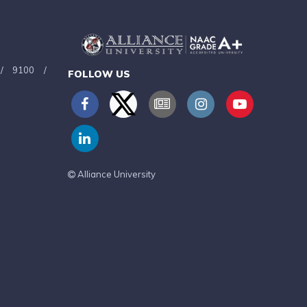
/
9100
/
FOLLOW US
Alliance University