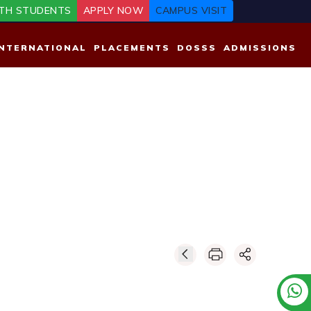
TH STUDENTS
APPLY NOW
CAMPUS VISIT
INTERNATIONAL
PLACEMENTS
DOSSS
ADMISSIONS