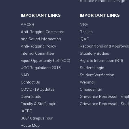
Alliance School of Design
IMPORTANT LINKS
IMPORTANT LINKS
AACSB
NIRF
Anti-Ragging Committee
Results
and Squad Information
IQAC
Anti-Ragging Policy
Recognitions and Approval
Internal Committee
Statutory Bodies
Equal Opportunity Cell (EOC)
Right to Information (RTI)
UGC Regulations 2015
Student Login
NAD
Student Verification
Contact Us
Webmail
COVID-19 Updates
Ombudsman
Downloads
Grievance Redressal - Emp
Faculty & Staff Login
Grievance Redressal - Stud
IACBE
360° Campus Tour
Route Map