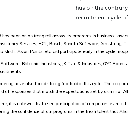
has on the contrary
recruitment cycle o
 has been on a strong roll across its programs in business, law
nsultancy Services, HCL, Bosch, Sonata Software, Armstrong, Th
Mirchi, Asian Paints, etc. did participate early in the cycle mopp
Software, Britannia Industries, JK Tyre & Industries, OYO Rooms
cruitments.
eering have also found strong foothold in this cycle. The corpor
d of responses that match the expectations set by alumni of All
ear, it is noteworthy to see participation of companies even in
ning the confidence of our programs in the fresh talent that Alli