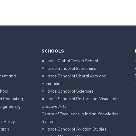
SCHOOLS
Alliance Global Design School
Alliance School of Economics
ment and
Alliance School of Liberal Arts and
Humanities
chool
Alliance School of Sciences
ed Computing
Alliance School of Performing, Visual and
Engineering
Creative Arts
Centre of Excellence in Indian Knowledge
c Policy,
System
earch
Alliance School of Aviation Studies