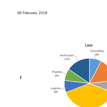
08 February, 2018
‹