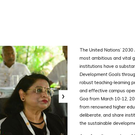
The United Nations’ 2030 
most ambitious and vital g
institutions have a substanti
Development Goals
throug
robust teaching-learning
and effective campus oper
›
Goa from March 10-12, 202
from renowned higher educa
deliberate, and share insti
the sustainable developme