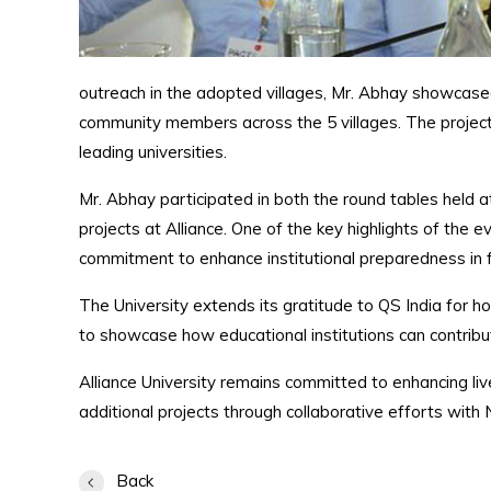
outreach in the adopted villages, Mr. Abhay showcased
community members across the 5 villages. The projec
leading universities.
Mr. Abhay participated in both the round tables held 
projects at Alliance. One of the key highlights of th
commitment to enhance institutional preparedness in f
The University extends its gratitude to QS India for ho
to showcase how educational institutions can contrib
Alliance University remains committed to enhancing li
additional projects through collaborative efforts with
Back