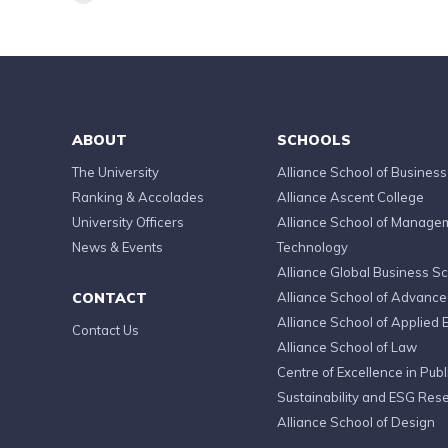
ABOUT
SCHOOLS
The University
Alliance School of Business
Ranking & Accolades
Alliance Ascent College
University Officers
Alliance School of Manage
News & Events
Technology
Alliance Global Business S
CONTACT
Alliance School of Advanc
Alliance School of Applied 
Contact Us
Alliance School of Law
Centre of Excellence in Publi
Sustainability and ESG Res
Alliance School of Design