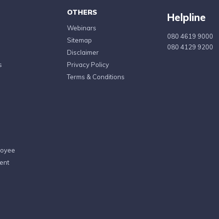
OTHERS
Helpline
Webinars
080 4619 9000
Sitemap
080 4129 9200
Disclaimer
s
Privacy Policy
Terms & Conditions
loyee
ent