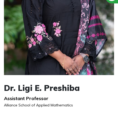
Dr. Ligi E. Preshiba
Assistant Professor
Alliance School of Applied Mathematics