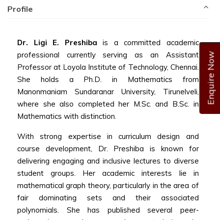
Profile
Dr. Ligi E. Preshiba
is a committed academic
professional currently serving as an Assistant
Enquire Now
Professor at Loyola Institute of Technology, Chennai.
She holds a Ph.D. in Mathematics from
Manonmaniam Sundaranar University, Tirunelveli,
where she also completed her M.Sc. and B.Sc. in
Mathematics with distinction.
With strong expertise in curriculum design and
course development, Dr. Preshiba is known for
delivering engaging and inclusive lectures to diverse
student groups. Her academic interests lie in
mathematical graph theory, particularly in the area of
fair dominating sets and their associated
polynomials. She has published several peer-