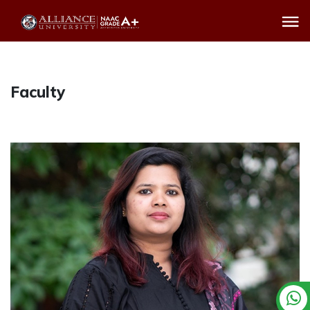
Faculty