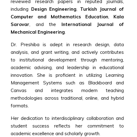
reviewed research papers in reputed journals,
including
Design Engineering
,
Turkish Journal of
Computer and Mathematics Education
,
Kala
Sarovar
, and the
International Journal of
Mechanical Engineering
.
Dr. Preshiba is adept in research design, data
analysis, and grant writing, and actively contributes
to institutional development through mentoring,
academic advising, and leadership in educational
innovation. She is proficient in utilizing Learning
Management Systems such as Blackboard and
Canvas and integrates modern teaching
methodologies across traditional, online, and hybrid
formats.
Her dedication to interdisciplinary collaboration and
student success reflects her commitment to
academic excellence and scholarly growth.