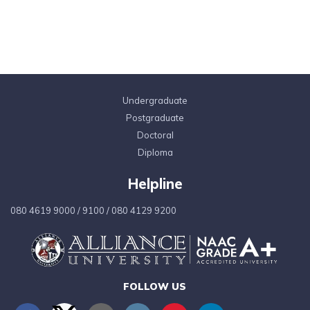
Undergraduate
Postgraduate
Doctoral
Diploma
Helpline
080 4619 9000
/
9100
/
080 4129 9200
FOLLOW US