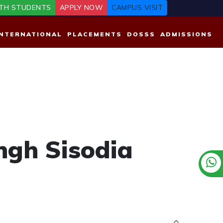
TH STUDENTS
APPLY NOW
CAMPUS VISIT
INTERNATIONAL
PLACEMENTS
DOSSS
ADMISSIONS
ngh Sisodia