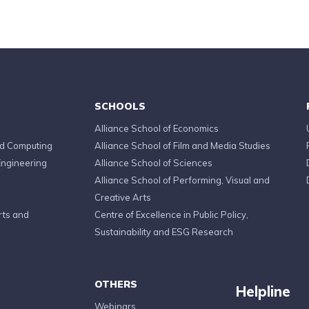
SCHOOLS
Alliance School of Economics
ed Computing
Alliance School of Film and Media Studies
Engineering
Alliance School of Sciences
Alliance School of Performing, Visual and
Creative Arts
rts and
Centre of Excellence in Public Policy,
Sustainability and ESG Research
OTHERS
Helpline
Webinars