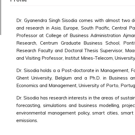
Dr. Gyanendra Singh Sisodia comes with almost two de
and research in Asia, Europe, South Pacific, Central Pac
Professor at College of Business Administration Ajman
Research, Centrum Graduate Business School, Pontifi
Research Faculty and Doctoral Thesis Supervisor, Maa
and Visiting Professor, Institut Mines-Telecom, University
Dr. Sisodia holds a a Post-doctorate in Management, Fa
Ghent University, Belgium and a Ph.D. in Business 
Economics and Management, University of Porto, Portug
Dr. Sisodia has research interests in the areas of sustai
forecasting, simulations and business modelling, projec
environmental management policy, smart cities, smart 
emissions.