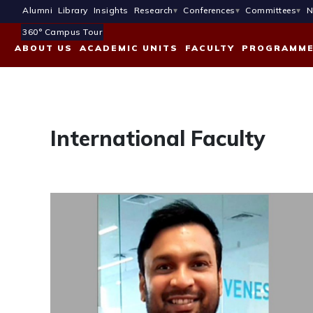
Alumni
Library
Insights
Research
Conferences
Committees
N
360° Campus Tour
ABOUT US
ACADEMIC UNITS
FACULTY
PROGRAMM
International Faculty