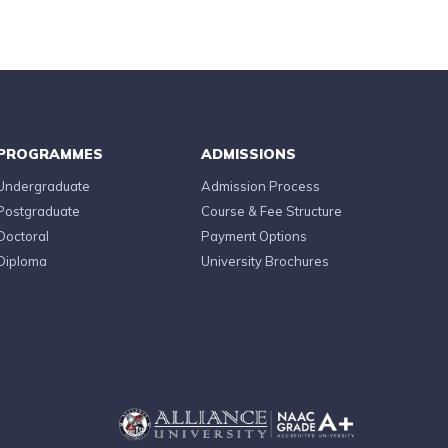
PROGRAMMES
ADMISSIONS
Undergraduate
Admission Process
Postgraduate
Course & Fee Structure
Doctoral
Payment Options
Diploma
University Brochures