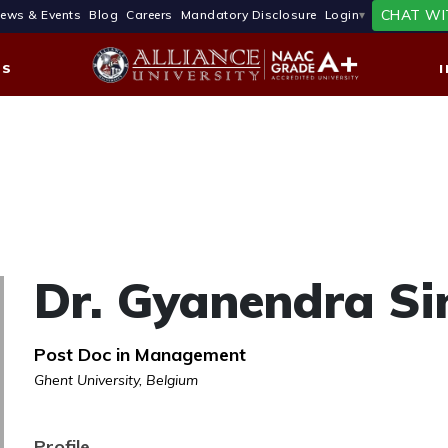
CHAT WI
ews & Events
Blog
Careers
Mandatory Disclosure
Login
ES
Dr. Gyanendra Si
Post Doc in Management
Ghent University, Belgium
Profile