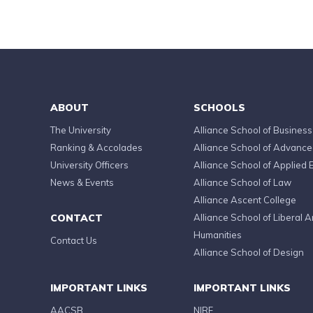
ABOUT
SCHOOLS
The University
Alliance School of Business
Ranking & Accolades
Alliance School of Advanc
University Officers
Alliance School of Applied 
News & Events
Alliance School of Law
Alliance Ascent College
CONTACT
Alliance School of Liberal A
Humanities
Contact Us
Alliance School of Design
IMPORTANT LINKS
IMPORTANT LINKS
AACSB
NIRF