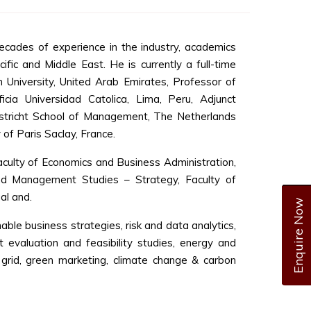
cades of experience in the industry, academics
ific and Middle East. He is currently a full-time
 University, United Arab Emirates, Professor of
cia Universidad Catolica, Lima, Peru, Adjunct
stricht School of Management, The Netherlands
 of Paris Saclay, France.
culty of Economics and Business Administration,
and Management Studies – Strategy, Faculty of
al and.
Enquire Now
nable business strategies, risk and data analytics,
t evaluation and feasibility studies, energy and
grid, green marketing, climate change & carbon