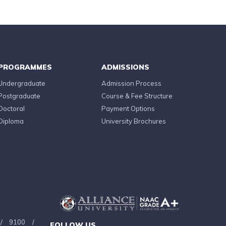
PROGRAMMES
ADMISSIONS
Undergraduate
Admission Process
Postgraduate
Course & Fee Structure
Doctoral
Payment Options
Diploma
University Brochures
/
9100
/
FOLLOW US