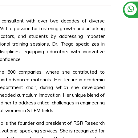
d consultant with over two decades of diverse
ith a passion for fostering growth and unlocking
ducators, and students by addressing imposter
ional training sessions. Dr. Trego specializes in
sciplines, equipping educators with innovative
onfidence.
tune 500 companies, where she contributed to
 and advanced materials. Her tenure in academia
department chair, during which she developed
rheaded curriculum innovation. Her unique blend of
 her to address critical challenges in engineering
 of women in STEM fields.
ego is the founder and president of RSR Research
tivational speaking services. She is recognized for