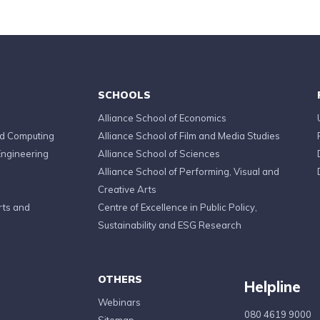
SCHOOLS
Alliance School of Economics
ed Computing
Alliance School of Film and Media Studies
Engineering
Alliance School of Sciences
Alliance School of Performing, Visual and
Creative Arts
rts and
Centre of Excellence in Public Policy,
Sustainability and ESG Research
OTHERS
Helpline
Webinars
080 4619 9000