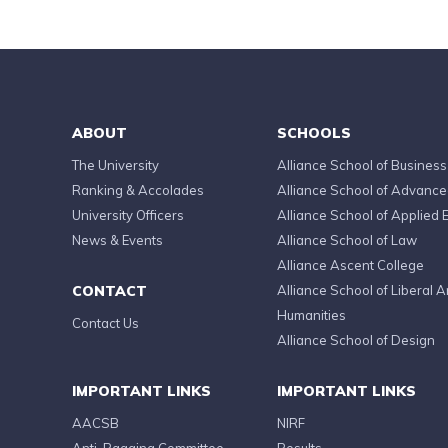
ABOUT
SCHOOLS
The University
Alliance School of Business
Ranking & Accolades
Alliance School of Advanc
University Officers
Alliance School of Applied 
News & Events
Alliance School of Law
Alliance Ascent College
CONTACT
Alliance School of Liberal A
Humanities
Contact Us
Alliance School of Design
IMPORTANT LINKS
IMPORTANT LINKS
AACSB
NIRF