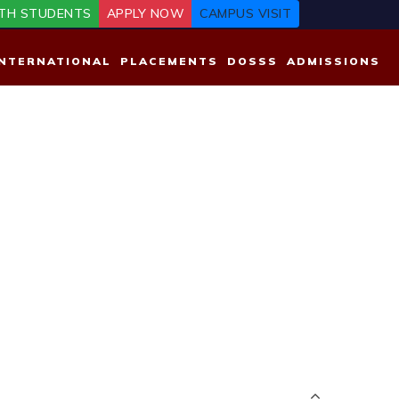
TH STUDENTS
APPLY NOW
CAMPUS VISIT
INTERNATIONAL
PLACEMENTS
DOSSS
ADMISSIONS