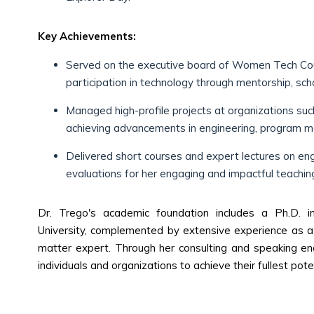
Key Achievements:
Served on the executive board of Women Tech Coun
participation in technology through mentorship, sch
Managed high-profile projects at organizations su
achieving advancements in engineering, program m
Delivered short courses and expert lectures on engin
evaluations for her engaging and impactful teaching
Dr. Trego's academic foundation includes a Ph.D. 
University, complemented by extensive experience as a 
matter expert. Through her consulting and speaking en
individuals and organizations to achieve their fullest poten