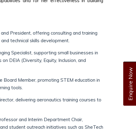
apabilities and for her effectiveness in building
and President, offering consulting and training
 and technical skills development.
nging Specialist, supporting small businesses in
n DEIA (Diversity, Equity, Inclusion, and
Enquire Now
e Board Member, promoting STEM education in
ning tools.
rector, delivering aeronautics training courses to
ofessor and Interim Department Chair,
 and student outreach initiatives such as SheTech