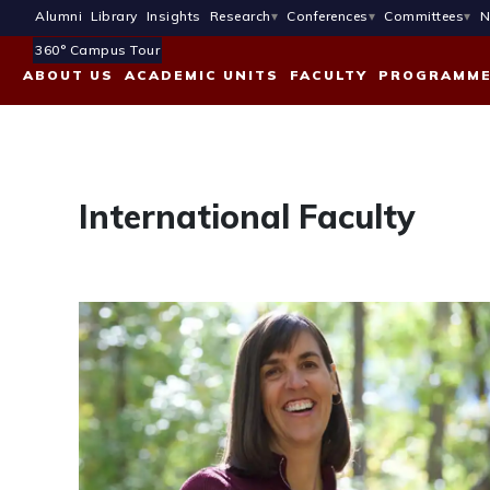
Alumni
Library
Insights
Research
Conferences
Committees
N
360° Campus Tour
ABOUT US
ACADEMIC UNITS
FACULTY
PROGRAMM
International Faculty