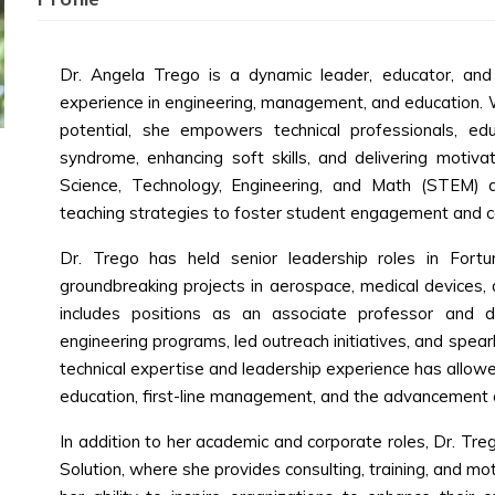
Dr. Angela Trego is a dynamic leader, educator, an
experience in engineering, management, and education. W
potential, she empowers technical professionals, e
syndrome, enhancing soft skills, and delivering motivat
Science, Technology, Engineering, and Math (STEM) di
teaching strategies to foster student engagement and c
Dr. Trego has held senior leadership roles in For
groundbreaking projects in aerospace, medical devices,
includes positions as an associate professor and 
engineering programs, led outreach initiatives, and spea
technical expertise and leadership experience has allowed
education, first-line management, and the advancement
In addition to her academic and corporate roles, Dr. Tr
Solution, where she provides consulting, training, and mo