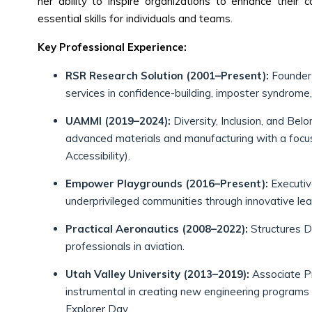
her ability to inspire organizations to enhance their c
essential skills for individuals and teams.
Key Professional Experience:
RSR Research Solution (2001–Present):
Founder 
services in confidence-building, imposter syndrome,
UAMMI (2019–2024):
Diversity, Inclusion, and Belo
advanced materials and manufacturing with a focus o
Accessibility).
Empower Playgrounds (2016–Present):
Executiv
underprivileged communities through innovative lear
Practical Aeronautics (2008–2022):
Structures Di
professionals in aviation.
Utah Valley University (2013–2019):
Associate Pr
instrumental in creating new engineering programs
Explorer Day.