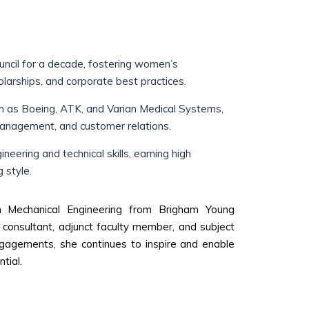
cil for a decade, fostering women’s
olarships, and corporate best practices.
ch as Boeing, ATK, and Varian Medical Systems,
anagement, and customer relations.
eering and technical skills, earning high
 style.
in Mechanical Engineering from Brigham Young
consultant, adjunct faculty member, and subject
gagements, she continues to inspire and enable
tial.