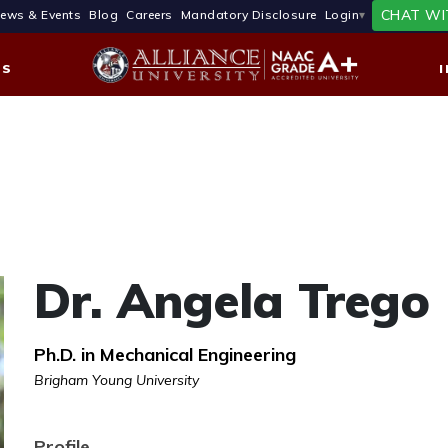
CHAT WI
ews & Events
Blog
Careers
Mandatory Disclosure
Login
ES
Dr. Angela Trego
Ph.D. in Mechanical Engineering
Brigham Young University
Profile