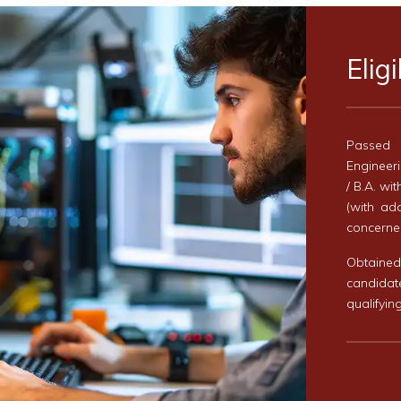
Eligi
Passed 
Engineeri
/ B.A. wi
(with ad
concerned
Obtaine
candida
qualifyin