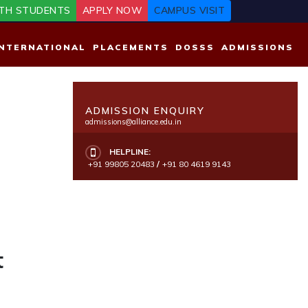
TH STUDENTS
APPLY NOW
CAMPUS VISIT
INTERNATIONAL
PLACEMENTS
DOSSS
ADMISSIONS
ADMISSION ENQUIRY
admissions@alliance.edu.in
HELPLINE:
+91 99805 20483
/
+91 80 4619 9143
t