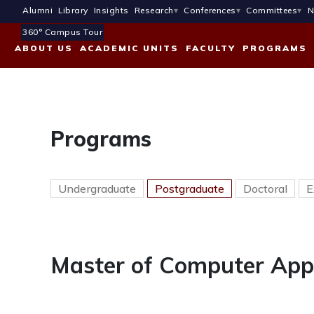
Alumni
Library
Insights
Research
Conferences
Committees
N
360° Campus Tour
ABOUT US
ACADEMIC UNITS
FACULTY
PROGRAMS
Programs
Undergraduate
Postgraduate
Doctoral
E
Master of Computer App