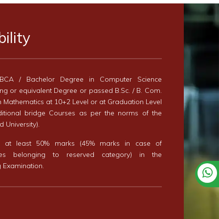
bility
BCA / Bachelor Degree in Computer Science
ng or equivalent Degree or passed B.Sc. / B. Com.
th Mathematics at 10+2 Level or at Graduation Level
ditional bridge Courses as per the norms of the
 University).
d at least 50% marks (45% marks in case of
tes belonging to reserved category) in the
g Examination.