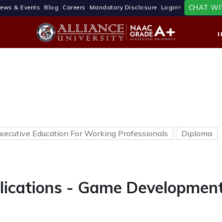
CHAT WI
ews & Events
Blog
Careers
Mandatory Disclosure
Login
xecutive Education For Working Professionals
Diploma
lications - Game Developmen