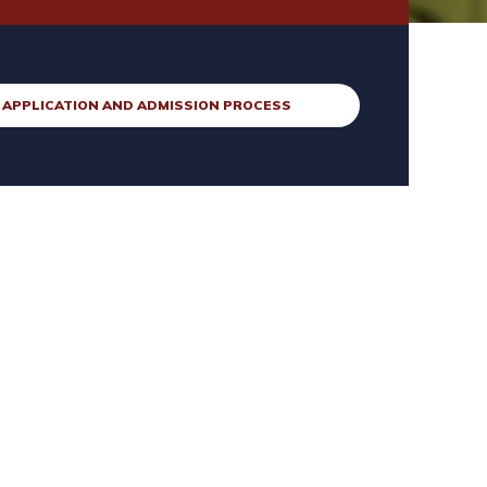
APPLICATION AND ADMISSION PROCESS