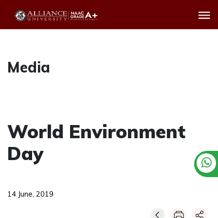
Media
World Environment
Day
14 June, 2019