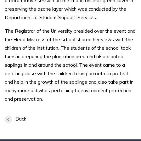
an informative session on the importance of green cover in
preserving the ozone layer which was conducted by the
Department of Student Support Services.
The Registrar of the University presided over the event and
the Head Mistress of the school shared her views with the
children of the institution. The students of the school took
turns in preparing the plantation area and also planted
saplings in and around the school. The event came to a
befitting close with the children taking an oath to protect
and help in the growth of the saplings and also take part in
many more activities pertaining to environment protection
and preservation.
Back