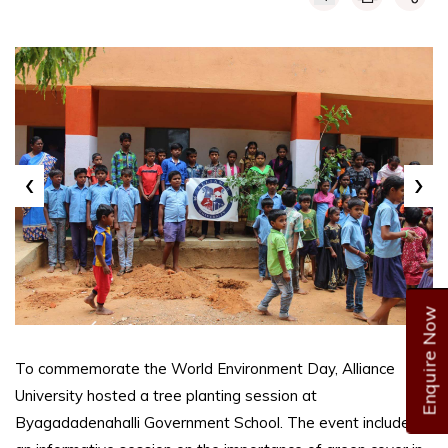
‹
›
Enquire Now
To commemorate the World Environment Day, Alliance
University hosted a tree planting session at
Byagadadenahalli Government School. The event included