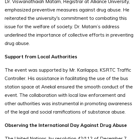
Dr. Viswanathaiah Matam, Registrar at Alliance University,
emphasized preventive measures against drug abuse. He
reiterated the university's commitment to combating this
issue for the welfare of society. Dr. Matam’s address
underlined the importance of collective efforts in preventing
drug abuse.
Support from Local Authorities
The event was supported by Mr. Karilappa, KSRTC Traffic
Controller. His assistance in facilitating the use of the bus
station space at Anekal ensured the smooth conduct of the
event. The collaboration with local law enforcement and
other authorities was instrumental in promoting awareness
of the legal and social ramifications of substance abuse.
Observing the International Day Against Drug Abuse
The United Nations, by resolution 42/112 of December 7,