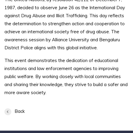
1987, decided to observe June 26 as the International Day
against Drug Abuse and Illicit Trafficking. This day reflects
the determination to strengthen action and cooperation to
achieve an international society free of drug abuse. The
awareness session by Alliance University and Bengaluru
District Police aligns with this global initiative.
This event demonstrates the dedication of educational
institutions and law enforcement agencies to improving
public welfare. By working closely with local communities
and sharing their knowledge, they strive to build a safer and
more aware society.
Back