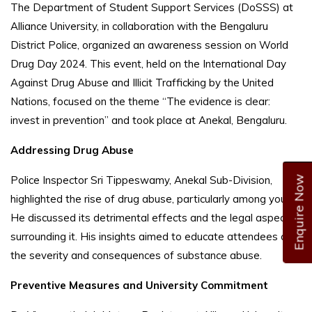
The Department of Student Support Services (DoSSS) at
Alliance University, in collaboration with the Bengaluru
District Police, organized an awareness session on World
Drug Day 2024. This event, held on the International Day
Against Drug Abuse and Illicit Trafficking by the United
Nations, focused on the theme “The evidence is clear:
invest in prevention” and took place at Anekal, Bengaluru.
Addressing Drug Abuse
Police Inspector Sri Tippeswamy, Anekal Sub-Division,
Enquire Now
highlighted the rise of drug abuse, particularly among youth.
He discussed its detrimental effects and the legal aspects
surrounding it. His insights aimed to educate attendees on
the severity and consequences of substance abuse.
Preventive Measures and University Commitment