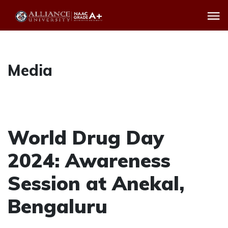
Media
World Drug Day
2024: Awareness
Session at Anekal,
Bengaluru