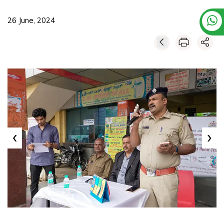
26 June, 2024
‹
›