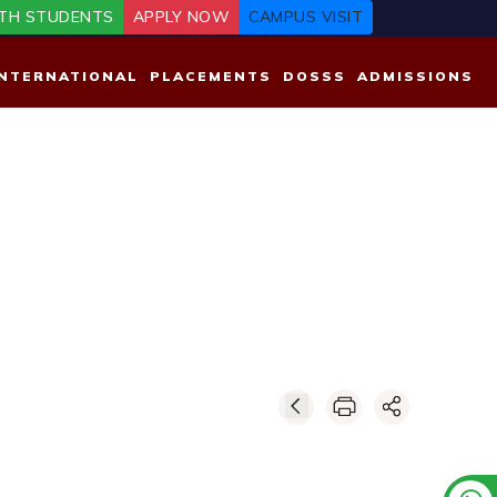
TH STUDENTS
APPLY NOW
CAMPUS VISIT
INTERNATIONAL
PLACEMENTS
DOSSS
ADMISSIONS