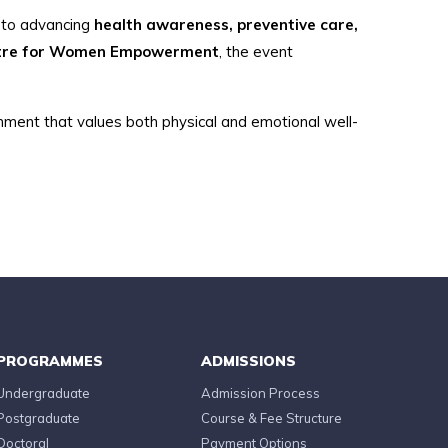
n to advancing
health awareness, preventive care,
ntre for Women Empowerment
, the event
onment that values both physical and emotional well-
PROGRAMMES
ADMISSIONS
Undergraduate
Admission Process
Postgraduate
Course & Fee Structure
Doctoral
Payment Options