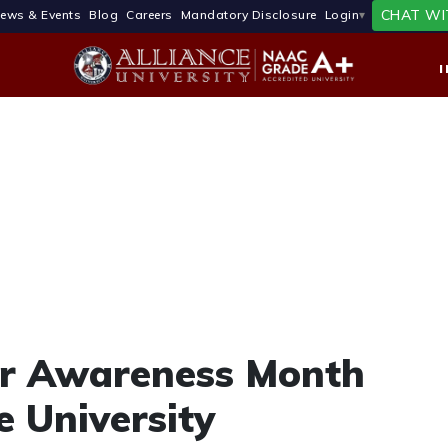
CHAT WI
ews & Events
Blog
Careers
Mandatory Disclosure
Login
er Awareness Month
e University