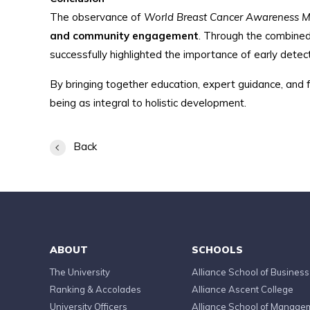
The observance of
World Breast Cancer Awareness 
and community engagement
. Through the combined
successfully highlighted the importance of early detect
By bringing together education, expert guidance, and f
being as integral to holistic development.
Back
ABOUT
SCHOOLS
The University
Alliance School of Business
Ranking & Accolades
Alliance Ascent College
University Officers
Alliance School of Manage