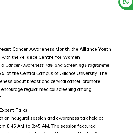
reast Cancer Awareness Month
, the
Alliance Youth
on with the
Alliance Centre for Women
d a
Cancer Awareness Talk and Screening Programme
25
, at the Central Campus of Alliance University. The
eness about breast and cervical cancer, promote
d encourage regular medical screening among
.
Expert Talks
 an inaugural session and awareness talk held at
from
8:45 AM to 9:45 AM
. The session featured