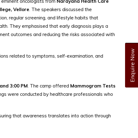
y eminent oncologists from
Narayana Health Care
lege, Vellore
. The speakers discussed the
on, regular screening, and lifestyle habits that
alth. They emphasised that early diagnosis plays a
tment outcomes and reducing the risks associated with
Enquire Now
tions related to symptoms, self-examination, and
 and 3:00 PM
. The camp offered
Mammogram Tests
nings were conducted by healthcare professionals who
suring that awareness translates into action through