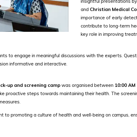
insightful presentations b
and
Christian Medical Col
importance of early detecti
contribute to long-term he
key role in improving trea
ants to engage in meaningful discussions with the experts. Ques
ion informative and interactive.
eck-up and screening camp
was organised between
10:00 AM
take proactive steps towards maintaining their health. The scree
 measures.
ent to promoting a culture of health and well-being on campus, en