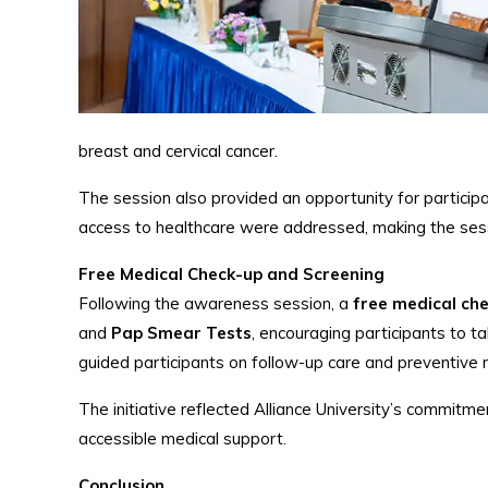
breast and cervical cancer.
The session also provided an opportunity for particip
access to healthcare were addressed, making the sess
Free Medical Check-up and Screening
Following the awareness session, a
free medical ch
and
Pap Smear Tests
, encouraging participants to 
guided participants on follow-up care and preventive
The initiative reflected Alliance University’s commitm
accessible medical support.
Conclusion