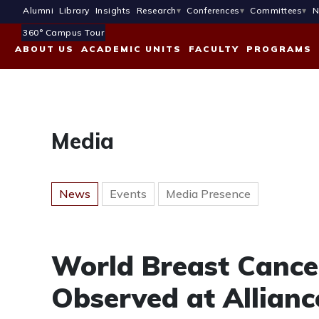
Alumni
Library
Insights
Research
Conferences
Committees
N
360° Campus Tour
ABOUT US
ACADEMIC UNITS
FACULTY
PROGRAMS
Media
News
Events
Media Presence
World Breast Canc
Observed at Allianc