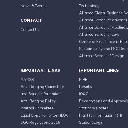
News & Events
Technology
Alliance Global Business S
CONTACT
Alliance School of Advanc
Alliance School of Applied 
Contact Us
Alliance School of Law
Centre of Excellence in Publi
Sustainability and ESG Res
Alliance School of Design
IMPORTANT LINKS
IMPORTANT LINKS
AACSB
NIRF
Anti-Ragging Committee
Results
and Squad Information
IQAC
Anti-Ragging Policy
Recognitions and Approval
Internal Committee
Statutory Bodies
Equal Opportunity Cell (EOC)
Right to Information (RTI)
UGC Regulations 2015
Student Login