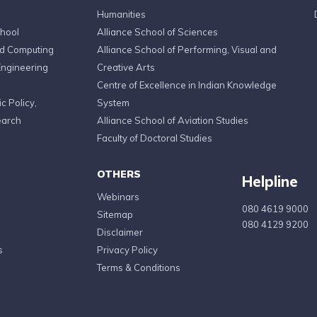
Humanities
chool
Alliance School of Sciences
ed Computing
Alliance School of Performing, Visual and
Engineering
Creative Arts
Centre of Excellence in Indian Knowledge
c Policy,
System
earch
Alliance School of Aviation Studies
Faculty of Doctoral Studies
OTHERS
Helpline
Webinars
080 4619 9000
Sitemap
080 4129 9200
Disclaimer
s
Privacy Policy
Terms & Conditions