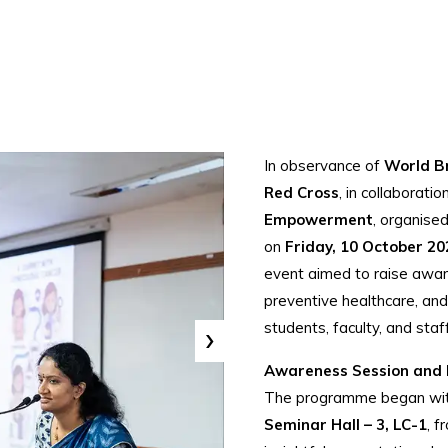
In observance of
World B
Red Cross
, in collaborati
Empowerment
, organise
on
Friday, 10 October 20
event aimed to raise awar
preventive healthcare, an
›
students, faculty, and staff
Awareness Session and 
The programme began with
Seminar Hall – 3, LC-1
, 