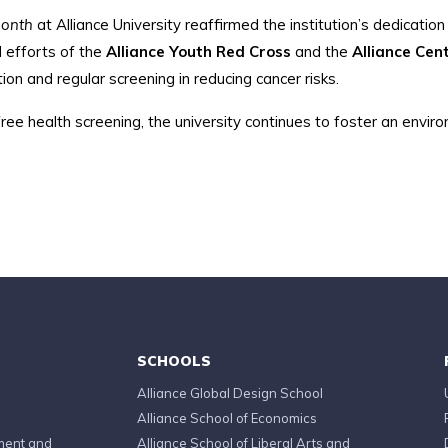
Month
at Alliance University reaffirmed the institution’s dedicatio
 efforts of the
Alliance Youth Red Cross
and the
Alliance Ce
ion and regular screening in reducing cancer risks.
ree health screening, the university continues to foster an envir
SCHOOLS
Alliance Global Design School
Alliance School of Economics
ment and
Alliance School of Liberal Arts and