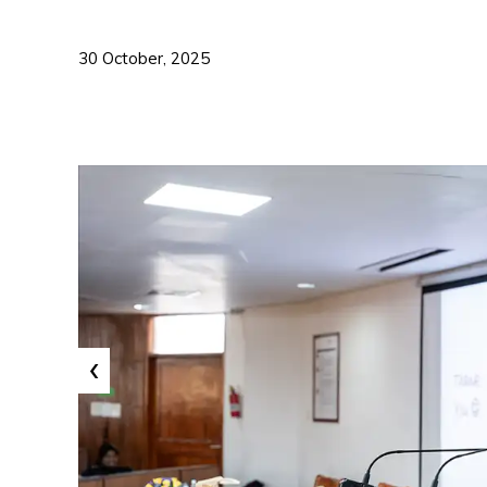
30 October, 2025
‹