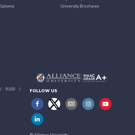
Diploma
University Brochures
/
9100
/
FOLLOW US
Alliance University