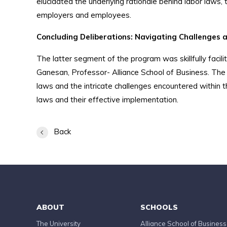
elucidated the underlying rationale behind labor laws,
employers and employees.
Concluding Deliberations: Navigating Challenges 
The latter segment of the program was skillfully fa
Ganesan, Professor- Alliance School of Business. The 
laws and the intricate challenges encountered within t
laws and their effective implementation.
Back
ABOUT
SCHOOLS
The University
Alliance School of Business