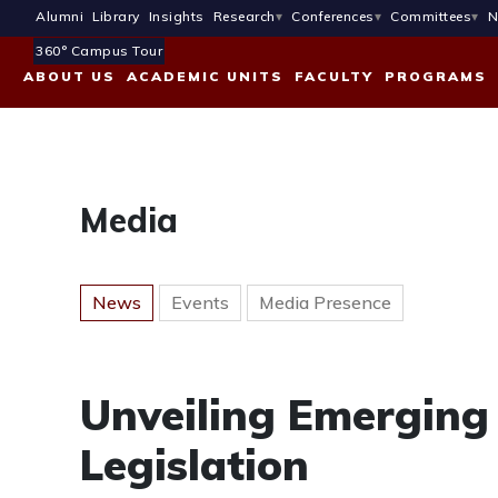
Alumni
Library
Insights
Research
Conferences
Committees
N
360° Campus Tour
ABOUT US
ACADEMIC UNITS
FACULTY
PROGRAMS
Media
News
Events
Media Presence
Unveiling Emerging 
Legislation