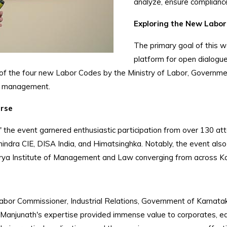
analyze, ensure compliance
Exploring the New Labor
The primary goal of this 
platform for open dialogue
 of the four new Labor Codes by the Ministry of Labor, Governme
nd management.
urse
 the event garnered enthusiastic participation from over 130 at
Mahindra CIE, DISA India, and Himatsinghka. Notably, the event a
ya Institute of Management and Law converging from across K
Labor Commissioner, Industrial Relations, Government of Karnatak
Manjunath's expertise provided immense value to corporates, edu