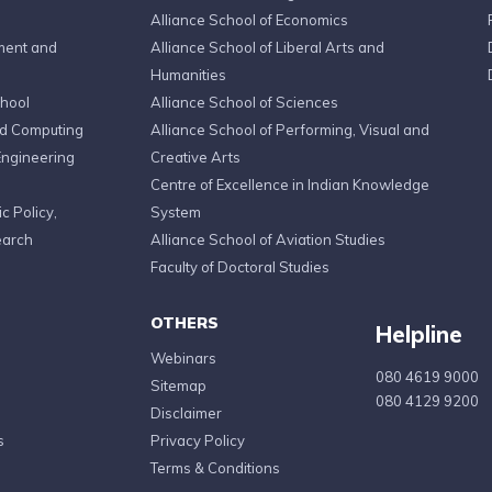
Alliance School of Economics
ment and
Alliance School of Liberal Arts and
Humanities
chool
Alliance School of Sciences
ed Computing
Alliance School of Performing, Visual and
Engineering
Creative Arts
Centre of Excellence in Indian Knowledge
c Policy,
System
earch
Alliance School of Aviation Studies
Faculty of Doctoral Studies
OTHERS
Helpline
Webinars
080 4619 9000
Sitemap
080 4129 9200
Disclaimer
s
Privacy Policy
Terms & Conditions