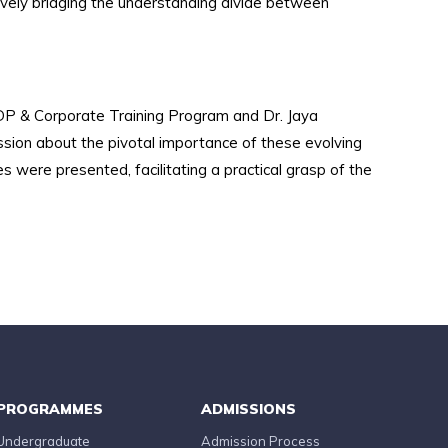
tively bridging the understanding divide between
DP & Corporate Training Program and Dr. Jaya
ssion about the pivotal importance of these evolving
s were presented, facilitating a practical grasp of the
PROGRAMMES
ADMISSIONS
Undergraduate
Admission Process