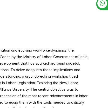
rmation and evolving workforce dynamics, the
Codes by the Ministry of Labor, Government of India,
velopment that has sparked profound societal,
ations. To delve deep into these implications and
derstanding, a groundbreaking workshop titled
 in Labor Legislation: Exploring the New Labor
iance University. The central objective was to
prehension of the most recent advancements in labor
d to equip them with the tools needed to critically