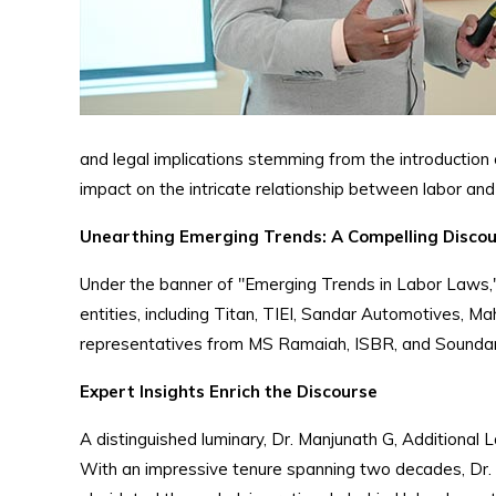
and legal implications stemming from the introduction
impact on the intricate relationship between labor a
Unearthing Emerging Trends: A Compelling Disco
Under the banner of "Emerging Trends in Labor Laws,"
entities, including Titan, TIEI, Sandar Automotives, 
representatives from MS Ramaiah, ISBR, and Soundar
Expert Insights Enrich the Discourse
A distinguished luminary, Dr. Manjunath G, Additional 
With an impressive tenure spanning two decades, Dr. 