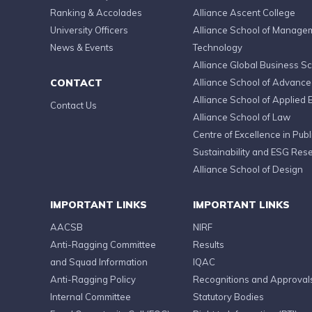
Ranking & Accolades
Alliance Ascent College
University Officers
Alliance School of Manage
News & Events
Technology
Alliance Global Business S
CONTACT
Alliance School of Advanc
Alliance School of Applied 
Contact Us
Alliance School of Law
Centre of Excellence in Publi
Sustainability and ESG Res
Alliance School of Design
IMPORTANT LINKS
IMPORTANT LINKS
AACSB
NIRF
Anti-Ragging Committee
Results
and Squad Information
IQAC
Anti-Ragging Policy
Recognitions and Approval
Internal Committee
Statutory Bodies