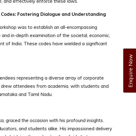
, and effectively enforce these laws.
 Codes: Fostering Dialogue and Understanding
workshop was to establish an all-encompassing
 and in-depth examination of the societal, economic,
nt of India. These codes have wielded a significant
Enquire Now
tendees representing a diverse array of corporate
lso drew attendees from academia, with students and
arnataka and Tamil Nadu.
a, graced the occasion with his profound insights.
cators, and students alike. His impassioned delivery