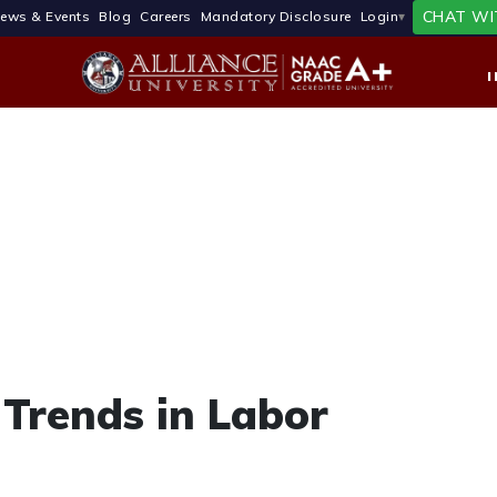
CHAT WI
ews & Events
Blog
Careers
Mandatory Disclosure
Login
Trends in Labor