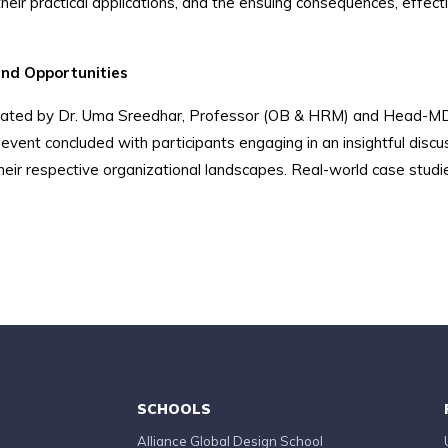
 their practical applications, and the ensuing consequences, effec
and Opportunities
cilitated by Dr. Uma Sreedhar, Professor (OB & HRM) and Head-M
event concluded with participants engaging in an insightful discu
heir respective organizational landscapes. Real-world case studie
SCHOOLS
Alliance Global Design School