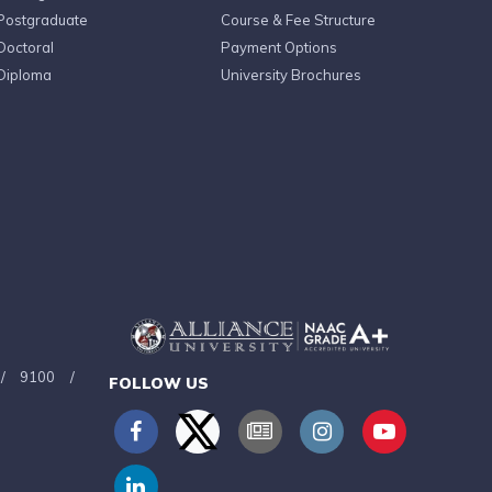
Postgraduate
Course & Fee Structure
Doctoral
Payment Options
Diploma
University Brochures
/
9100
/
FOLLOW US