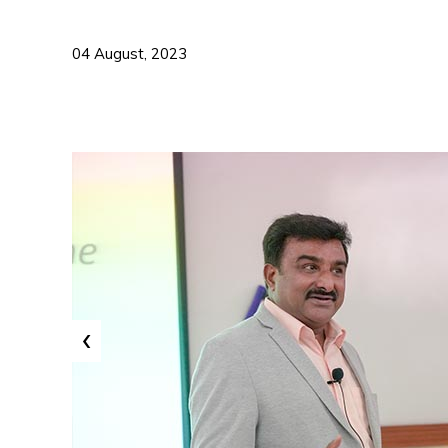
04 August, 2023
‹