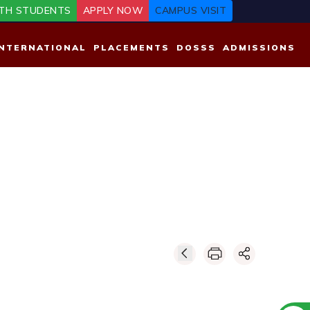
TH STUDENTS
APPLY NOW
CAMPUS VISIT
INTERNATIONAL
PLACEMENTS
DOSSS
ADMISSIONS