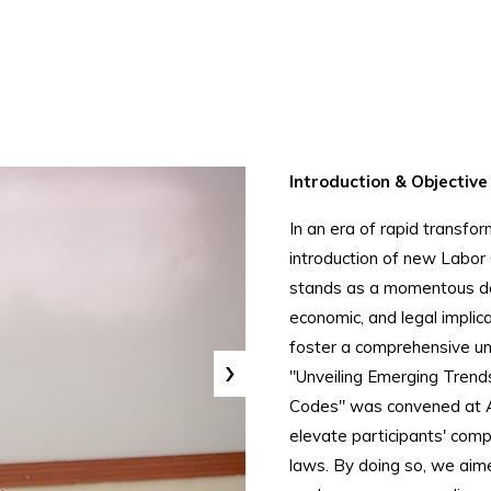
Introduction & Objective
In an era of rapid transfo
introduction of new Labor 
stands as a momentous de
economic, and legal implic
foster a comprehensive un
›
"Unveiling Emerging Trends
Codes" was convened at All
elevate participants' com
laws. By doing so, we aime