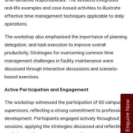
real-life examples and case-based activities to illustrate
effective time management techniques applicable to daily
operations.
The workshop also emphasised the importance of planning,
delegation, and task execution to improve overall
productivity. Strategies for overcoming common time
management challenges in facility maintenance were
discussed through interactive discussions and scenario-
based exercises.
Active Participation and Engagement
Enquire Now
The workshop witnessed the participation of 60 campus
supervisors, reflecting a strong commitment to professional
development. Participants engaged actively throughout the
sessions, applying the strategies discussed and reflecting