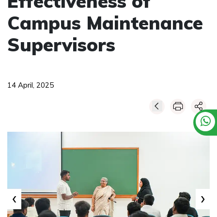
Effectiveness of
Campus Maintenance
Supervisors
14 April, 2025
‹
›