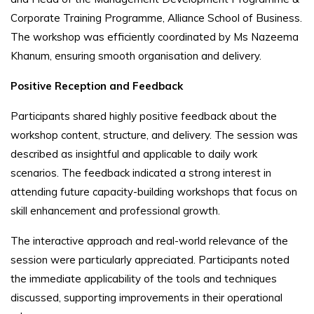
Corporate Training Programme, Alliance School of Business.
The workshop was efficiently coordinated by Ms Nazeema
Khanum, ensuring smooth organisation and delivery.
Positive Reception and Feedback
Participants shared highly positive feedback about the
workshop content, structure, and delivery. The session was
described as insightful and applicable to daily work
scenarios. The feedback indicated a strong interest in
attending future capacity-building workshops that focus on
skill enhancement and professional growth.
The interactive approach and real-world relevance of the
session were particularly appreciated. Participants noted
the immediate applicability of the tools and techniques
discussed, supporting improvements in their operational