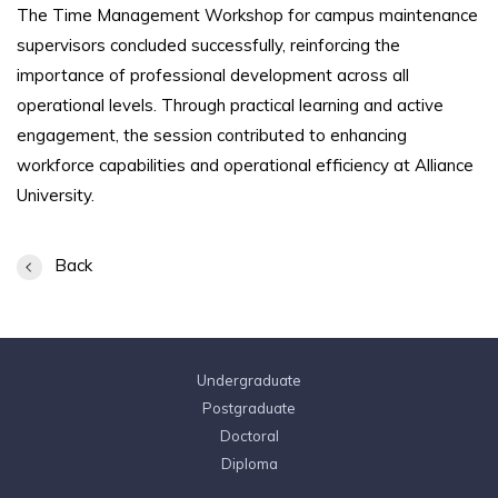
The Time Management Workshop for campus maintenance
supervisors concluded successfully, reinforcing the
importance of professional development across all
operational levels. Through practical learning and active
engagement, the session contributed to enhancing
workforce capabilities and operational efficiency at Alliance
University.
Back
Undergraduate
Postgraduate
Doctoral
Diploma