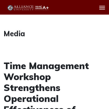
Media
Time Management
Workshop
Strengthens
Operational