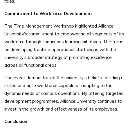
roles.
Commitment to Workforce Development
The Time Management Workshop highlighted Alliance
University’s commitment to empowering all segments of its
workforce through continuous learning initiatives. The focus
on developing frontline operational staff aligns with the
university’s broader strategy of promoting excellence
across all functional areas.
The event demonstrated the university’s belief in building a
skilled and agile workforce capable of adapting to the
dynamic needs of campus operations. By offering targeted
development programmes, Alliance University continues to
invest in the growth and effectiveness of its employees.
Conclusion