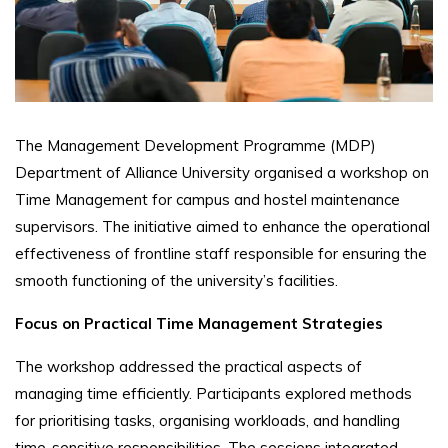
The Management Development Programme (MDP)
Department of Alliance University organised a workshop on
Time Management for campus and hostel maintenance
supervisors. The initiative aimed to enhance the operational
effectiveness of frontline staff responsible for ensuring the
smooth functioning of the university’s facilities.
Focus on Practical Time Management Strategies
The workshop addressed the practical aspects of
managing time efficiently. Participants explored methods
for prioritising tasks, organising workloads, and handling
time-sensitive responsibilities. The sessions integrated