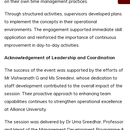
on their own time management practices.
Through structured activities, supervisors developed plans
to implement the concepts in their operational
environments. The engagement supported immediate skill
application and reinforced the importance of continuous
improvement in day-to-day activities.
Acknowledgement of Leadership and Coordination
The success of the event was supported by the efforts of
Mr Vishwanath G and Ms Sreedevi, whose dedication to
staff development contributed to the overall impact of the
session. Their proactive approach to enhancing team
capabilities continues to strengthen operational excellence
at Alliance University.
The session was delivered by Dr Uma Sreedhar, Professor
and Head of the Management Development Programme &