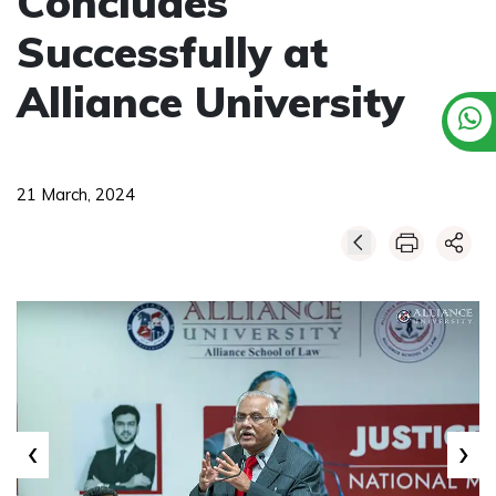
Concludes
Successfully at
Alliance University
21 March, 2024
‹
›