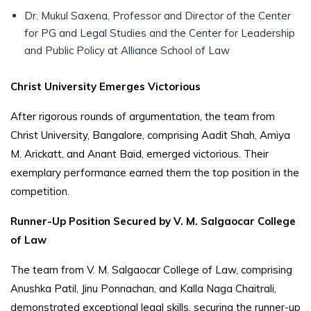
Dr. Mukul Saxena, Professor and Director of the Center
for PG and Legal Studies and the Center for Leadership
and Public Policy at Alliance School of Law
Christ University Emerges Victorious
After rigorous rounds of argumentation, the team from
Christ University, Bangalore, comprising Aadit Shah, Amiya
M. Arickatt, and Anant Baid, emerged victorious. Their
exemplary performance earned them the top position in the
competition.
Runner-Up Position Secured by V. M. Salgaocar College
of Law
The team from V. M. Salgaocar College of Law, comprising
Anushka Patil, Jinu Ponnachan, and Kalla Naga Chaitrali,
demonstrated exceptional legal skills, securing the runner-up