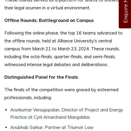
Enquire Now
their legal acumen in a virtual environment.
Offline Rounds: Battleground on Campus
Following the online phase, the top 16 teams advanced to
the offline rounds, held at Alliance University's central
campus from March 21 to March 23, 2024. These rounds,
including the octa-finals, quarter-finals, and semi-finals,
witnessed intense legal debates and deliberations.
Distinguished Panel for the Finals
The finals of the competition were graced by esteemed
professionals, including:
Arunkumar Venugopalan, Director of Project and Energy
Practice at Cyril Amarchand Mangaldas
Anubhab Sarkar, Partner at Triumvir Law