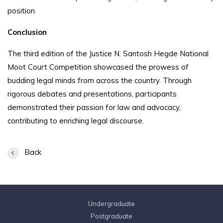
position.
Conclusion
The third edition of the Justice N. Santosh Hegde National
Moot Court Competition showcased the prowess of
budding legal minds from across the country. Through
rigorous debates and presentations, participants
demonstrated their passion for law and advocacy,
contributing to enriching legal discourse.
Back
Undergraduate
Postgraduate