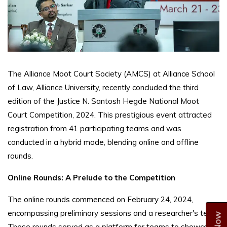
The Alliance Moot Court Society (AMCS) at Alliance School
of Law, Alliance University, recently concluded the third
edition of the Justice N. Santosh Hegde National Moot
Court Competition, 2024. This prestigious event attracted
registration from 41 participating teams and was
conducted in a hybrid mode, blending online and offline
rounds.
Online Rounds: A Prelude to the Competition
The online rounds commenced on February 24, 2024,
encompassing preliminary sessions and a researcher's test.
These rounds served as a platform for teams to showcase