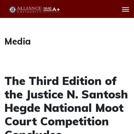
Media
The Third Edition of
the Justice N. Santosh
Hegde National Moot
Court Competition