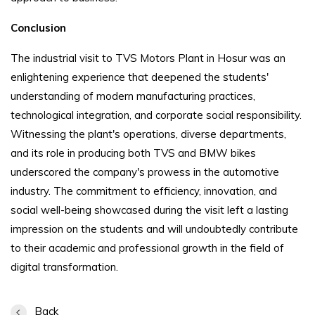
Conclusion
The industrial visit to TVS Motors Plant in Hosur was an
enlightening experience that deepened the students'
understanding of modern manufacturing practices,
technological integration, and corporate social responsibility.
Witnessing the plant's operations, diverse departments,
and its role in producing both TVS and BMW bikes
underscored the company's prowess in the automotive
industry. The commitment to efficiency, innovation, and
social well-being showcased during the visit left a lasting
impression on the students and will undoubtedly contribute
to their academic and professional growth in the field of
digital transformation.
Back