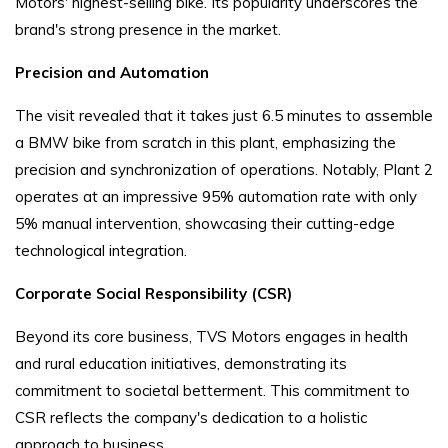
Motors' highest-selling bike. Its popularity underscores the
brand's strong presence in the market.
Precision and Automation
The visit revealed that it takes just 6.5 minutes to assemble
a BMW bike from scratch in this plant, emphasizing the
precision and synchronization of operations. Notably, Plant 2
operates at an impressive 95% automation rate with only
5% manual intervention, showcasing their cutting-edge
technological integration.
Corporate Social Responsibility (CSR)
Beyond its core business, TVS Motors engages in health
and rural education initiatives, demonstrating its
commitment to societal betterment. This commitment to
CSR reflects the company's dedication to a holistic
approach to business.