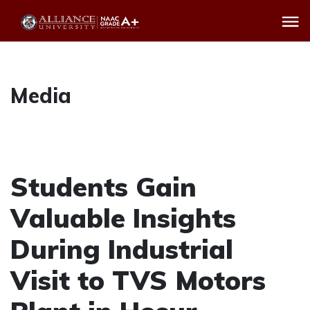
Media
Students Gain
Valuable Insights
During Industrial
Visit to TVS Motors