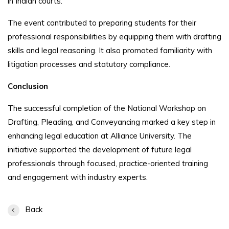
in Indian courts.
The event contributed to preparing students for their
professional responsibilities by equipping them with drafting
skills and legal reasoning. It also promoted familiarity with
litigation processes and statutory compliance.
Conclusion
The successful completion of the National Workshop on
Drafting, Pleading, and Conveyancing marked a key step in
enhancing legal education at Alliance University. The
initiative supported the development of future legal
professionals through focused, practice-oriented training
and engagement with industry experts.
Back