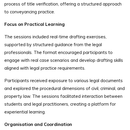
process of title verification, offering a structured approach
to conveyancing practice.
Focus on Practical Learning
The sessions included real-time drafting exercises,
supported by structured guidance from the legal
professionals. The format encouraged participants to
engage with real case scenarios and develop drafting skills
aligned with legal practice requirements.
Participants received exposure to various legal documents
and explored the procedural dimensions of civil, criminal, and
property law. The sessions facilitated interaction between
students and legal practitioners, creating a platform for
experiential learning.
Organisation and Coordination