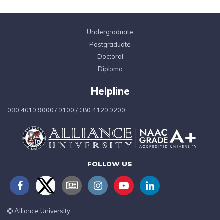
Undergraduate
Postgraduate
Doctoral
Diploma
Helpline
080 4619 9000
/
9100
/
080 4129 9200
FOLLOW US
Alliance University