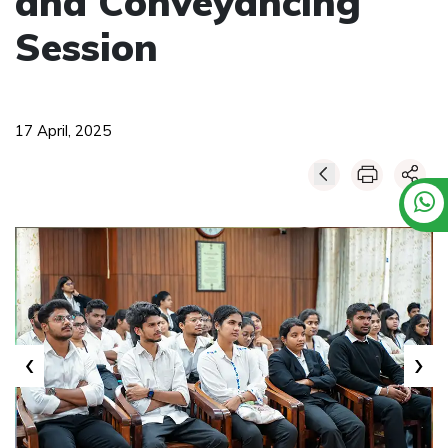
and Conveyancing
Session
17 April, 2025
‹
›