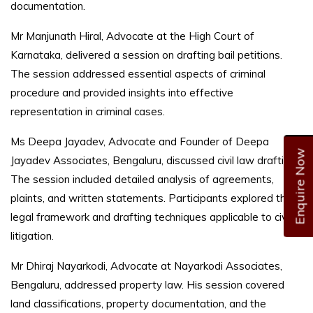
documentation.
Mr Manjunath Hiral, Advocate at the High Court of
Karnataka, delivered a session on drafting bail petitions.
The session addressed essential aspects of criminal
procedure and provided insights into effective
representation in criminal cases.
Ms Deepa Jayadev, Advocate and Founder of Deepa
Enquire Now
Jayadev Associates, Bengaluru, discussed civil law drafting.
The session included detailed analysis of agreements,
plaints, and written statements. Participants explored the
legal framework and drafting techniques applicable to civil
litigation.
Mr Dhiraj Nayarkodi, Advocate at Nayarkodi Associates,
Bengaluru, addressed property law. His session covered
land classifications, property documentation, and the