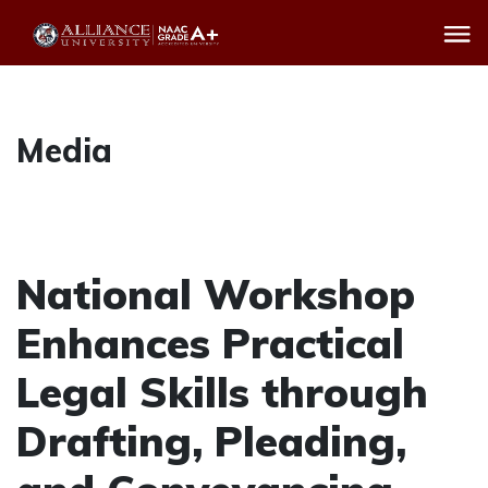
Media
National Workshop
Enhances Practical
Legal Skills through
Drafting, Pleading,