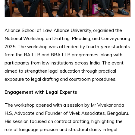
Alliance School of Law, Alliance University, organised the
National Workshop on Drafting, Pleading, and Conveyancing
2025. The workshop was attended by fourth-year students
from the BA LLB and BBA LLB programmes, along with
participants from law institutions across India. The event
aimed to strengthen legal education through practical
exposure to legal drafting and courtroom procedures.
Engagement with Legal Experts
The workshop opened with a session by Mr Vivekananda
H.S, Advocate and Founder of Vivek Associates, Bengaluru.
His session focused on contract drafting, highlighting the
role of language precision and structural clarity in legal