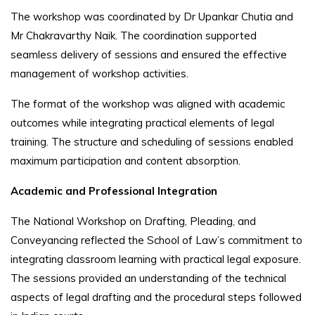
The workshop was coordinated by Dr Upankar Chutia and
Mr Chakravarthy Naik. The coordination supported
seamless delivery of sessions and ensured the effective
management of workshop activities.
The format of the workshop was aligned with academic
outcomes while integrating practical elements of legal
training. The structure and scheduling of sessions enabled
maximum participation and content absorption.
Academic and Professional Integration
The National Workshop on Drafting, Pleading, and
Conveyancing reflected the School of Law’s commitment to
integrating classroom learning with practical legal exposure.
The sessions provided an understanding of the technical
aspects of legal drafting and the procedural steps followed