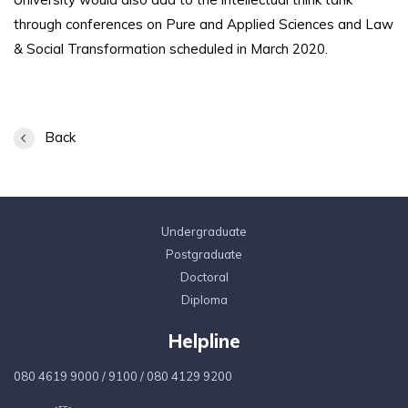
through conferences on Pure and Applied Sciences and Law
& Social Transformation scheduled in March 2020.
Back
Undergraduate
Postgraduate
Doctoral
Diploma
Helpline
080 4619 9000
/
9100
/
080 4129 9200