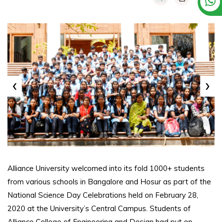
‹
›
Alliance University welcomed into its fold 1000+ students
from various schools in Bangalore and Hosur as part of the
National Science Day Celebrations held on February 28,
2020 at the University’s Central Campus. Students of
Alliance College of Engineering and Design had put on