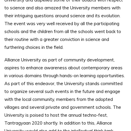
to science and also amazed the University members with
their intriguing questions around science and its evolution.
The event was very well received by all the participating
schools and the children from all the schools went back to
their routine with a greater conviction in science and
furthering choices in the field.
Alliance University as part of community development,
aspires to enhance awareness about contemporary areas
in various domains through hands-on learning opportunities.
As part of this endeavor, the University stands committed
to organize several such events in the future and engage
with the local community, members from the adopted
villages and several private and government schools. The
University is poised to host the annual techno-fest,
Tantragyaan 2020 shortly. In addition to this, Alliance
University would also add to the intellectual think tank