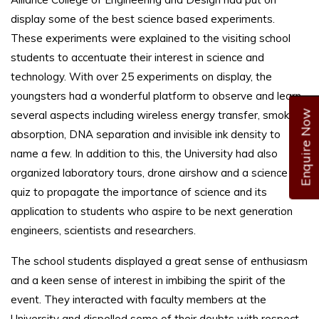
display some of the best science based experiments.
These experiments were explained to the visiting school
students to accentuate their interest in science and
technology. With over 25 experiments on display, the
youngsters had a wonderful platform to observe and learn
Enquire Now
several aspects including wireless energy transfer, smoke
absorption, DNA separation and invisible ink density to
name a few. In addition to this, the University had also
organized laboratory tours, drone airshow and a science
quiz to propagate the importance of science and its
application to students who aspire to be next generation
engineers, scientists and researchers.
The school students displayed a great sense of enthusiasm
and a keen sense of interest in imbibing the spirit of the
event. They interacted with faculty members at the
University and dispelled some of their doubts with respect