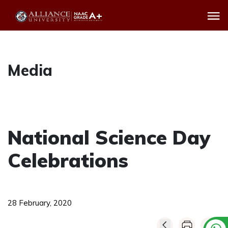
Media
National Science Day
Celebrations
28 February, 2020