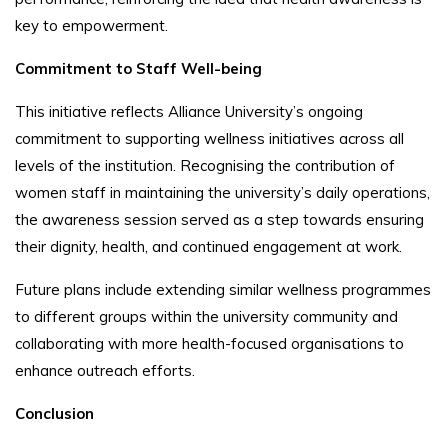
key to empowerment.
Commitment to Staff Well-being
This initiative reflects Alliance University’s ongoing
commitment to supporting wellness initiatives across all
levels of the institution. Recognising the contribution of
women staff in maintaining the university’s daily operations,
the awareness session served as a step towards ensuring
their dignity, health, and continued engagement at work.
Future plans include extending similar wellness programmes
to different groups within the university community and
collaborating with more health-focused organisations to
enhance outreach efforts.
Conclusion