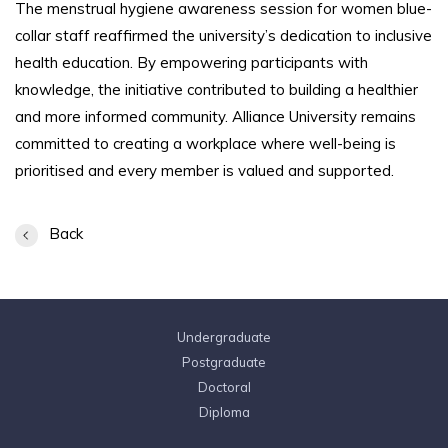
The menstrual hygiene awareness session for women blue-
collar staff reaffirmed the university’s dedication to inclusive
health education. By empowering participants with
knowledge, the initiative contributed to building a healthier
and more informed community. Alliance University remains
committed to creating a workplace where well-being is
prioritised and every member is valued and supported.
Back
Undergraduate
Postgraduate
Doctoral
Diploma