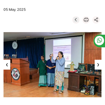
05 May, 2025
‹
›