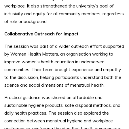
workplace. It also strengthened the university’s goal of
inclusivity and equity for all community members, regardless
of role or background.
Collaborative Outreach for Impact
The session was part of a wider outreach effort supported
by Women Health Matters, an organisation working to
improve women’s health education in underserved
communities. Their team brought experience and empathy
to the discussion, helping participants understand both the
science and social dimensions of menstrual health.
Practical guidance was shared on affordable and
sustainable hygiene products, safe disposal methods, and
daily health practices. The session also explored the
connection between menstrual hygiene and workplace
performance, reinforcing the idea that health awareness is