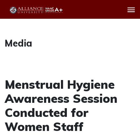
Media
Menstrual Hygiene
Awareness Session
Conducted for
Women Staff