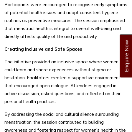
Participants were encouraged to recognise early symptoms
of potential health issues and adopt consistent hygiene
routines as preventive measures. The session emphasised
that menstrual health is integral to overall well-being and
directly affects quality of life and productivity.
Enquire Now
Creating Inclusive and Safe Spaces
The initiative provided an inclusive space where women
could learn and share experiences without stigma or
hesitation. Facilitators created a supportive environment
that encouraged open dialogue. Attendees engaged in
active discussion, asked questions, and reflected on their
personal health practices.
By addressing the social and cultural silence surrounding
menstruation, the session contributed to building
awareness and fostering respect for women’s health in the