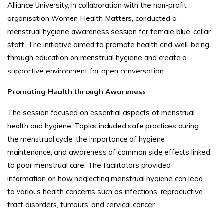
Alliance University, in collaboration with the non-profit
organisation Women Health Matters, conducted a
menstrual hygiene awareness session for female blue-collar
staff. The initiative aimed to promote health and well-being
through education on menstrual hygiene and create a
supportive environment for open conversation.
Promoting Health through Awareness
The session focused on essential aspects of menstrual
health and hygiene. Topics included safe practices during
the menstrual cycle, the importance of hygiene
maintenance, and awareness of common side effects linked
to poor menstrual care. The facilitators provided
information on how neglecting menstrual hygiene can lead
to various health concerns such as infections, reproductive
tract disorders, tumours, and cervical cancer.