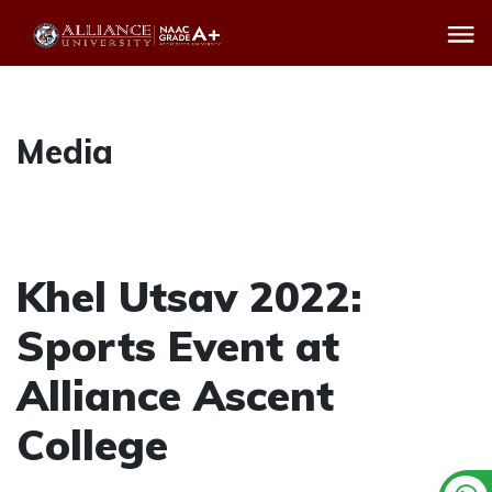
Media
Khel Utsav 2022:
Sports Event at
Alliance Ascent
College