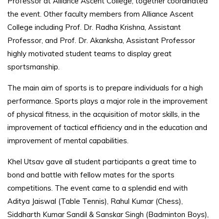
Professor at Alliance Ascent College, together coordinated
the event. Other faculty members from Alliance Ascent
College including Prof. Dr. Radha Krishna, Assistant
Professor, and Prof. Dr. Akanksha, Assistant Professor
highly motivated student teams to display great
sportsmanship.
The main aim of sports is to prepare individuals for a high
performance. Sports plays a major role in the improvement
of physical fitness, in the acquisition of motor skills, in the
improvement of tactical efficiency and in the education and
improvement of mental capabilities.
Khel Utsav gave all student participants a great time to
bond and battle with fellow mates for the sports
competitions. The event came to a splendid end with
Aditya Jaiswal (Table Tennis), Rahul Kumar (Chess),
Siddharth Kumar Sandil & Sanskar Singh (Badminton Boys),