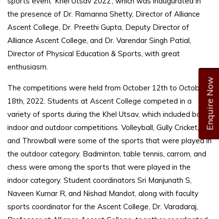
sports event ‘Khel Utsav 2022’, which was inaugurated in
the presence of Dr. Ramanna Shetty, Director of Alliance
Ascent College, Dr. Preethi Gupta, Deputy Director of
Alliance Ascent College, and Dr. Varendar Singh Patial,
Director of Physical Education & Sports, with great
enthusiasm.
Enquire Now
The competitions were held from October 12th to October
18th, 2022. Students at Ascent College competed in a
variety of sports during the Khel Utsav, which included both
indoor and outdoor competitions. Volleyball, Gully Cricket,
and Throwball were some of the sports that were played in
the outdoor category. Badminton, table tennis, carrom, and
chess were among the sports that were played in the
indoor category. Student coordinators Sri Manjunath S,
Naveen Kumar R, and Nishad Mandot, along with faculty
sports coordinator for the Ascent College, Dr. Varadaraj,