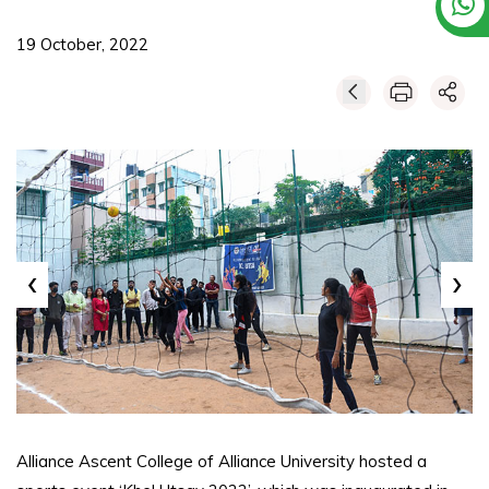
19 October, 2022
‹
›
Alliance Ascent College of Alliance University hosted a