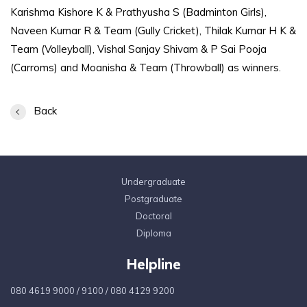
Karishma Kishore K & Prathyusha S (Badminton Girls),
Naveen Kumar R & Team (Gully Cricket), Thilak Kumar H K &
Team (Volleyball), Vishal Sanjay Shivam & P Sai Pooja
(Carroms) and Moanisha & Team (Throwball) as winners.
Back
Undergraduate
Postgraduate
Doctoral
Diploma
Helpline
080 4619 9000
/
9100
/
080 4129 9200