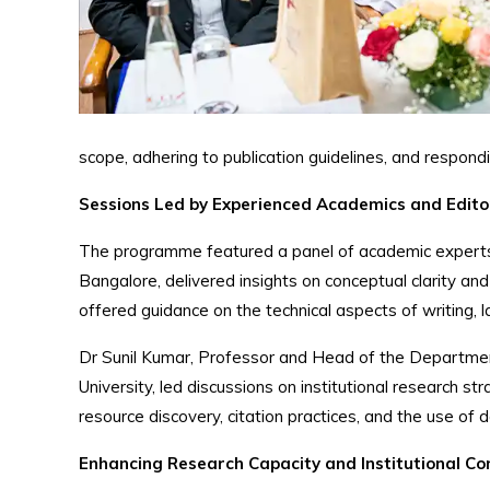
scope, adhering to publication guidelines, and respond
Sessions Led by Experienced Academics and Edito
The programme featured a panel of academic experts 
Bangalore, delivered insights on conceptual clarity
offered guidance on the technical aspects of writing,
Dr Sunil Kumar, Professor and Head of the Departmen
University, led discussions on institutional research str
resource discovery, citation practices, and the use of 
Enhancing Research Capacity and Institutional Co