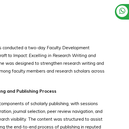
ess conducted a two-day Faculty Development
raft to Impact: Excelling in Research Writing and
e was designed to strengthen research writing and
among faculty members and research scholars across
ng and Publishing Process
mponents of scholarly publishing, with sessions
ation, journal selection, peer review navigation, and
arch visibility. The content was structured to assist
ing the end-to-end process of publishing in reputed