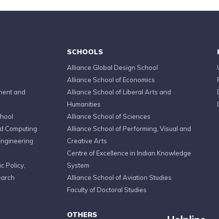
SCHOOLS
Alliance Global Design School
Alliance School of Economics
ment and
Alliance School of Liberal Arts and
Humanities
chool
Alliance School of Sciences
ed Computing
Alliance School of Performing, Visual and
Engineering
Creative Arts
Centre of Excellence in Indian Knowledge
c Policy,
System
earch
Alliance School of Aviation Studies
Faculty of Doctoral Studies
OTHERS