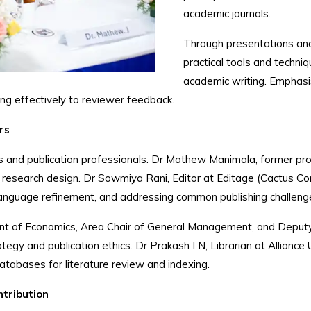
academic journals.
Through presentations and 
practical tools and techniq
academic writing. Emphasis
ing effectively to reviewer feedback.
rs
and publication professionals. Dr Mathew Manimala, former pro
 and research design. Dr Sowmiya Rani, Editor at Editage (Cact
 language refinement, and addressing common publishing challeng
t of Economics, Area Chair of General Management, and Deputy R
ategy and publication ethics. Dr Prakash I N, Librarian at Alliance 
databases for literature review and indexing.
ntribution