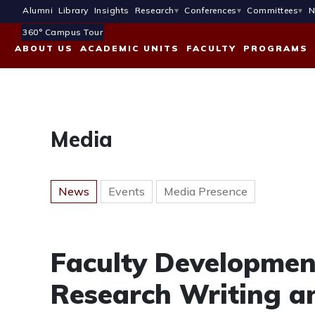
Alumni
Library
Insights
Research
Conferences
Committees
N
360° Campus Tour
ABOUT US
ACADEMIC UNITS
FACULTY
PROGRAMS
Media
News
Events
Media Presence
Faculty Developme
Research Writing a