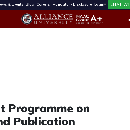
CHAT WI
ews & Events
Blog
Careers
Mandatory Disclosure
Login
nt Programme on
nd Publication