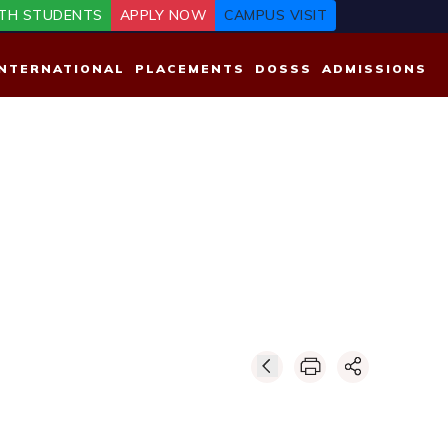
TH STUDENTS
APPLY NOW
CAMPUS VISIT
INTERNATIONAL
PLACEMENTS
DOSSS
ADMISSIONS