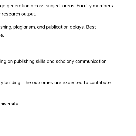
dge generation across subject areas. Faculty members
ir research output.
shing, plagiarism, and publication delays. Best
e.
 on publishing skills and scholarly communication,
ity building. The outcomes are expected to contribute
niversity.