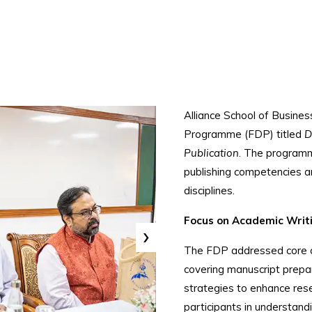
Alliance School of Busin
Programme (FDP) titled
D
Publication
. The programm
publishing competencies 
disciplines.
Focus on Academic Writi
›
The FDP addressed core co
covering manuscript prepar
strategies to enhance rese
participants in understand