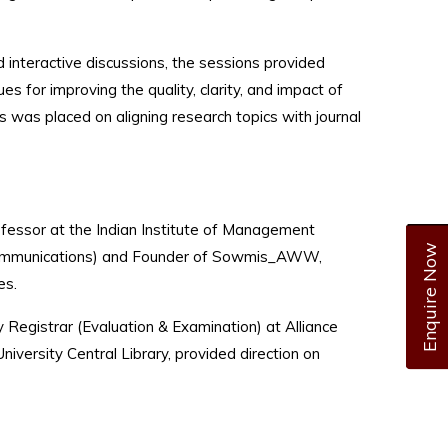
interactive discussions, the sessions provided
ues for improving the quality, clarity, and impact of
 was placed on aligning research topics with journal
fessor at the Indian Institute of Management
Enquire Now
us Communications) and Founder of Sowmis_AWW,
es.
egistrar (Evaluation & Examination) at Alliance
University Central Library, provided direction on