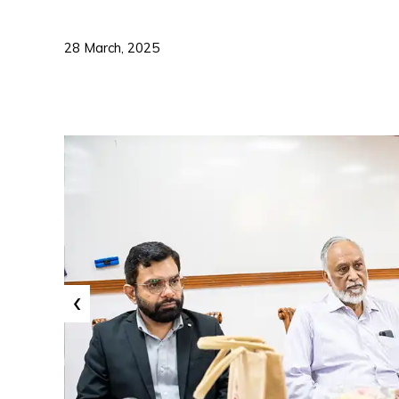
28 March, 2025
‹