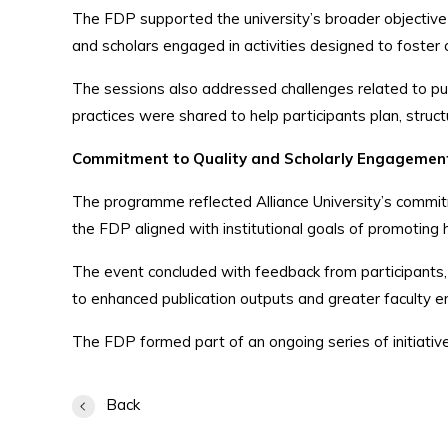
The FDP supported the university’s broader objective
and scholars engaged in activities designed to foster cri
The sessions also addressed challenges related to publi
practices were shared to help participants plan, stru
Commitment to Quality and Scholarly Engagemen
The programme reflected Alliance University’s commit
the FDP aligned with institutional goals of promoting hi
The event concluded with feedback from participants, o
to enhanced publication outputs and greater faculty
The FDP formed part of an ongoing series of initiatives
Back