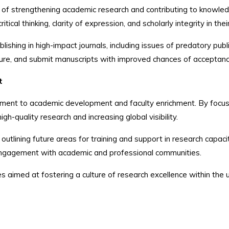
 of strengthening academic research and contributing to knowle
tical thinking, clarity of expression, and scholarly integrity in the
shing in high-impact journals, including issues of predatory publi
cture, and submit manuscripts with improved chances of acceptanc
t
ment to academic development and faculty enrichment. By focusing
gh-quality research and increasing global visibility.
utlining future areas for training and support in research capac
 engagement with academic and professional communities.
 aimed at fostering a culture of research excellence within the u