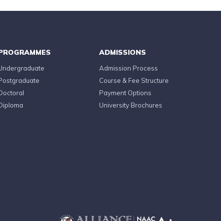
PROGRAMMES
ADMISSIONS
Undergraduate
Admission Process
Postgraduate
Course & Fee Structure
Doctoral
Payment Options
Diploma
University Brochures