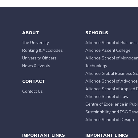
ABOUT
SCHOOLS
The University
Alliance School of Business
Ranking & Accolades
Alliance Ascent College
University Officers
Alliance School of Manage
News & Events
Technology
Alliance Global Business S
CONTACT
Alliance School of Advanc
Alliance School of Applied 
Contact Us
Alliance School of Law
Centre of Excellence in Publi
Sustainability and ESG Res
Alliance School of Design
IMPORTANT LINKS
IMPORTANT LINKS