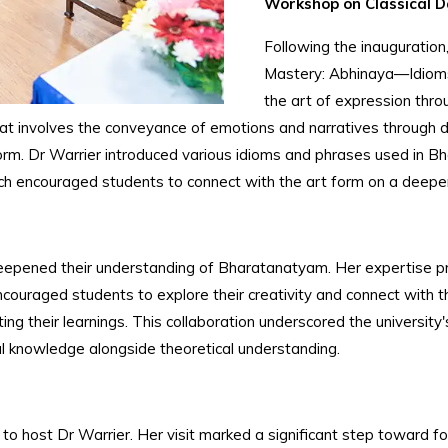
Workshop on Classical 
Following the inauguration
Mastery: Abhinaya—Idioms 
the art of expression th
at involves the conveyance of emotions and narratives through d
form. Dr Warrier introduced various idioms and phrases used in 
ch encouraged students to connect with the art form on a deeper
pened their understanding of Bharatanatyam. Her expertise provi
couraged students to explore their creativity and connect with 
ng their learnings. This collaboration underscored the university'
al knowledge alongside theoretical understanding.
host Dr Warrier. Her visit marked a significant step toward foste