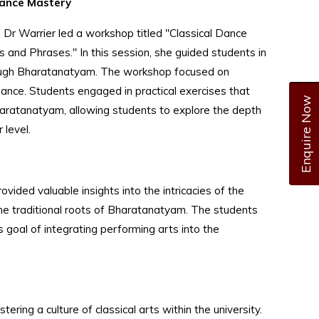
Dance Mastery
, Dr Warrier led a workshop titled "Classical Dance
and Phrases." In this session, she guided students in
rough Bharatanatyam. The workshop focused on
ance. Students engaged in practical exercises that
Enquire Now
Bharatanatyam, allowing students to explore the depth
 level.
ded valuable insights into the intricacies of the
the traditional roots of Bharatanatyam. The students
s goal of integrating performing arts into the
ring a culture of classical arts within the university.