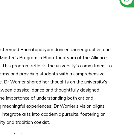
 esteemed Bharatanatyam dancer, choreographer, and
 Master's Program in Bharatanatyam at the Alliance
 This program reflects the university's commitment to
 forms and providing students with a comprehensive
e. Dr Warrier shared her thoughts on the university's
etween classical dance and thoughtfully designed
he importance of understanding both art and
g meaningful experiences. Dr Warrier's vision aligns
o integrate arts into academic pursuits, fostering an
ty and tradition coexist.