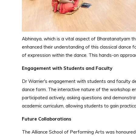
Abhinaya, which is a vital aspect of Bharatanatyam th
enhanced their understanding of this classical dance 
of expression within the dance. This hands-on approa
Engagement with Students and Faculty
Dr Warrier's engagement with students and faculty dee
dance form. The interactive nature of the workshop en
participated actively, asking questions and demonstrati
academic curriculum, allowing students to gain practic
Future Collaborations
The Alliance School of Performing Arts was honoured to 