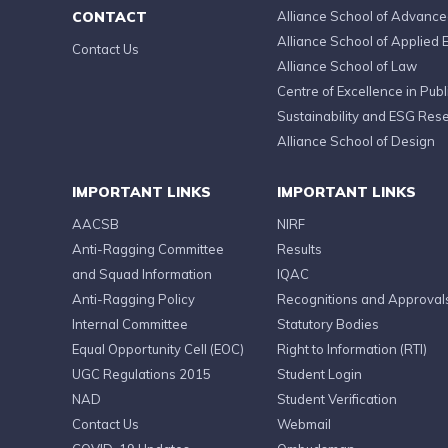
CONTACT
Alliance School of Advanc
Alliance School of Applied 
Contact Us
Alliance School of Law
Centre of Excellence in Publi
Sustainability and ESG Res
Alliance School of Design
IMPORTANT LINKS
IMPORTANT LINKS
AACSB
NIRF
Anti-Ragging Committee
Results
and Squad Information
IQAC
Anti-Ragging Policy
Recognitions and Approval
Internal Committee
Statutory Bodies
Equal Opportunity Cell (EOC)
Right to Information (RTI)
UGC Regulations 2015
Student Login
NAD
Student Verification
Contact Us
Webmail