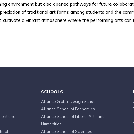
ing environment but also opened pathways for future collaborati
ciation of traditional art forms among students and the communi
o cultivate a vibrant atmosphere where the performing arts can th
SCHOOLS
Alliance Global Design School
Alliance School of Economics
ment and
Alliance School of Liberal Arts and
Humanities
chool
Alliance School of Sciences