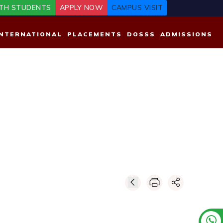
TH STUDENTS
APPLY NOW
CAMPUS VISIT
INTERNATIONAL
PLACEMENTS
DOSSS
ADMISSIONS