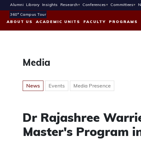
Alumni
Library
Insights
Research
Conferences
Committees
N
360° Campus Tour
ABOUT US
ACADEMIC UNITS
FACULTY
PROGRAMS
Media
News
Events
Media Presence
Dr Rajashree Warri
Master's Program 