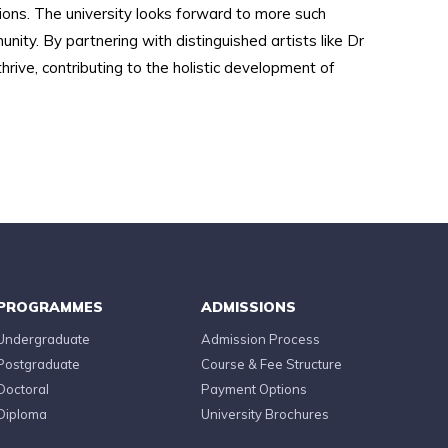
ons. The university looks forward to more such
ty. By partnering with distinguished artists like Dr
rive, contributing to the holistic development of
PROGRAMMES
ADMISSIONS
Undergraduate
Admission Process
Postgraduate
Course & Fee Structure
Doctoral
Payment Options
Diploma
University Brochures