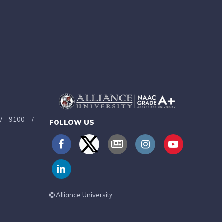
/
9100
/
FOLLOW US
Alliance University