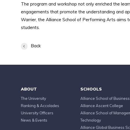
The program and workshop not only enriched the learn
engagements that promote the understanding and appre
Warrier, the Alliance School of Performing Arts aims t
students.
Back
ABOUT
SCHOOLS
The University
Alliance School of Business
Ranking & Accolades
Alliance Ascent College
University Officers
Alliance School of Manage
News & Events
Technology
Alliance Global Business S