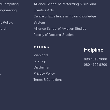
ed Computing
Alliance School of Performing, Visual and
Engineering
Creative Arts
Centre of Excellence in Indian Knowledge
c Policy,
System
earch
Alliance School of Aviation Studies
Faculty of Doctoral Studies
OTHERS
Helpline
Webinars
080 4619 9000
Sitemap
080 4129 9200
Disclaimer
s
Privacy Policy
Terms & Conditions