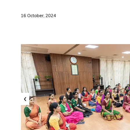
16 October, 2024
‹