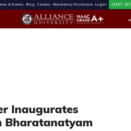
CHAT WI
ews & Events
Blog
Careers
Mandatory Disclosure
Login
er Inaugurates
in Bharatanatyam