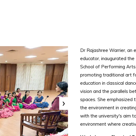
Dr Rajashree Warrier, an
educator, inaugurated the
School of Performing Arts.
promoting traditional art
education in classical danc
vision and the parallels b
›
spaces. She emphasized t
the environment in creatin
with the university's aim t
environment where creativi