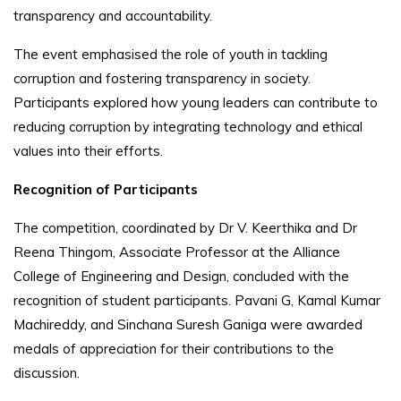
transparency and accountability.
The event emphasised the role of youth in tackling
corruption and fostering transparency in society.
Participants explored how young leaders can contribute to
reducing corruption by integrating technology and ethical
values into their efforts.
Recognition of Participants
The competition, coordinated by Dr V. Keerthika and Dr
Reena Thingom, Associate Professor at the Alliance
College of Engineering and Design, concluded with the
recognition of student participants. Pavani G, Kamal Kumar
Machireddy, and Sinchana Suresh Ganiga were awarded
medals of appreciation for their contributions to the
discussion.