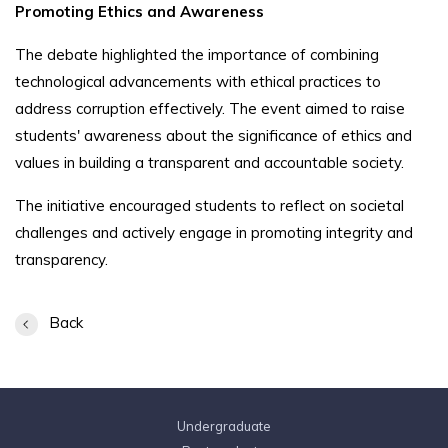
Promoting Ethics and Awareness
The debate highlighted the importance of combining
technological advancements with ethical practices to
address corruption effectively. The event aimed to raise
students' awareness about the significance of ethics and
values in building a transparent and accountable society.
The initiative encouraged students to reflect on societal
challenges and actively engage in promoting integrity and
transparency.
Back
Undergraduate