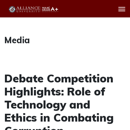
Media
Debate Competition
Highlights: Role of
Technology and
Ethics in Combating