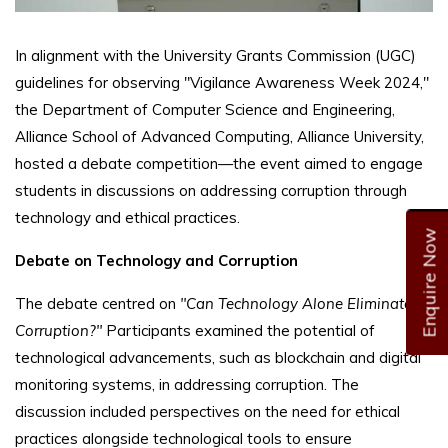
In alignment with the University Grants Commission (UGC)
guidelines for observing "Vigilance Awareness Week 2024,"
the Department of Computer Science and Engineering,
Alliance School of Advanced Computing, Alliance University,
hosted a debate competition—the event aimed to engage
students in discussions on addressing corruption through
technology and ethical practices.
Enquire Now
Debate on Technology and Corruption
The debate centred on
"Can Technology Alone Eliminate
Corruption?"
Participants examined the potential of
technological advancements, such as blockchain and digital
monitoring systems, in addressing corruption. The
discussion included perspectives on the need for ethical
practices alongside technological tools to ensure