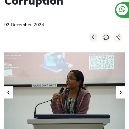
Corruption
02 December, 2024
‹
›