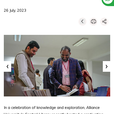
26 July, 2023
‹
›
In a celebration of knowledge and exploration, Alliance