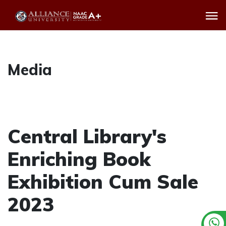
Media
Central Library's
Enriching Book
Exhibition Cum Sale
2023