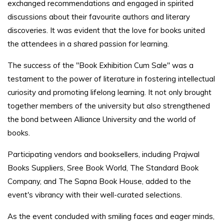
exchanged recommendations and engaged in spirited
discussions about their favourite authors and literary
discoveries. It was evident that the love for books united
the attendees in a shared passion for learning.
The success of the "Book Exhibition Cum Sale" was a
testament to the power of literature in fostering intellectual
curiosity and promoting lifelong learning. It not only brought
together members of the university but also strengthened
the bond between Alliance University and the world of
books.
Participating vendors and booksellers, including Prajwal
Books Suppliers, Sree Book World, The Standard Book
Company, and The Sapna Book House, added to the
event's vibrancy with their well-curated selections.
As the event concluded with smiling faces and eager minds,