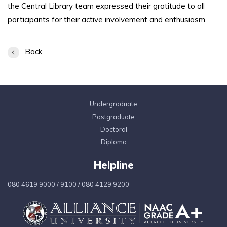
the Central Library team expressed their gratitude to all
participants for their active involvement and enthusiasm.
Back
Undergraduate
Postgraduate
Doctoral
Diploma
Helpline
080 4619 9000
/
9100
/
080 4129 9200