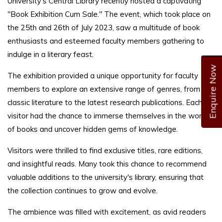
University's Central Library recently hosted a captivating
"Book Exhibition Cum Sale." The event, which took place on
the 25th and 26th of July 2023, saw a multitude of book
enthusiasts and esteemed faculty members gathering to
indulge in a literary feast.
Enquire Now
The exhibition provided a unique opportunity for faculty
members to explore an extensive range of genres, from
classic literature to the latest research publications. Each
visitor had the chance to immerse themselves in the world
of books and uncover hidden gems of knowledge.
Visitors were thrilled to find exclusive titles, rare editions,
and insightful reads. Many took this chance to recommend
valuable additions to the university's library, ensuring that
the collection continues to grow and evolve.
The ambience was filled with excitement, as avid readers