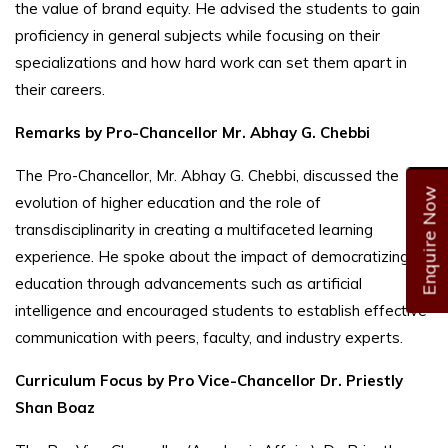
the value of brand equity. He advised the students to gain
proficiency in general subjects while focusing on their
specializations and how hard work can set them apart in
their careers.
Remarks by Pro-Chancellor Mr. Abhay G. Chebbi
The Pro-Chancellor, Mr. Abhay G. Chebbi, discussed the
Enquire Now
evolution of higher education and the role of
transdisciplinarity in creating a multifaceted learning
experience. He spoke about the impact of democratizing
education through advancements such as artificial
intelligence and encouraged students to establish effective
communication with peers, faculty, and industry experts.
Curriculum Focus by Pro Vice-Chancellor Dr. Priestly
Shan Boaz