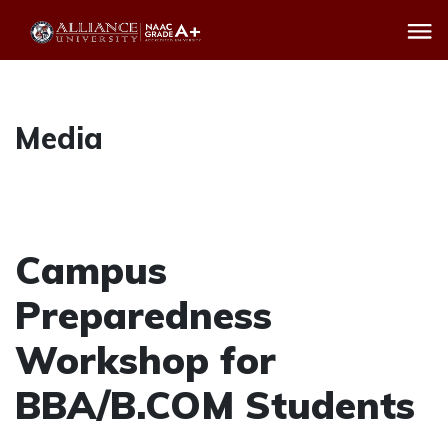
Media
Campus
Preparedness
Workshop for
BBA/B.COM Students