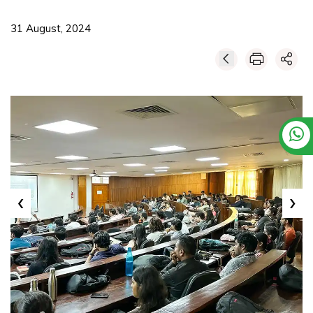
31 August, 2024
‹
›