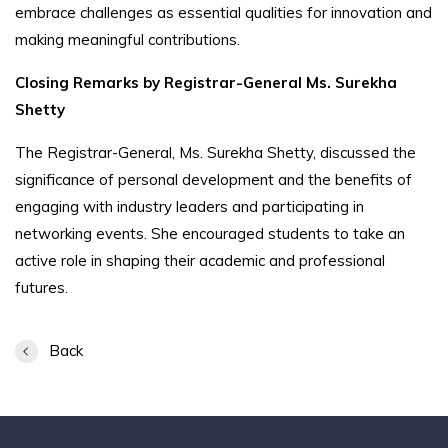
embrace challenges as essential qualities for innovation and
making meaningful contributions.
Closing Remarks by Registrar-General Ms. Surekha
Shetty
The Registrar-General, Ms. Surekha Shetty, discussed the
significance of personal development and the benefits of
engaging with industry leaders and participating in
networking events. She encouraged students to take an
active role in shaping their academic and professional
futures.
Back