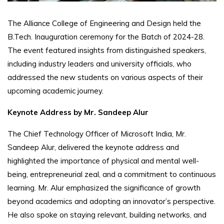
The Alliance College of Engineering and Design held the
B.Tech. Inauguration ceremony for the Batch of 2024-28.
The event featured insights from distinguished speakers,
including industry leaders and university officials, who
addressed the new students on various aspects of their
upcoming academic journey.
Keynote Address by Mr. Sandeep Alur
The Chief Technology Officer of Microsoft India, Mr.
Sandeep Alur, delivered the keynote address and
highlighted the importance of physical and mental well-
being, entrepreneurial zeal, and a commitment to continuous
learning. Mr. Alur emphasized the significance of growth
beyond academics and adopting an innovator’s perspective.
He also spoke on staying relevant, building networks, and