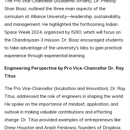
The Pro Vice-Chancellor (Academic Affairs), Dr. Priestly
Shan Boaz, outlined the three main aspects of the
curriculum at Alliance University—leadership, sustainability,
and management. He highlighted the forthcoming Indian
Space Week 2024, organized by ISRO, which will focus on
the Chandrayaan-3 mission. Dr. Boaz encouraged students
to take advantage of the university's labs to gain practical
experience through experiential learning.
Engineering Perspective by Pro Vice-Chancellor Dr. Ray
Titus
The Pro Vice-Chancellor (Incubation and Innovation), Dr. Ray
Titus, addressed the role of engineers in shaping the world.
He spoke on the importance of mindset, application, and
outlook in making valuable contributions and effecting
change. Dr. Titus provided examples of entrepreneurs like
Drew Houston and Arash Ferdowsi, founders of Dropbox,