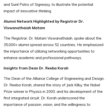
and Sunil Patro of Signeasy, to illustrate the potential
impact of innovative thinking.
Alumni Network Highlighted by Registrar Dr.
Viswanathaiah Matam
The Registrar, Dr. Matam Viswanathaiah, spoke about the
35,000+ alumni spread across 52 countries. He emphasized
the importance of utilizing networking opportunities to
enhance academic and professional pathways.
Insights from Dean Dr. Reeba Korah
The Dean of the Alliance College of Engineering and Design,
Dr. Reeba Korah, shared the story of Jack Kilby, the Nobel
Prize winner in Physics in 2000, and his development of the
first integrated circuit. Dr. Korah underscored the
importance of passion, vision, and the willingness to