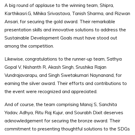
A big round of applause to the winning team, Shipra,
Karthikasri.G, Mihika Srivastava, Tanish Sharma, and Rizwan
Ansari, for securing the gold award. Their remarkable
presentation skills and innovative solutions to address the
Sustainable Development Goals must have stood out
among the competition.
Likewise, congratulations to the runner-up team, Sathya
Gopal V, Nishanth R, Akash Singh, Srushika Rajan
Vundrajavarapu, and Singh Swetakumari Naynanand, for
earning the silver award. Their efforts and contributions to
the event were recognized and appreciated.
And of course, the team comprising Manoj S, Sanchita
Yadav, Adhya, Ritu Raj Kujur, and Sourabh Dixit deserves
acknowledgement for securing the bronze award. Their
commitment to presenting thoughtful solutions to the SDGs