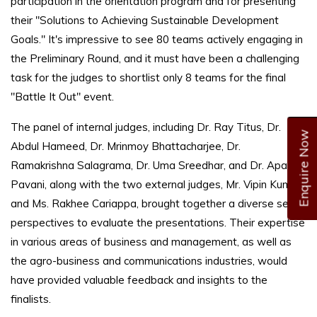
participation in the orientation program and for presenting
their "Solutions to Achieving Sustainable Development
Goals." It's impressive to see 80 teams actively engaging in
the Preliminary Round, and it must have been a challenging
task for the judges to shortlist only 8 teams for the final
"Battle It Out" event.
The panel of internal judges, including Dr. Ray Titus, Dr.
Enquire Now
Abdul Hameed, Dr. Mrinmoy Bhattacharjee, Dr.
Ramakrishna Salagrama, Dr. Uma Sreedhar, and Dr. Aparna
Pavani, along with the two external judges, Mr. Vipin Kumar
and Ms. Rakhee Cariappa, brought together a diverse set of
perspectives to evaluate the presentations. Their expertise
in various areas of business and management, as well as
the agro-business and communications industries, would
have provided valuable feedback and insights to the
finalists.