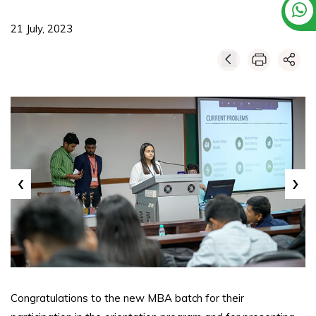
21 July, 2023
‹
›
Congratulations to the new MBA batch for their