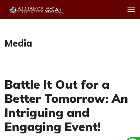
Media
Battle It Out for a
Better Tomorrow: An
Intriguing and
Engaging Event!