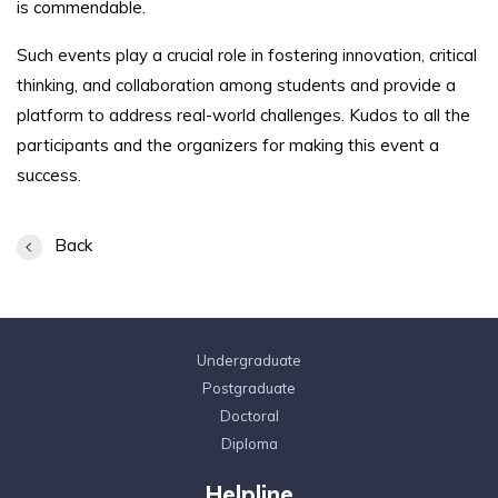
is commendable.
Such events play a crucial role in fostering innovation, critical
thinking, and collaboration among students and provide a
platform to address real-world challenges. Kudos to all the
participants and the organizers for making this event a
success.
Back
Undergraduate
Postgraduate
Doctoral
Diploma
Helpline