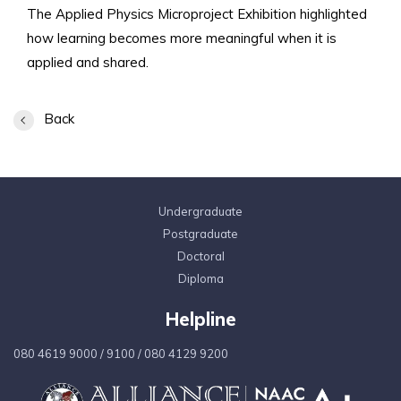
The Applied Physics Microproject Exhibition highlighted
how learning becomes more meaningful when it is
applied and shared.
Back
Undergraduate
Postgraduate
Doctoral
Diploma
Helpline
080 4619 9000
/
9100
/
080 4129 9200