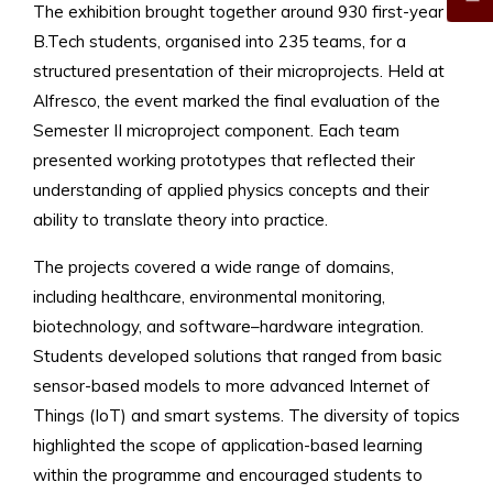
The exhibition brought together around 930 first-year
B.Tech students, organised into 235 teams, for a
structured presentation of their microprojects. Held at
Alfresco, the event marked the final evaluation of the
Semester II microproject component. Each team
presented working prototypes that reflected their
understanding of applied physics concepts and their
ability to translate theory into practice.
The projects covered a wide range of domains,
including healthcare, environmental monitoring,
biotechnology, and software–hardware integration.
Students developed solutions that ranged from basic
sensor-based models to more advanced Internet of
Things (IoT) and smart systems. The diversity of topics
highlighted the scope of application-based learning
within the programme and encouraged students to