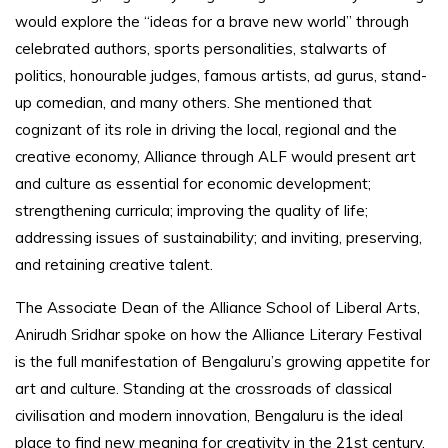
would explore the “ideas for a brave new world” through
celebrated authors, sports personalities, stalwarts of
politics, honourable judges, famous artists, ad gurus, stand-
up comedian, and many others. She mentioned that
cognizant of its role in driving the local, regional and the
creative economy, Alliance through ALF would present art
and culture as essential for economic development;
strengthening curricula; improving the quality of life;
addressing issues of sustainability; and inviting, preserving,
and retaining creative talent.
The Associate Dean of the Alliance School of Liberal Arts,
Anirudh Sridhar spoke on how the Alliance Literary Festival
is the full manifestation of Bengaluru’s growing appetite for
art and culture. Standing at the crossroads of classical
civilisation and modern innovation, Bengaluru is the ideal
place to find new meaning for creativity in the 21st century.