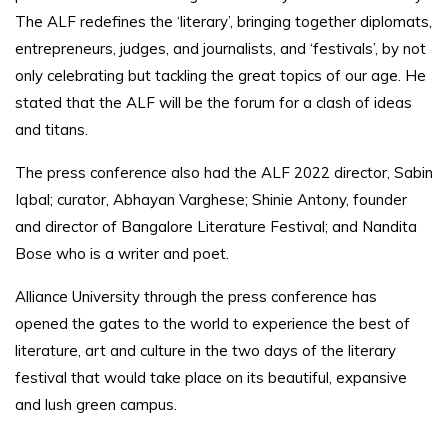
The ALF redefines the ‘literary’, bringing together diplomats,
entrepreneurs, judges, and journalists, and ‘festivals’, by not
only celebrating but tackling the great topics of our age. He
stated that the ALF will be the forum for a clash of ideas
and titans.
The press conference also had the ALF 2022 director, Sabin
Iqbal; curator, Abhayan Varghese; Shinie Antony, founder
and director of Bangalore Literature Festival; and Nandita
Bose who is a writer and poet.
Alliance University through the press conference has
opened the gates to the world to experience the best of
literature, art and culture in the two days of the literary
festival that would take place on its beautiful, expansive
and lush green campus.