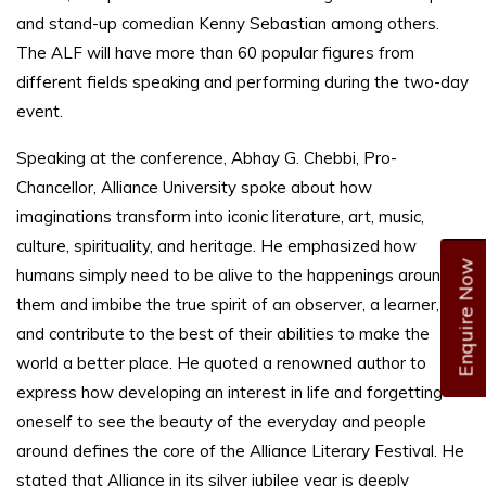
and stand-up comedian Kenny Sebastian among others.
The ALF will have more than 60 popular figures from
different fields speaking and performing during the two-day
event.
Speaking at the conference, Abhay G. Chebbi, Pro-
Chancellor, Alliance University spoke about how
imaginations transform into iconic literature, art, music,
culture, spirituality, and heritage. He emphasized how
Enquire Now
humans simply need to be alive to the happenings around
them and imbibe the true spirit of an observer, a learner,
and contribute to the best of their abilities to make the
world a better place. He quoted a renowned author to
express how developing an interest in life and forgetting
oneself to see the beauty of the everyday and people
around defines the core of the Alliance Literary Festival. He
stated that Alliance in its silver jubilee year is deeply