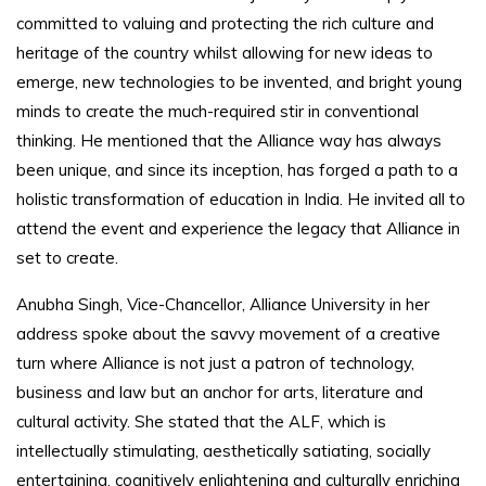
committed to valuing and protecting the rich culture and
heritage of the country whilst allowing for new ideas to
emerge, new technologies to be invented, and bright young
minds to create the much-required stir in conventional
thinking. He mentioned that the Alliance way has always
been unique, and since its inception, has forged a path to a
holistic transformation of education in India. He invited all to
attend the event and experience the legacy that Alliance in
set to create.
Anubha Singh, Vice-Chancellor, Alliance University in her
address spoke about the savvy movement of a creative
turn where Alliance is not just a patron of technology,
business and law but an anchor for arts, literature and
cultural activity. She stated that the ALF, which is
intellectually stimulating, aesthetically satiating, socially
entertaining, cognitively enlightening and culturally enriching