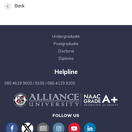
Back
Undergraduate
Postgraduate
Doctoral
Diploma
Helpline
080 4619 9000
/
9100
/
080 4129 9200
FOLLOW US