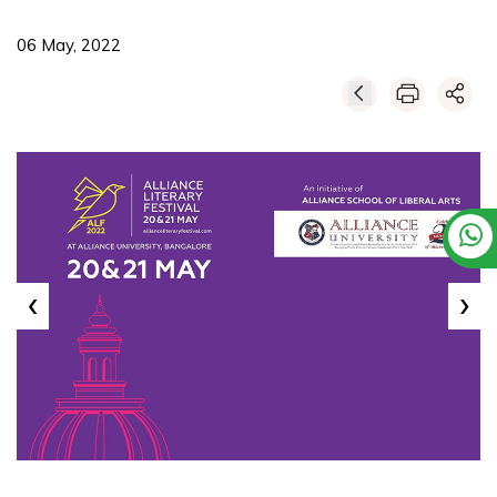
06 May, 2022
‹
›