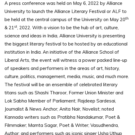
A press conference was held on May 6, 2022 by Alliance
University to launch the Alliance Literary Festival or ALF to
th
be held at the central campus of the University on May 20
st
& 21
, 2022. With a vision to be the hub of art, culture,
science and ideas in India, Alliance University is presenting
the biggest literary festival to be hosted by an educational
institution in India. An initiative of the Alliance School of
Liberal Arts, the event will witness a power packed line-up
of speakers and performers in the areas of art, history,
culture, politics, management, media, music, and much more.
The festival will be an ensemble of celebrated literary
titans such as Shashi Tharoor, Former Union Minister and
Lok Sabha Member of Parliament; Rajdeep Sardesai,
Journalist & News Anchor; Anita Nair, Novelist; noted
Kannada writers such as Pratibha Nandakumar, Poet &
Filmmaker; Mamta Sagar, Poet & Writer; Vasudhendra,
Author; and performers such as iconic singer Usha Uthup