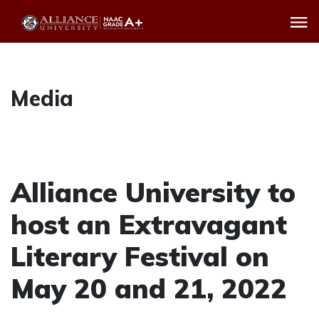
Media
Alliance University to
host an Extravagant
Literary Festival on
May 20 and 21, 2022