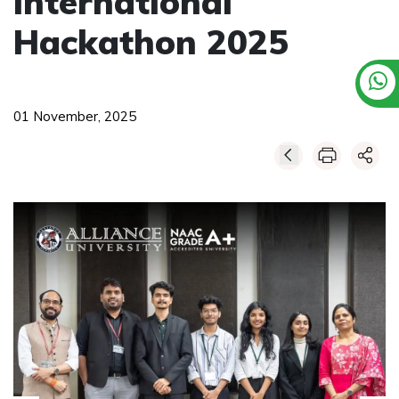
International
Hackathon 2025
01 November, 2025