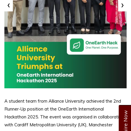
‹
›
A student team from Alliance University achieved the 2nd
Runner-Up position at the OneEarth International
Enquire Now
Hackathon 2025. The event was organised in collaboration
with Cardiff Metropolitan University (UK), Manchester