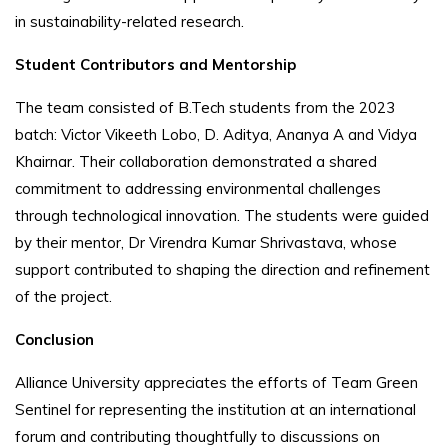
in sustainability-related research.
Student Contributors and Mentorship
The team consisted of B.Tech students from the 2023
batch: Victor Vikeeth Lobo, D. Aditya, Ananya A and Vidya
Khairnar. Their collaboration demonstrated a shared
commitment to addressing environmental challenges
through technological innovation. The students were guided
by their mentor, Dr Virendra Kumar Shrivastava, whose
support contributed to shaping the direction and refinement
of the project.
Conclusion
Alliance University appreciates the efforts of Team Green
Sentinel for representing the institution at an international
forum and contributing thoughtfully to discussions on