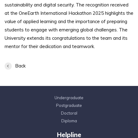
sustainability and digital security. The recognition received
at the OneEarth International Hackathon 2025 highlights the
value of applied learning and the importance of preparing
students to engage with emerging global challenges. The
University extends its congratulations to the team and its
mentor for their dedication and teamwork.
Back
Undergraduate
Postgraduate
Doctoral
Diploma
Helpline