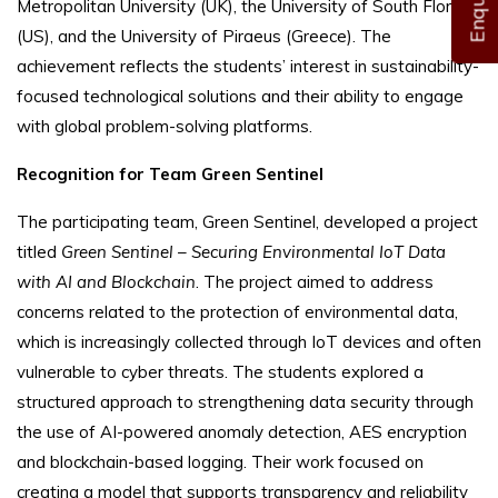
Metropolitan University (UK), the University of South Florida
(US), and the University of Piraeus (Greece). The
achievement reflects the students’ interest in sustainability-
focused technological solutions and their ability to engage
with global problem-solving platforms.
Recognition for Team Green Sentinel
The participating team, Green Sentinel, developed a project
titled
Green Sentinel – Securing Environmental IoT Data
with AI and Blockchain
. The project aimed to address
concerns related to the protection of environmental data,
which is increasingly collected through IoT devices and often
vulnerable to cyber threats. The students explored a
structured approach to strengthening data security through
the use of AI-powered anomaly detection, AES encryption
and blockchain-based logging. Their work focused on
creating a model that supports transparency and reliability