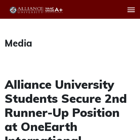
Media
Alliance University
Students Secure 2nd
Runner-Up Position
at OneEarth