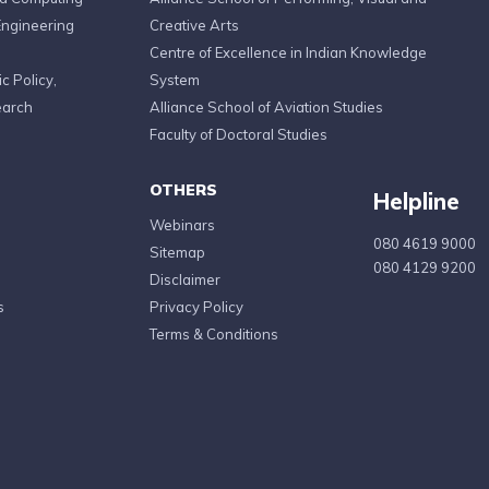
Engineering
Creative Arts
Centre of Excellence in Indian Knowledge
c Policy,
System
earch
Alliance School of Aviation Studies
Faculty of Doctoral Studies
OTHERS
Helpline
Webinars
080 4619 9000
Sitemap
080 4129 9200
Disclaimer
s
Privacy Policy
Terms & Conditions