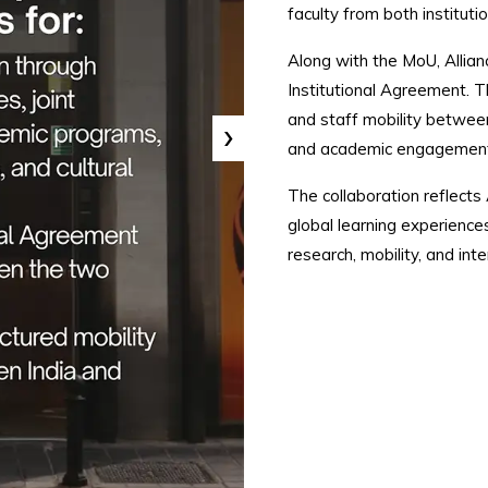
faculty from both institutio
Along with the MoU, Allian
Institutional Agreement. 
and staff mobility between
›
and academic engagement
The collaboration reflects
global learning experience
research, mobility, and int