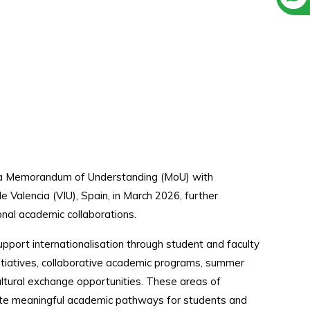
d a Memorandum of Understanding (MoU) with
e Valencia (VIU), Spain, in March 2026, further
onal academic collaborations.
pport internationalisation through student and faculty
nitiatives, collaborative academic programs, summer
cultural exchange opportunities. These areas of
ate meaningful academic pathways for students and