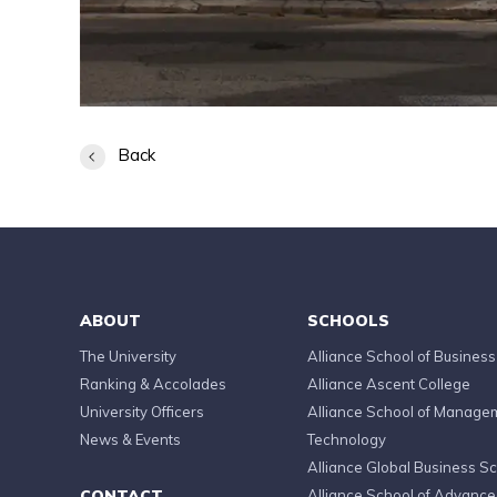
Back
ABOUT
SCHOOLS
The University
Alliance School of Business
Ranking & Accolades
Alliance Ascent College
University Officers
Alliance School of Manage
News & Events
Technology
Alliance Global Business S
CONTACT
Alliance School of Advanc