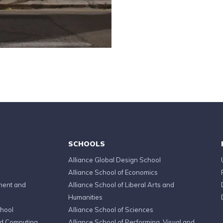
SCHOOLS
Alliance Global Design School
Alliance School of Economics
ment and
Alliance School of Liberal Arts and
Humanities
chool
Alliance School of Sciences
ed Computing
Alliance School of Performing, Visual and