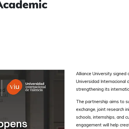
Academic
Alliance University signe
Universidad Internacional d
strengthening its internati
The partnership aims to su
exchange, joint research i
schools, internships, and 
engagement will help cre