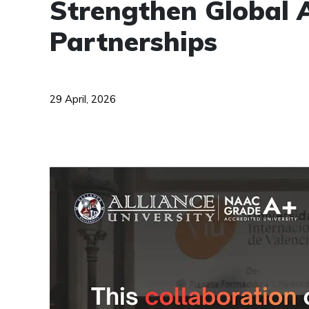
Strengthen Global 
Partnerships
29 April, 2026