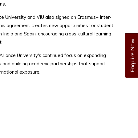
ns.
ce University and VIU also signed an Erasmus+ Inter-
This agreement creates new opportunities for student
 India and Spain, encouraging cross-cultural learning
Enquire Now
.
 Alliance University's continued focus on expanding
s and building academic partnerships that support
ernational exposure.