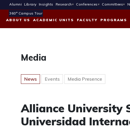
Alumni
Library
Insights
Research
Conferences
Committees
N
360° Campus Tour
ABOUT US
ACADEMIC UNITS
FACULTY
PROGRAMS
Media
News
Events
Media Presence
Alliance University
Universidad Interna