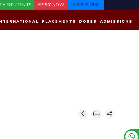
TH STUDENTS
APPLY NOW
CAMPUS VISIT
INTERNATIONAL
PLACEMENTS
DOSSS
ADMISSIONS