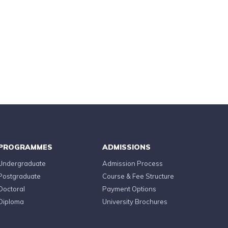
PROGRAMMES
ADMISSIONS
Undergraduate
Admission Process
Postgraduate
Course & Fee Structure
Doctoral
Payment Options
Diploma
University Brochures