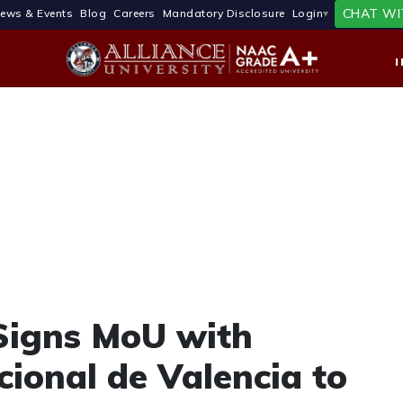
CHAT WI
ews & Events
Blog
Careers
Mandatory Disclosure
Login
 Signs MoU with
cional de Valencia to