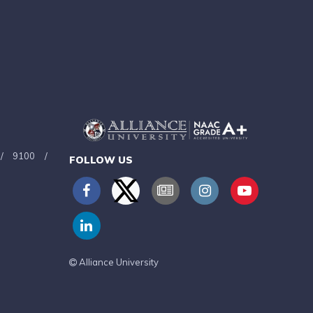
/
9100
/
FOLLOW US
Alliance University