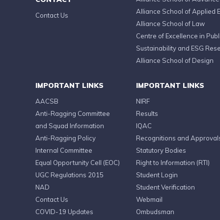
Alliance School of Applied 
Contact Us
Alliance School of Law
Centre of Excellence in Publi
Sustainability and ESG Res
Alliance School of Design
IMPORTANT LINKS
IMPORTANT LINKS
AACSB
NIRF
Anti-Ragging Committee
Results
and Squad Information
IQAC
Anti-Ragging Policy
Recognitions and Approval
Internal Committee
Statutory Bodies
Equal Opportunity Cell (EOC)
Right to Information (RTI)
UGC Regulations 2015
Student Login
NAD
Student Verification
Contact Us
Webmail
COVID-19 Updates
Ombudsman