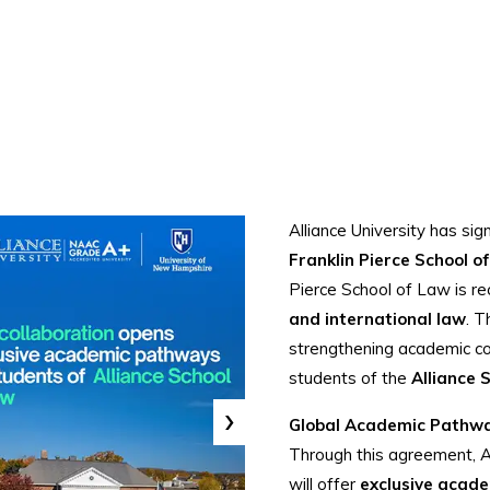
Alliance University has si
Franklin Pierce School o
Pierce School of Law is re
and international law
. T
strengthening academic col
students of the
Alliance 
›
Global Academic Pathw
Through this agreement, Al
will offer
exclusive acad