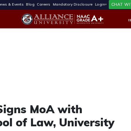
CHAT WI
ews & Events
Blog
Careers
Mandatory Disclosure
Login
 Signs MoA with
ol of Law, University