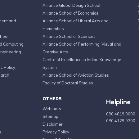
Alliance Global Design School
Alliance School of Economics
ment and
Alliance School of Liberal Arts and
Humanities
chool
Alliance School of Sciences
ed Computing
Alliance School of Performing, Visual and
Engineering
Creative Arts
Centre of Excellence in Indian Knowledge
c Policy,
System
earch
Alliance School of Aviation Studies
Faculty of Doctoral Studies
OTHERS
Helpline
Webinars
080 4619 9000
Sitemap
080 4129 9200
Disclaimer
s
Privacy Policy