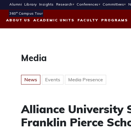
Alumni
Library
Insights
Research
Conferences
Committees
N
360° Campus Tour
ABOUT US
ACADEMIC UNITS
FACULTY
PROGRAMS
Media
News
Events
Media Presence
Alliance University
Franklin Pierce Scho