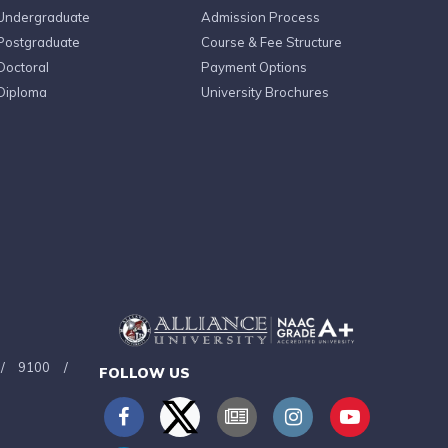
Undergraduate
Admission Process
Postgraduate
Course & Fee Structure
Doctoral
Payment Options
Diploma
University Brochures
/
9100
/
FOLLOW US