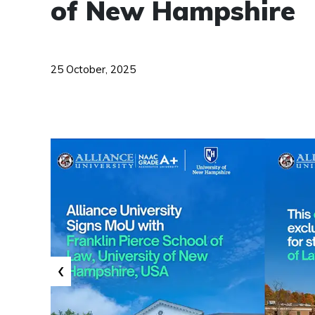
of New Hampshire
25 October, 2025
‹