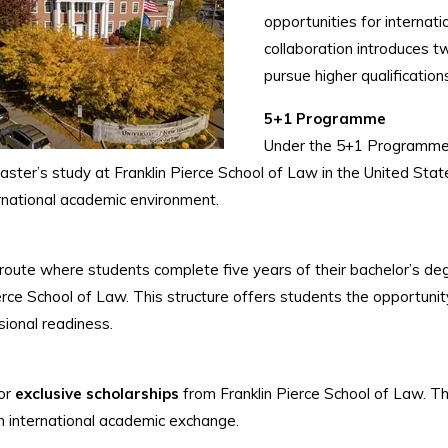
opportunities for internat
collaboration introduces t
pursue higher qualificatio
5+1 Programme
Under the 5+1 Programme,
master’s study at Franklin Pierce School of Law in the United St
ernational academic environment.
e where students complete five years of their bachelor’s degree
ierce School of Law. This structure offers students the opportunit
ional readiness.
for
exclusive scholarships
from Franklin Pierce School of Law. Th
n international academic exchange.