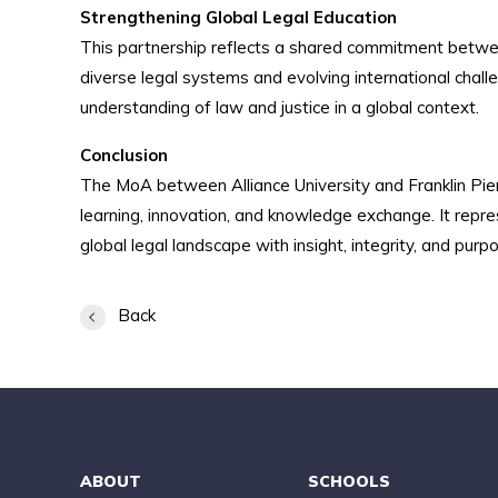
Strengthening Global Legal Education
This partnership reflects a shared commitment betwe
diverse legal systems and evolving international chall
understanding of law and justice in a global context.
Conclusion
The MoA between Alliance University and Franklin Pier
learning, innovation, and knowledge exchange. It repr
global legal landscape with insight, integrity, and purp
Back
ABOUT
SCHOOLS