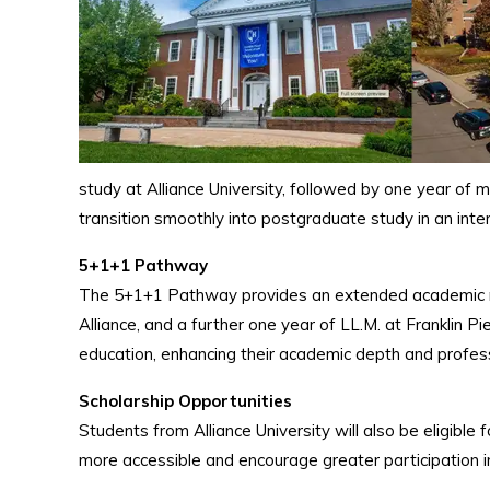
study at Alliance University, followed by one year of 
transition smoothly into postgraduate study in an int
5+1+1 Pathway
The 5+1+1 Pathway provides an extended academic rout
Alliance, and a further one year of LL.M. at Franklin P
education, enhancing their academic depth and profess
Scholarship Opportunities
Students from Alliance University will also be eligible 
more accessible and encourage greater participation i