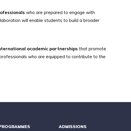
rofessionals
who are prepared to engage with
laboration will enable students to build a broader
nternational academic partnerships
that promote
 professionals who are equipped to contribute to the
PROGRAMMES
ADMISSIONS