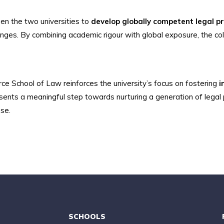
en the two universities to
develop globally competent legal p
enges. By combining academic rigour with global exposure, the col
ce School of Law reinforces the university’s focus on fostering
i
esents a meaningful step towards nurturing a generation of legal
ose.
SCHOOLS