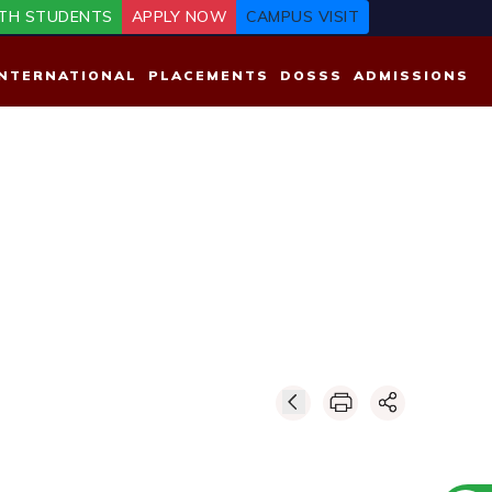
TH STUDENTS
APPLY NOW
CAMPUS VISIT
INTERNATIONAL
PLACEMENTS
DOSSS
ADMISSIONS