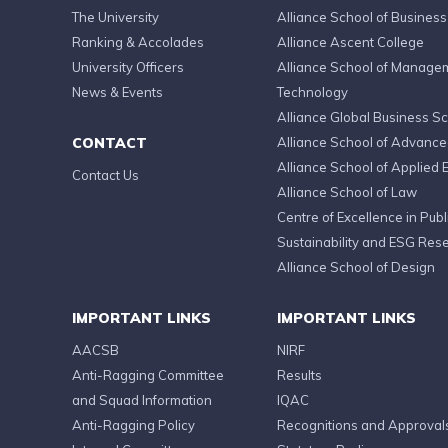
The University
Alliance School of Business
Ranking & Accolades
Alliance Ascent College
University Officers
Alliance School of Manage
News & Events
Technology
Alliance Global Business S
CONTACT
Alliance School of Advanc
Alliance School of Applied 
Contact Us
Alliance School of Law
Centre of Excellence in Publi
Sustainability and ESG Res
Alliance School of Design
IMPORTANT LINKS
IMPORTANT LINKS
AACSB
NIRF
Anti-Ragging Committee
Results
and Squad Information
IQAC
Anti-Ragging Policy
Recognitions and Approval