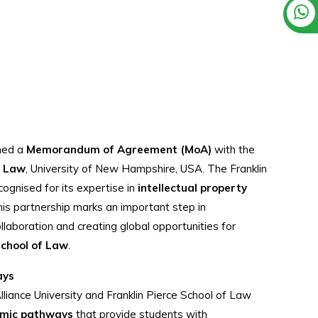
gned a
Memorandum of Agreement (MoA)
with the
f Law
, University of New Hampshire, USA. The Franklin
cognised for its expertise in
intellectual property
his partnership marks an important step in
laboration and creating global opportunities for
School of Law
.
ays
liance University and Franklin Pierce School of Law
emic pathways
that provide students with