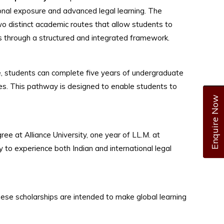
ional exposure and advanced legal learning. The
wo distinct academic routes that allow students to
ns through a structured and integrated framework.
 students can complete five years of undergraduate
ates. This pathway is designed to enable students to
Enquire Now
 at Alliance University, one year of LL.M. at
y to experience both Indian and international legal
ese scholarships are intended to make global learning