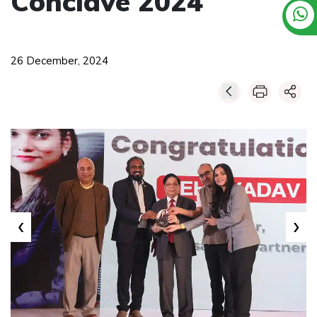
Conclave 2024
26 December, 2024
‹
›