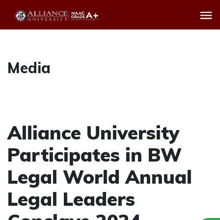
Media
Alliance University
Participates in BW
Legal World Annual
Legal Leaders