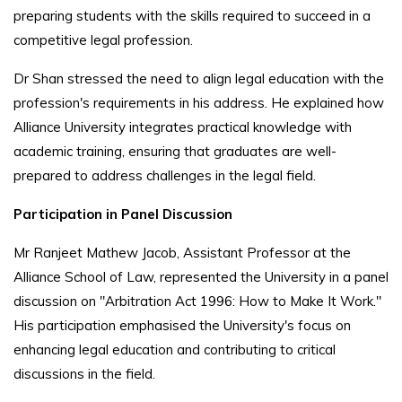
preparing students with the skills required to succeed in a
competitive legal profession.
Dr Shan stressed the need to align legal education with the
profession's requirements in his address. He explained how
Alliance University integrates practical knowledge with
academic training, ensuring that graduates are well-
prepared to address challenges in the legal field.
Participation in Panel Discussion
Mr Ranjeet Mathew Jacob, Assistant Professor at the
Alliance School of Law, represented the University in a panel
discussion on "Arbitration Act 1996: How to Make It Work."
His participation emphasised the University's focus on
enhancing legal education and contributing to critical
discussions in the field.