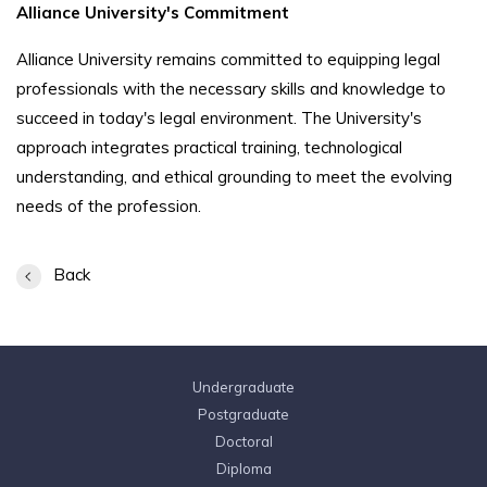
Alliance University's Commitment
Alliance University remains committed to equipping legal
professionals with the necessary skills and knowledge to
succeed in today's legal environment. The University's
approach integrates practical training, technological
understanding, and ethical grounding to meet the evolving
needs of the profession.
Back
Undergraduate
Postgraduate
Doctoral
Diploma