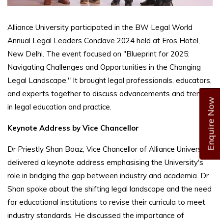
Alliance University participated in the BW Legal World
Annual Legal Leaders Conclave 2024 held at Eros Hotel,
New Delhi. The event focused on "Blueprint for 2025:
Navigating Challenges and Opportunities in the Changing
Legal Landscape." It brought legal professionals, educators,
and experts together to discuss advancements and trends
Enquire Now
in legal education and practice.
Keynote Address by Vice Chancellor
Dr Priestly Shan Boaz, Vice Chancellor of Alliance University,
delivered a keynote address emphasising the University's
role in bridging the gap between industry and academia. Dr
Shan spoke about the shifting legal landscape and the need
for educational institutions to revise their curricula to meet
industry standards. He discussed the importance of