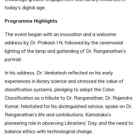
today’s digital age.
Programme Highlights
The event began with an invocation and a welcome
address by Dr. Prakash I N, followed by the ceremonial
lighting of the lamp and garlanding of Dr. Ranganathan’s
portrait.
In his address, Dr. Venkatesh reflected on his early
experiences in library science and stressed the value of
classification systems, pledging to adopt the Colon
Classification as a tribute to Dr. Ranganathan. Dr. Rajendra
Kumar, felicitated for his distinguished service, spoke on Dr.
Ranganathan’s life and contributions, Karnataka’s
pioneering role in observing Librarians’ Day, and the need to
balance ethics with technological change.