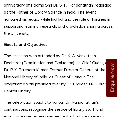
anniversary of Padma Shri Dr. S. R. Ranganathan, regarded
as the Father of Library Science in India. The event
honoured his legacy while highlighting the role of libraries in
supporting learning, research, and knowledge sharing across
the University.
Guests and Objectives
The occasion was attended by Dr. K. A. Venkatesh,
Registrar (Examination and Evaluation), as Chief Guest, and
Enquire Now
Dr. P. Y. Rajendra Kumar, Former Director General of the
National Library of India, as Guest of Honour. The
programme was presided over by Dr. Prakash I N, Librarian,
Central Library.
The celebration sought to honour Dr. Ranganathan’s
contributions, recognise the service of library staff, and
encourage greater engagement with library resources in