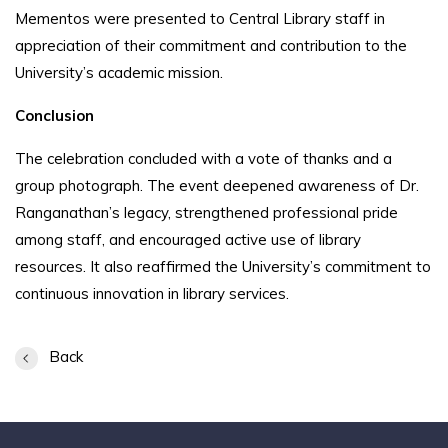
Mementos were presented to Central Library staff in
appreciation of their commitment and contribution to the
University’s academic mission.
Conclusion
The celebration concluded with a vote of thanks and a
group photograph. The event deepened awareness of Dr.
Ranganathan’s legacy, strengthened professional pride
among staff, and encouraged active use of library
resources. It also reaffirmed the University’s commitment to
continuous innovation in library services.
Back