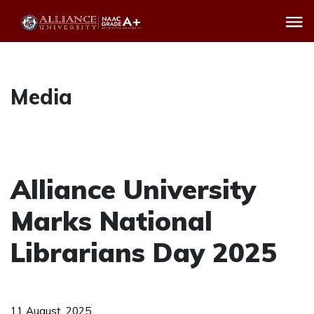
Media
Alliance University
Marks National
Librarians Day 2025
11 August, 2025