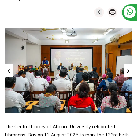
‹
›
The Central Library of Alliance University celebrated
Librarians’ Day on 11 August 2025 to mark the 133rd birth