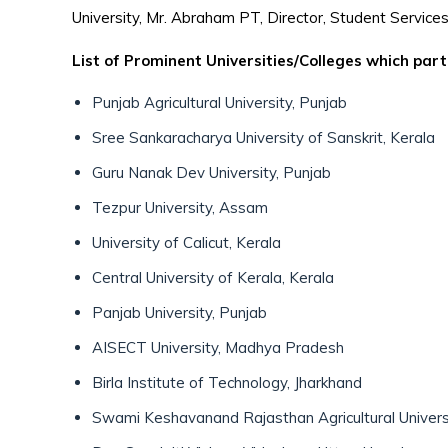
University, Mr. Abraham PT, Director, Student Services
List of Prominent Universities/Colleges which part
Punjab Agricultural University, Punjab
Sree Sankaracharya University of Sanskrit, Kerala
Guru Nanak Dev University, Punjab
Tezpur University, Assam
University of Calicut, Kerala
Central University of Kerala, Kerala
Panjab University, Punjab
AISECT University, Madhya Pradesh
Birla Institute of Technology, Jharkhand
Swami Keshavanand Rajasthan Agricultural Univers