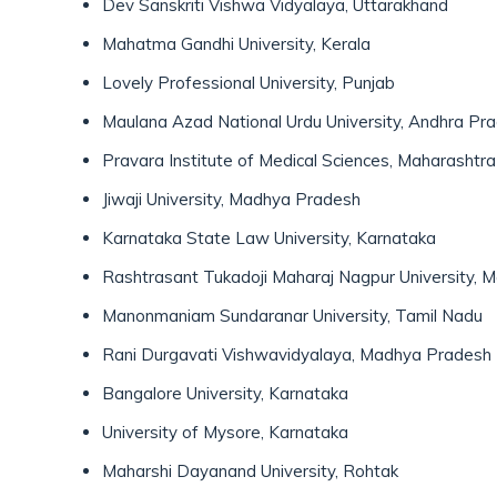
Dev Sanskriti Vishwa Vidyalaya, Uttarakhand
Mahatma Gandhi University, Kerala
Lovely Professional University, Punjab
Maulana Azad National Urdu University, Andhra Pr
Pravara Institute of Medical Sciences, Maharashtra
Jiwaji University, Madhya Pradesh
Karnataka State Law University, Karnataka
Rashtrasant Tukadoji Maharaj Nagpur University, 
Manonmaniam Sundaranar University, Tamil Nadu
Rani Durgavati Vishwavidyalaya, Madhya Pradesh
Bangalore University, Karnataka
University of Mysore, Karnataka
Maharshi Dayanand University, Rohtak