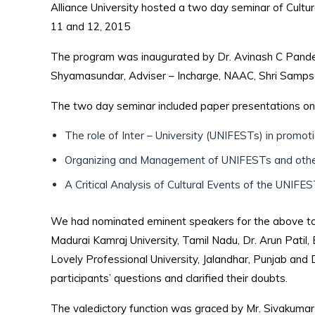
Alliance University hosted a two day seminar of Cultu
11 and 12, 2015
The program was inaugurated by Dr. Avinash C Pandey, 
Shyamasundar, Adviser – Incharge, NAAC, Shri Sampson
The two day seminar included paper presentations on 
The role of Inter – University (UNIFESTs) in promot
Organizing and Management of UNIFESTs and oth
A Critical Analysis of Cultural Events of the UNIFE
We had nominated eminent speakers for the above topi
Madurai Kamraj University, Tamil Nadu, Dr. Arun Patil,
Lovely Professional University, Jalandhar, Punjab and 
participants’ questions and clarified their doubts.
The valedictory function was graced by Mr. Sivakumar 