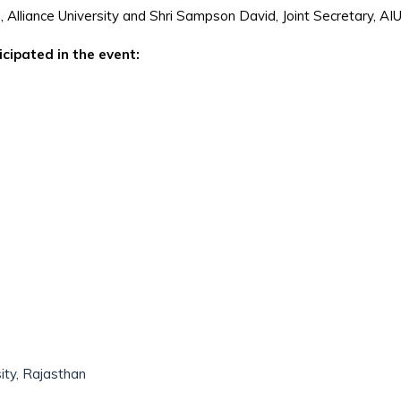
, Alliance University and Shri Sampson David, Joint Secretary, AI
icipated in the event:
ity, Rajasthan