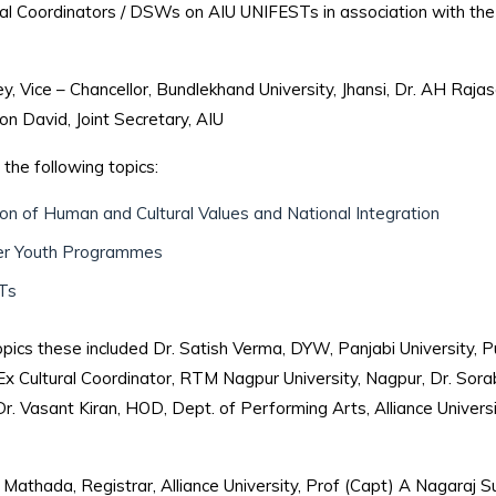
ral Coordinators / DSWs on AIU UNIFESTs in association with the
Vice – Chancellor, Bundlekhand University, Jhansi, Dr. AH Rajasa
 David, Joint Secretary, AIU
the following topics:
ion of Human and Cultural Values and National Integration
er Youth Programmes
STs
cs these included Dr. Satish Verma, DYW, Panjabi University, Pu
 Ex Cultural Coordinator, RTM Nagpur University, Nagpur, Dr. Sora
Dr. Vasant Kiran, HOD, Dept. of Performing Arts, Alliance Univers
Mathada, Registrar, Alliance University, Prof (Capt) A Nagaraj 