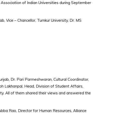
 Association of Indian Universities during September
b, Vice – Chancellor, Tumkur University, Dr. MS
njab, Dr. Pari Parmeshwaran, Cultural Coordinator,
bh Lakhanpal, Head, Division of Student Affairs,
ity. All of them shared their views and answered the
Subba Rao, Director for Human Resources, Alliance