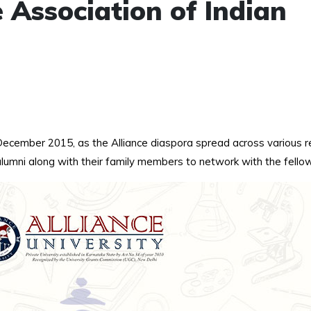
 Association of Indian
h December 2015, as the Alliance diaspora spread across various
umni along with their family members to network with the fellow 