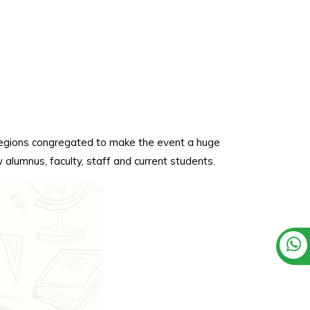
 regions congregated to make the event a huge
alumnus, faculty, staff and current students.