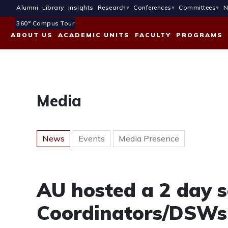
Alumni
Library
Insights
Research
Conferences
Committees
N
360° Campus Tour
ABOUT US
ACADEMIC UNITS
FACULTY
PROGRAMS
Media
News
Events
Media Presence
AU hosted a 2 day s
Coordinators/DSWs 