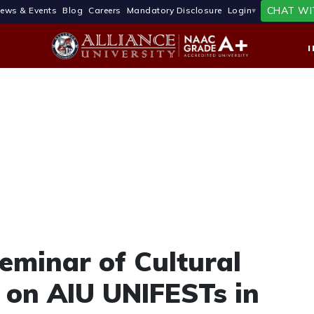
CHAT WI
ews & Events
Blog
Careers
Mandatory Disclosure
Login
eminar of Cultural
on AIU UNIFESTs in