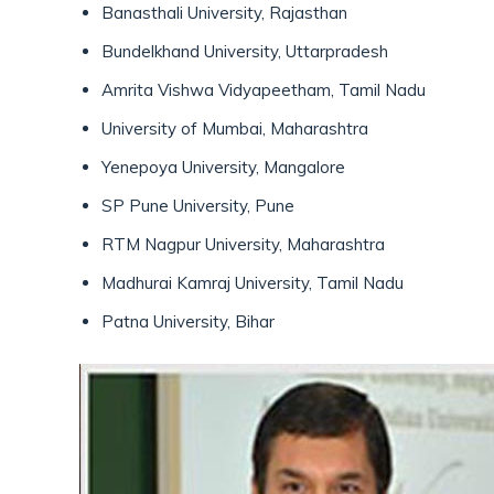
Banasthali University, Rajasthan
Bundelkhand University, Uttarpradesh
Amrita Vishwa Vidyapeetham, Tamil Nadu
University of Mumbai, Maharashtra
Yenepoya University, Mangalore
SP Pune University, Pune
RTM Nagpur University, Maharashtra
Madhurai Kamraj University, Tamil Nadu
Patna University, Bihar