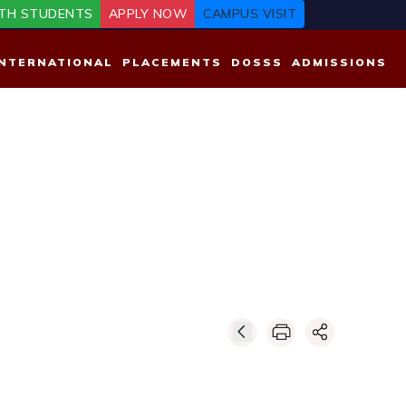
TH STUDENTS
APPLY NOW
CAMPUS VISIT
INTERNATIONAL
PLACEMENTS
DOSSS
ADMISSIONS