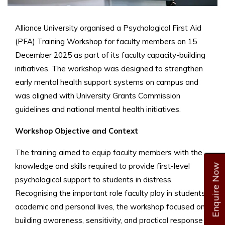
Alliance University organised a Psychological First Aid
(PFA) Training Workshop for faculty members on 15
December 2025 as part of its faculty capacity-building
initiatives. The workshop was designed to strengthen
early mental health support systems on campus and
was aligned with University Grants Commission
guidelines and national mental health initiatives.
Workshop Objective and Context
The training aimed to equip faculty members with the
knowledge and skills required to provide first-level
Enquire Now
psychological support to students in distress.
Recognising the important role faculty play in students’
academic and personal lives, the workshop focused on
building awareness, sensitivity, and practical response