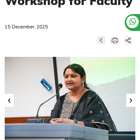
Workshop for Faculty
15 December, 2025
‹
›