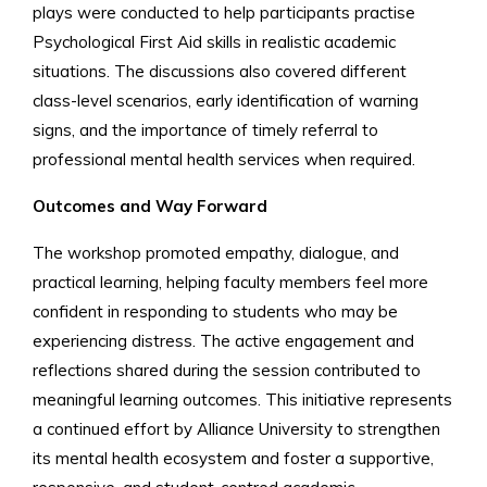
plays were conducted to help participants practise
Psychological First Aid skills in realistic academic
situations. The discussions also covered different
class-level scenarios, early identification of warning
signs, and the importance of timely referral to
professional mental health services when required.
Outcomes and Way Forward
The workshop promoted empathy, dialogue, and
practical learning, helping faculty members feel more
confident in responding to students who may be
experiencing distress. The active engagement and
reflections shared during the session contributed to
meaningful learning outcomes. This initiative represents
a continued effort by Alliance University to strengthen
its mental health ecosystem and foster a supportive,