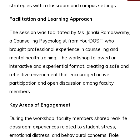
strategies within classroom and campus settings.
Facilitation and Learning Approach
The session was facilitated by Ms. Janaki Ramaswamy,
a Counselling Psychologist from YourDOST, who
brought professional experience in counselling and
mental health training. The workshop followed an
interactive and experiential format, creating a safe and
reflective environment that encouraged active
participation and open discussion among faculty
members.
Key Areas of Engagement
During the workshop, faculty members shared real-life
classroom experiences related to student stress,
emotional distress, and behavioural concerns. Role