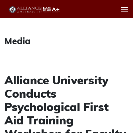
Media
Alliance University
Conducts
Psychological First
Aid Training