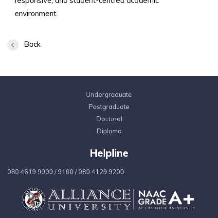
responsive, and student-centred academic
environment.
Back
Undergraduate
Postgraduate
Doctoral
Diploma
Helpline
080 4619 9000
/
9100
/
080 4129 9200