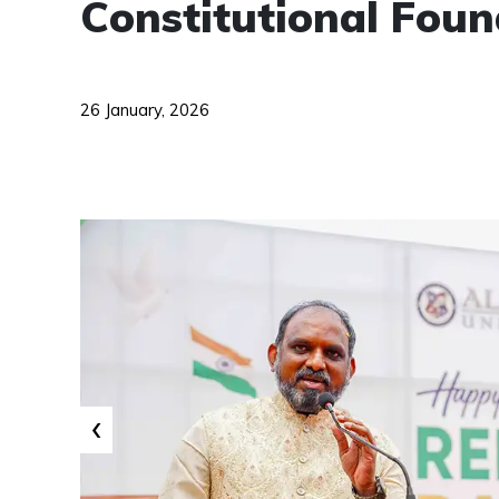
Constitutional Foun
26 January, 2026
‹