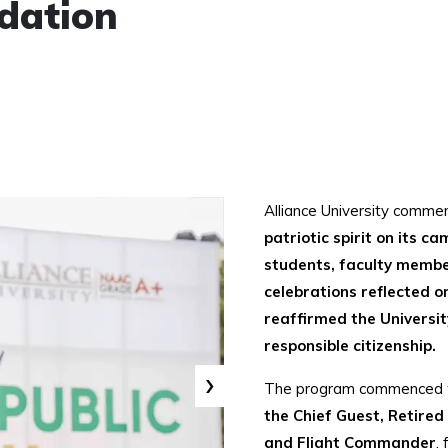
dation
Alliance University comm
patriotic spirit on its c
students, faculty member
celebrations reflected o
reaffirmed the Universi
responsible citizenship.
›
The program commenced 
the Chief Guest, Retire
and Flight Commander
,