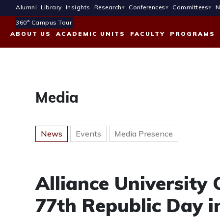
Alumni
Library
Insights
Research
Conferences
Committees
N
360° Campus Tour
ABOUT US
ACADEMIC UNITS
FACULTY
PROGRAMS
Media
News
Events
Media Presence
Alliance Universit
77th Republic Day i