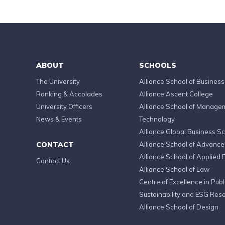
ABOUT
SCHOOLS
The University
Alliance School of Business
Ranking & Accolades
Alliance Ascent College
University Officers
Alliance School of Manage
News & Events
Technology
Alliance Global Business S
CONTACT
Alliance School of Advanc
Alliance School of Applied 
Contact Us
Alliance School of Law
Centre of Excellence in Publi
Sustainability and ESG Res
Alliance School of Design