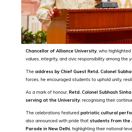
Chancellor of Alliance University
, who highlighted
values, integrity, and civic responsibility among the y
The
address by Chief Guest Retd. Colonel Subha
forces, he encouraged students to uphold unity, resi
As a mark of honour,
Retd. Colonel Subhash Sinha
serving at the University
, recognising their contin
The celebrations featured
patriotic cultural per
also announced with pride that
students from the A
Parade in New Delhi
, highlighting their national-le