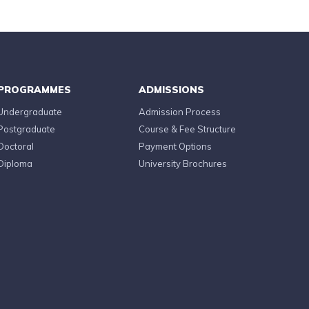
PROGRAMMES
ADMISSIONS
Undergraduate
Admission Process
Postgraduate
Course & Fee Structure
Doctoral
Payment Options
Diploma
University Brochures