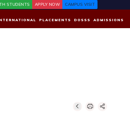
TH STUDENTS
APPLY NOW
CAMPUS VISIT
INTERNATIONAL
PLACEMENTS
DOSSS
ADMISSIONS