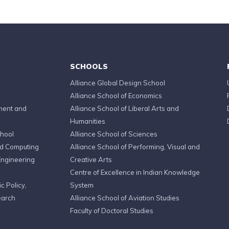
SCHOOLS
Alliance Global Design School
Alliance School of Economics
ment and
Alliance School of Liberal Arts and
Humanities
chool
Alliance School of Sciences
ed Computing
Alliance School of Performing, Visual and
Engineering
Creative Arts
Centre of Excellence in Indian Knowledge
c Policy,
System
earch
Alliance School of Aviation Studies
Faculty of Doctoral Studies