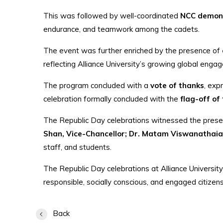
This was followed by well-coordinated
NCC demon
endurance, and teamwork among the cadets.
The event was further enriched by the presence of
reflecting Alliance University’s growing global eng
The program concluded with a
vote of thanks
, exp
celebration formally concluded with the
flag-off of
The Republic Day celebrations witnessed the pres
Shan, Vice-Chancellor; Dr. Matam Viswanathaiah
staff, and students.
The Republic Day celebrations at Alliance University
responsible, socially conscious, and engaged citizens
Back