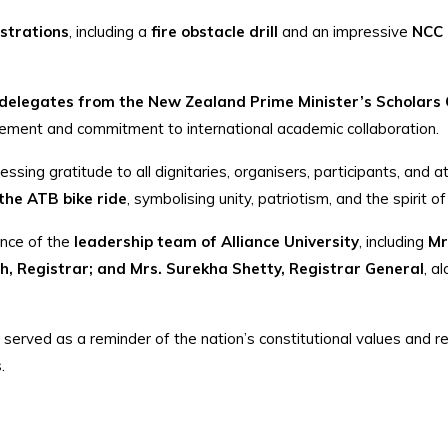
strations
, including a
fire obstacle drill
and an impressive
NCC b
delegates from the New Zealand Prime Minister’s Scholars
agement and commitment to international academic collaboration.
ressing gratitude to all dignitaries, organisers, participants, and
 the ATB bike ride
, symbolising unity, patriotism, and the spirit 
ence of the
leadership team of Alliance University
, including
Mr
, Registrar; and Mrs. Surekha Shetty, Registrar General
, a
 served as a reminder of the nation’s constitutional values and 
.