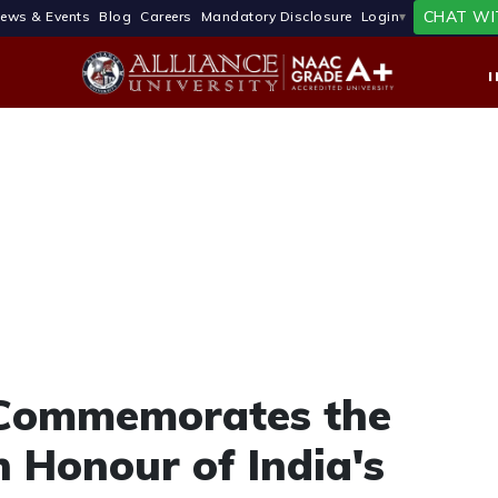
CHAT WI
ews & Events
Blog
Careers
Mandatory Disclosure
Login
y Commemorates the
n Honour of India's