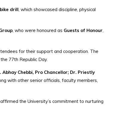
ike drill
, which showcased discipline, physical
 Group
, who were honoured as
Guests of Honour
,
 attendees for their support and cooperation. The
of the 77th Republic Day.
. Abhay Chebbi, Pro Chancellor; Dr. Priestly
long with other senior officials, faculty members,
reaffirmed the University’s commitment to nurturing