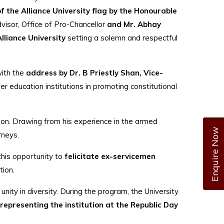
of the Alliance University flag by the Honourable
visor, Office of Pro-Chancellor
and Mr. Abhay
Alliance University
setting a solemn and respectful
ith the
address by Dr. B Priestly Shan, Vice-
r education institutions in promoting constitutional
tion. Drawing from his experience in the armed
Enquire Now
rneys.
 this opportunity to
felicitate ex-servicemen
tion.
nd unity in diversity. During the program, the University
representing the institution at the Republic Day