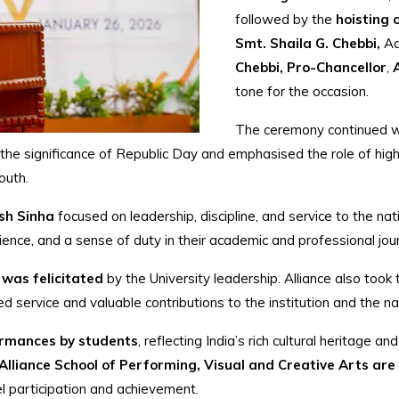
followed by the
hoisting 
Smt. Shaila G. Chebbi,
Ad
Chebbi, Pro-Chancellor
,
tone for the occasion.
The ceremony continued w
 the significance of Republic Day and emphasised the role of highe
outh.
sh Sinha
focused on leadership, discipline, and service to the na
lience, and a sense of duty in their academic and professional jou
 was felicitated
by the University leadership. Alliance also took
ued service and valuable contributions to the institution and the na
formances by students
, reflecting India’s rich cultural heritage a
lliance School of Performing, Visual and Creative Arts are 
vel participation and achievement.