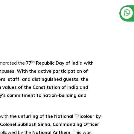
th
emorated the
77
Republic Day of India with
ampuses. With the active participation of
s, staff, and distinguished guests, the
n values of the Constitution of India and
ty's commitment to nation-building and
with the
unfurling of the National Tricolour by
d Colonel Subhash Sinha, Commanding Officer
 followed by the
National Anthem
. This was