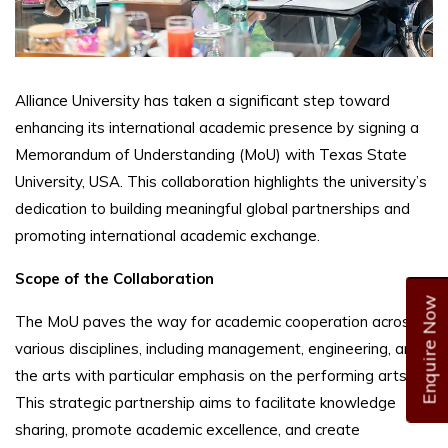
Alliance University has taken a significant step toward
enhancing its international academic presence by signing a
Memorandum of Understanding (MoU) with Texas State
University, USA. This collaboration highlights the university’s
dedication to building meaningful global partnerships and
promoting international academic exchange.
Scope of the Collaboration
Enquire Now
The MoU paves the way for academic cooperation across
various disciplines, including management, engineering, and
the arts with particular emphasis on the performing arts.
This strategic partnership aims to facilitate knowledge
sharing, promote academic excellence, and create