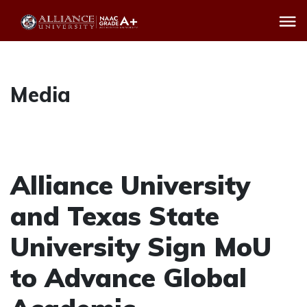
Media
Alliance University
and Texas State
University Sign MoU
to Advance Global