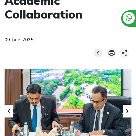
Academic
Collaboration
09 June, 2025
‹
›