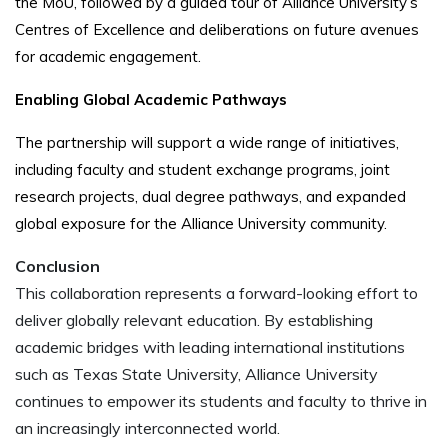
the MoU, followed by a guided tour of Alliance University’s
Centres of Excellence and deliberations on future avenues
for academic engagement.
Enabling Global Academic Pathways
The partnership will support a wide range of initiatives,
including faculty and student exchange programs, joint
research projects, dual degree pathways, and expanded
global exposure for the Alliance University community.
Conclusion
This collaboration represents a forward-looking effort to
deliver globally relevant education. By establishing
academic bridges with leading international institutions
such as Texas State University, Alliance University
continues to empower its students and faculty to thrive in
an increasingly interconnected world.