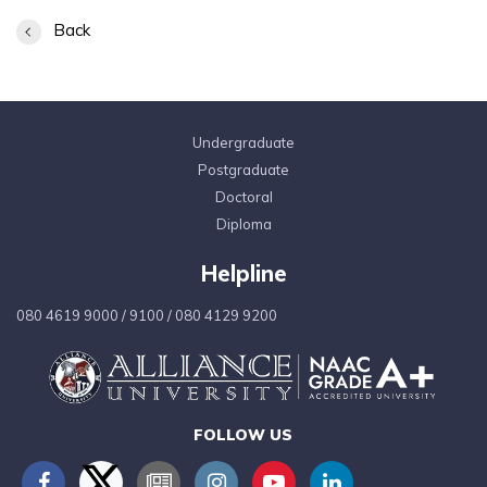
Back
Undergraduate
Postgraduate
Doctoral
Diploma
Helpline
080 4619 9000
/
9100
/
080 4129 9200
FOLLOW US