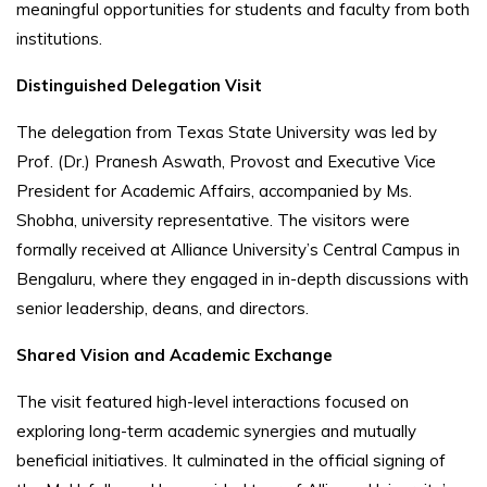
meaningful opportunities for students and faculty from both
institutions.
Distinguished Delegation Visit
The delegation from Texas State University was led by
Prof. (Dr.) Pranesh Aswath, Provost and Executive Vice
President for Academic Affairs, accompanied by Ms.
Shobha, university representative. The visitors were
formally received at Alliance University’s Central Campus in
Bengaluru, where they engaged in in-depth discussions with
senior leadership, deans, and directors.
Shared Vision and Academic Exchange
The visit featured high-level interactions focused on
exploring long-term academic synergies and mutually
beneficial initiatives. It culminated in the official signing of