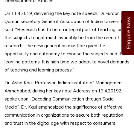
Developmental Studies.
On 11.4.2019, delivering the key note speech, Dr.Furqan
Enquire Now
Qamar, secretary General, Association of Indian Universities,
said: “Research has to be an integral part of teaching, and
the subjects taught must invariably be from the area of
research. The new generation must be given the
opportunity and autonomy to choose the subjects and the
learning patterns. It is high time we adapt to novel demands
of teaching and learning process.”
Dr. Asha Kaul, Professor, Indian Institute of Management –
Ahmedabad, during her key note Address on 13.4.20192,
spoke upon “Decoding Communication through Social
Media”. Dr. Kaul emphasized the significance of effective
communication in organizations to secure both reputation
and trust in the digital age with respect to consumers.