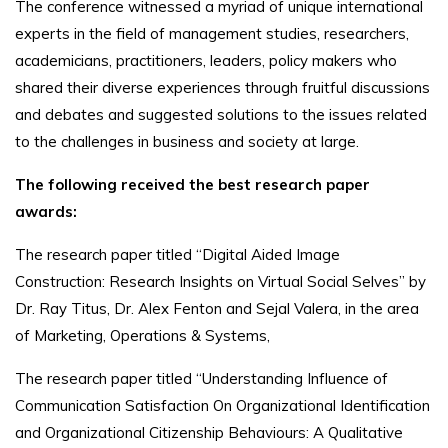
The conference witnessed a myriad of unique international
experts in the field of management studies, researchers,
academicians, practitioners, leaders, policy makers who
shared their diverse experiences through fruitful discussions
and debates and suggested solutions to the issues related
to the challenges in business and society at large.
The following received the best research paper
awards:
The research paper titled “Digital Aided Image
Construction: Research Insights on Virtual Social Selves” by
Dr. Ray Titus, Dr. Alex Fenton and Sejal Valera, in the area
of Marketing, Operations & Systems,
The research paper titled “Understanding Influence of
Communication Satisfaction On Organizational Identification
and Organizational Citizenship Behaviours: A Qualitative