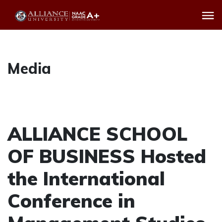
Media
ALLIANCE SCHOOL
OF BUSINESS Hosted
the International
Conference in