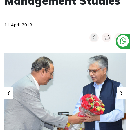
Management Studies
11 April, 2019
‹
›