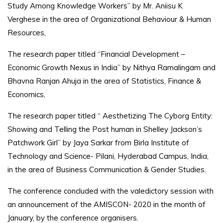
Study Among Knowledge Workers” by Mr. Aniisu K
Verghese in the area of Organizational Behaviour & Human
Resources,
The research paper titled “Financial Development –
Economic Growth Nexus in India” by Nithya Ramalingam and
Bhavna Ranjan Ahuja in the area of Statistics, Finance &
Economics,
The research paper titled “ Aesthetizing The Cyborg Entity:
Showing and Telling the Post human in Shelley Jackson’s
Patchwork Girl” by Jaya Sarkar from Birla Institute of
Technology and Science- Pilani, Hyderabad Campus, India,
in the area of Business Communication & Gender Studies.
The conference concluded with the valedictory session with
an announcement of the AMISCON- 2020 in the month of
January, by the conference organisers.