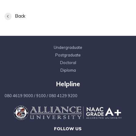
Back
Undergraduate
Postgraduate
Doctoral
Diploma
Helpline
080 4619 9000
/
9100
/
080 4129 9200
FOLLOW US