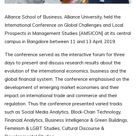
Alliance School of Business, Alliance University, held the
International Conference on Global Challenges and Local
Prospects in Management Studies [AMSICON] at its central
campus in Bangalore between 11 and 13 April, 2019.
The conference served as the interactive forum for three
days to present and discuss research results about the
evolution of the international economics, business and the
global financial system. The conference emphasised on the
development of emerging market economies and their
impact on international trade and commerce and their
regulation. Thus the conference presented varied tracks
such as Social Media Analytics, Block-Chain Technology,
Financial Analytics, Business Intelligence & Green Buildings,
Feminism & LGBT Studies, Cultural Discourse &