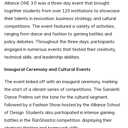
Alliance ONE 3.0 was a three-day event that brought
together students from over 120 institutions to showcase
their talents in innovation, business strategy, and cultural
competitions. The event featured a variety of activities,
ranging from dance and fashion to gaming battles and
policy debates. Throughout the three days, participants
engaged in numerous events that tested their creativity,
technical skills, and leadership abilities.
Inaugural Ceremony and Cultural Events
The event kicked off with an inaugural ceremony, marking
the start of a vibrant series of competitions. The Sanskriti
Dance Prelims set the tone for the cultural segment,
followed by a Fashion Show hosted by the Alliance School
of Design. Students also participated in intense gaming
battles in the RanShastra competition, displaying their
strategic thinking and teamwork skills.