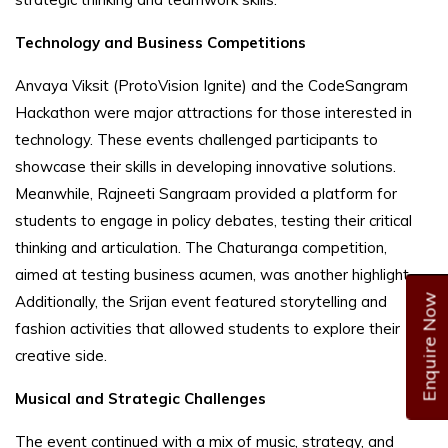
Technology and Business Competitions
Anvaya Viksit (ProtoVision Ignite) and the CodeSangram
Hackathon were major attractions for those interested in
technology. These events challenged participants to
showcase their skills in developing innovative solutions.
Meanwhile, Rajneeti Sangraam provided a platform for
students to engage in policy debates, testing their critical
thinking and articulation. The Chaturanga competition,
aimed at testing business acumen, was another highlight.
Enquire Now
Additionally, the Srijan event featured storytelling and
fashion activities that allowed students to explore their
creative side.
Musical and Strategic Challenges
The event continued with a mix of music, strategy, and