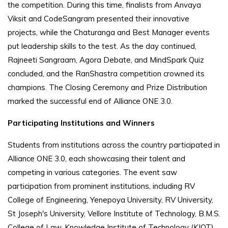
the competition. During this time, finalists from Anvaya
Viksit and CodeSangram presented their innovative
projects, while the Chaturanga and Best Manager events
put leadership skills to the test. As the day continued,
Rajneeti Sangraam, Agora Debate, and MindSpark Quiz
concluded, and the RanShastra competition crowned its
champions. The Closing Ceremony and Prize Distribution
marked the successful end of Alliance ONE 3.0.
Participating Institutions and Winners
Students from institutions across the country participated in
Alliance ONE 3.0, each showcasing their talent and
competing in various categories. The event saw
participation from prominent institutions, including RV
College of Engineering, Yenepoya University, RV University,
St Joseph's University, Vellore Institute of Technology, B.M.S.
College of Law, Knowledge Institute of Technology (KIOT),