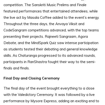
competition. The Sanskriti Music Prelims and Finale
featured performances that entertained attendees, while
the live act by Masala Coffee added to the event’s energy.
Throughout the three days, the Anvaya Viksit and
CodeSangram competitions advanced, with the top teams
presenting their projects. Rajneeti Sangraam, Agora
Debate, and the MindSpark Quiz saw intense participation
as students tested their debating and general knowledge
skills. As Chaturanga progressed to its advanced rounds,
participants in RanShastra fought their way to the semi-
finals and finals.
Final Day and Closing Ceremony
The final day of the event brought everything to a close
with the Valedictory Ceremony. It was followed by a live
performance by Mysore Express, adding an exciting end to