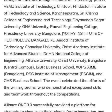
VEMU Institute of Technology, Chittoor, Hindustan Institute
of Technology and Science, Kancheepuram, Sri Krishna
College of Engineering and Technology, Dayananda Sagar
University, GNA University, Paavai Engineering College,
Presidency University Bangalore, JYOTHY INSTITUTE OF
TECHNOLOGY, BANGALORE, Angadi Institute of
Technology, Chanakya University, Christ Academy Institute
for Advanced Studies, Dr HN National College of
Engineering, Alliance University, Christ University, Bangalore
(Central Campus), ISBR Business School, XOPS XIME
(Bangalore), PSG Institute of Management (PSGIM), and
CMS Business School. The event celebrated the efforts of
the winning teams, who demonstrated exceptional skills
and teamwork throughout the competitions.
Alliance ONE 3.0 successfully provided a platform for
students to showcase their talents, foster innovation, and