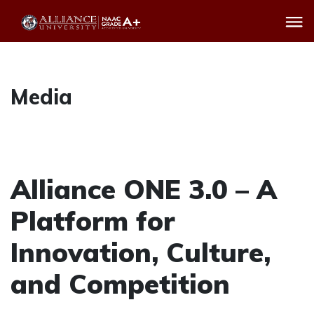
Media
Alliance ONE 3.0 – A
Platform for
Innovation, Culture,
and Competition