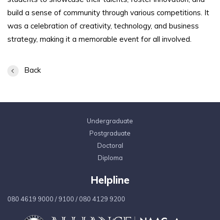
build a sense of community through various competitions. It
was a celebration of creativity, technology, and business
strategy, making it a memorable event for all involved.
Back
Undergraduate
Postgraduate
Doctoral
Diploma
Helpline
080 4619 9000
/
9100
/
080 4129 9200