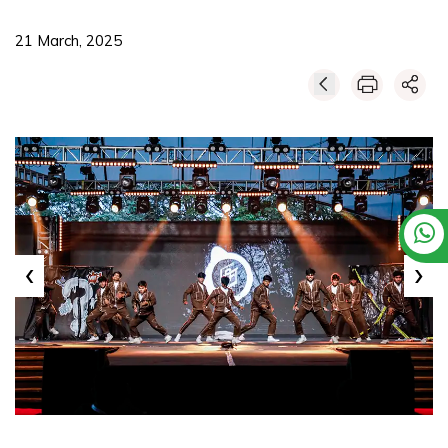
21 March, 2025
‹
›